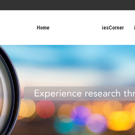
Home
iesCorner