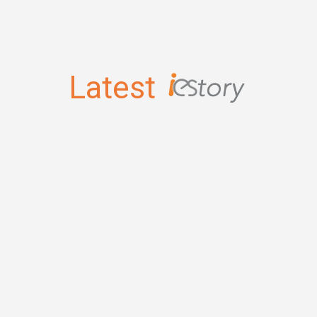
Latest