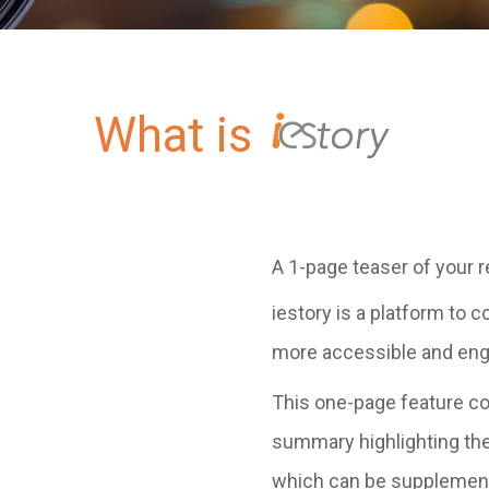
What is
A 1-page teaser of your r
iestory is a platform to
more accessible and eng
This one-page feature co
summary highlighting the
which can be supplemente