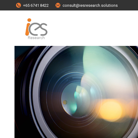
+65 6741 8422
consult@iesresearch.solutions