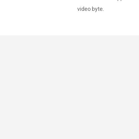
video byte.