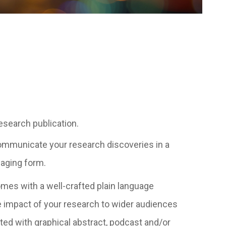
esearch publication.
 communicate your research discoveries in a
aging form.
mes with a well-crafted plain language
 impact of your research to wider audiences
d with graphical abstract, podcast and/or