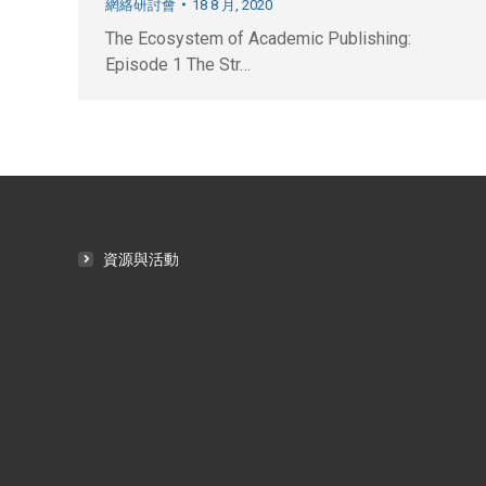
網絡研討會
18 8 月, 2020
The Ecosystem of Academic Publishing:
Episode 1 The Str…
資源與活動