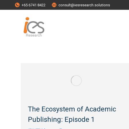
+65 6741 8422
consult@iesresearch.solutions
The Ecosystem of Academic
Publishing: Episode 1