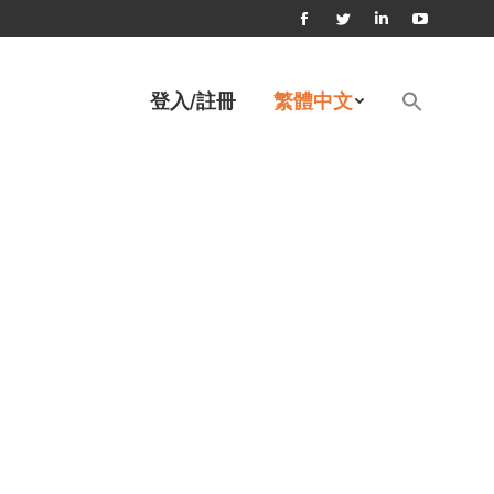
Facebook
Twitter
Linkedin
YouTube
page
page
page
page
Search
登入/註冊
繁體中文
for:
opens
opens
opens
opens
Search Button
in
in
in
in
new
new
new
new
window
window
window
window