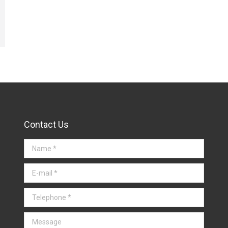
Contact Us
Name *
E-mail *
Telephone *
Message