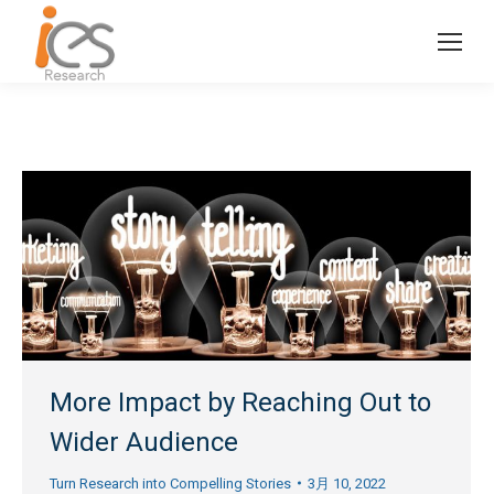
More Impact by Reaching Out to
Wider Audience
Turn Research into Compelling Stories
3月 10, 2022