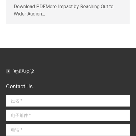
Download PDFMore Impact by Reaching Out to
Wider Audien…
资源和会议
Contact Us
姓名 *
电子邮件 *
电话 *