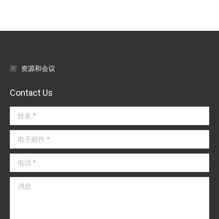
资源和会议
Contact Us
姓名 *
电子邮件 *
电话 *
消息