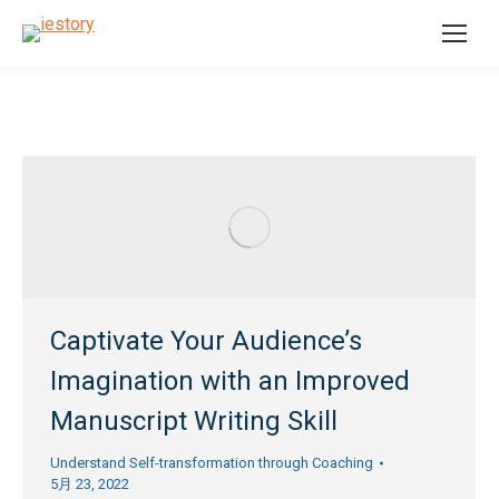
Captivate Your Audience’s
Imagination with an Improved
Manuscript Writing Skill
Understand Self-transformation through Coaching
5月 23, 2022