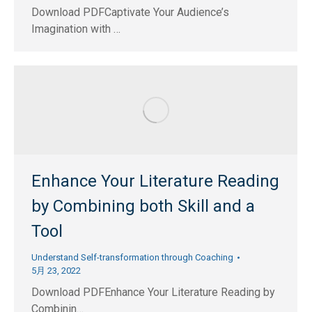
Download PDFCaptivate Your Audience’s
Imagination with …
Enhance Your Literature Reading
by Combining both Skill and a
Tool
Understand Self-transformation through Coaching
5月 23, 2022
Download PDFEnhance Your Literature Reading by
Combinin…