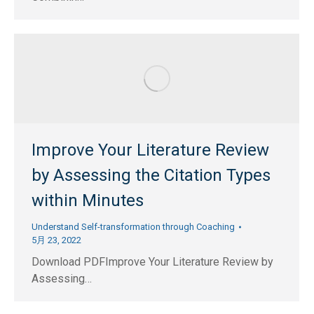
Improve Your Literature Review
by Assessing the Citation Types
within Minutes
Understand Self-transformation through Coaching
5月 23, 2022
Download PDFImprove Your Literature Review by
Assessing…