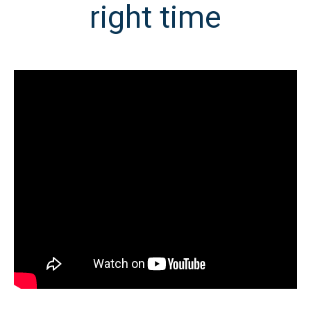
right time