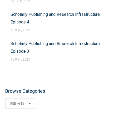
23 12 月, 2021
Scholarly Publishing and Research Infrastructure:
Episode 4
16 9 月, 2021
Scholarly Publishing and Research Infrastructure:
Episode 3
16 9 月, 2021
Browse Categories
Browse
Categories