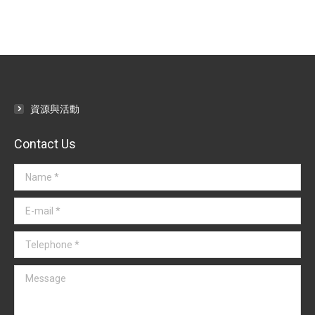
資源與活動
Contact Us
Name *
E-mail *
Telephone *
Message