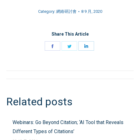
Category:
網絡研討會
8 9 月, 2020
Share This Article
Share
Share
Share
on
on
on
Facebook
Twitter
LinkedIn
Post
navigation
Related posts
Webinars: Go Beyond Citation; ‘AI Tool that Reveals
Different Types of Citations’