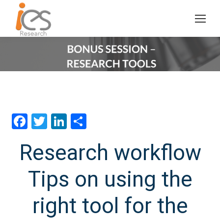
Facebook
Twitter
LinkedIn
分
享
Research workflow
Tips on using the
right tool for the