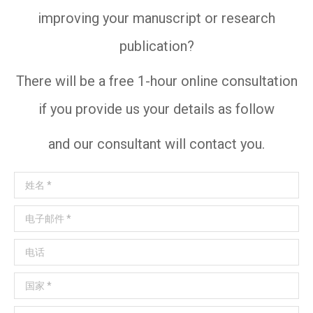
improving your manuscript or research
publication?
There will be a free 1-hour online consultation
if you provide us your details as follow
and our consultant will contact you.
姓名 *
电子邮件 *
电话
国家 *