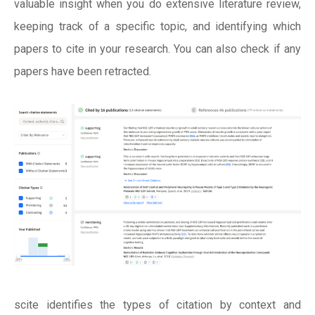
valuable insight when you do extensive literature review,
keeping track of a specific topic, and identifying which
papers to cite in your research. You can also check if any
papers have been retracted.
scite identifies the types of citation by context and