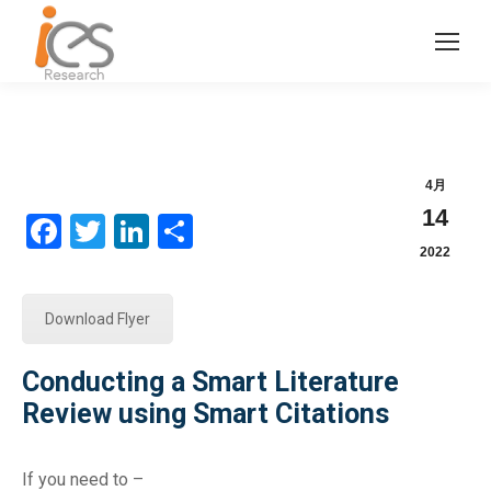
4月
14
Facebook
Twitter
LinkedIn
分
2022
享
Download Flyer
Conducting a Smart Literature
Review using Smart Citations
If you need to –