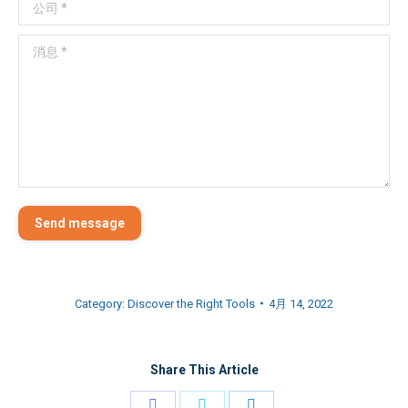
公司 *
消息 *
Send message
Category:
Discover the Right Tools
4月 14, 2022
Share This Article
Share
Share
Share