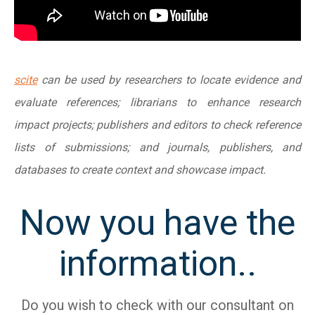
scite
can be used by researchers to locate evidence and
evaluate references; librarians to enhance research
impact projects; publishers and editors to check reference
lists of submissions; and journals, publishers, and
databases to create context and showcase impact.
Now you have the
information..
Do you wish to check with our consultant on