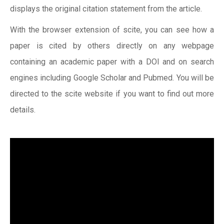
displays the original citation statement from the article.
With the browser extension of scite, you can see how a
paper is cited by others directly on any webpage
containing an academic paper with a DOI and on search
engines including Google Scholar and Pubmed. You will be
directed to the scite website if you want to find out more
details.