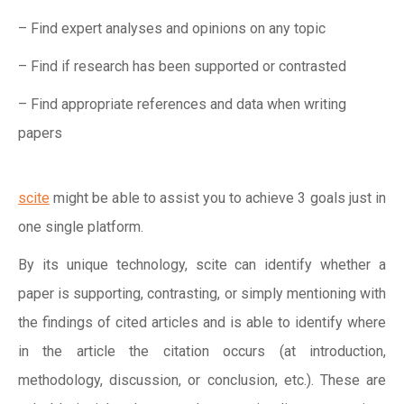
– Find expert analyses and opinions on any topic
– Find if research has been supported or contrasted
– Find appropriate references and data when writing
papers
scite
might be able to assist you to achieve 3 goals just in
one single platform.
By its unique technology, scite can identify whether a
paper is supporting, contrasting, or simply mentioning with
the findings of cited articles and is able to identify where
in the article the citation occurs (at introduction,
methodology, discussion, or conclusion, etc.). These are