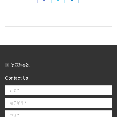
on
on
on
Facebook
Twitter
LinkedIn
文
章
导
航
资源和会议
Contact Us
姓名 *
电子邮件 *
电话 *