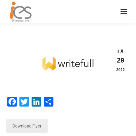
3 月
29
2022
Facebook
Twitter
LinkedIn
分
享
Download Flyer