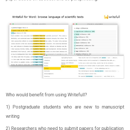
Who would benefit from using Writefull?
1) Postgraduate students who are new to manuscript
writing
2) Researchers who need to submit papers for publication