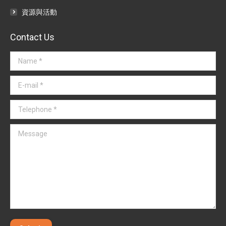
資源與活動
Contact Us
Name *
E-mail *
Telephone *
Message