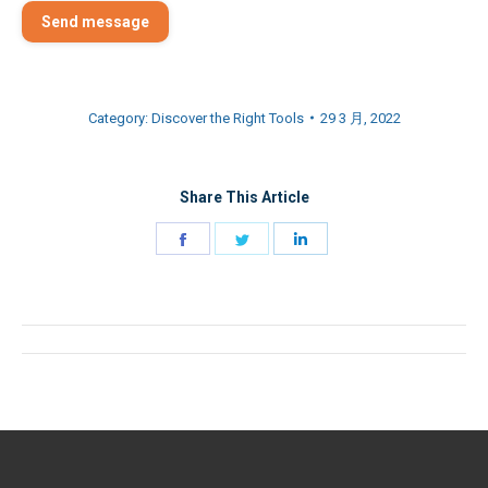
Send message
Category:
Discover the Right Tools
29 3 月, 2022
Share This Article
Share
Share
Share
on
on
on
Facebook
Twitter
LinkedIn
Post
navigation