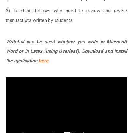
3) Teaching fellows who need to review and revise
manuscripts written by students
Writefull can be used whether you write in Microsoft
Word or in Latex (using Overleaf). Download and install
the application
here
.