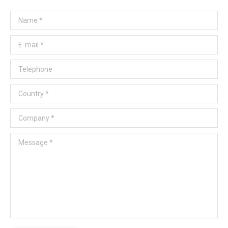
Name *
E-mail *
Telephone
Country *
Company *
Message *