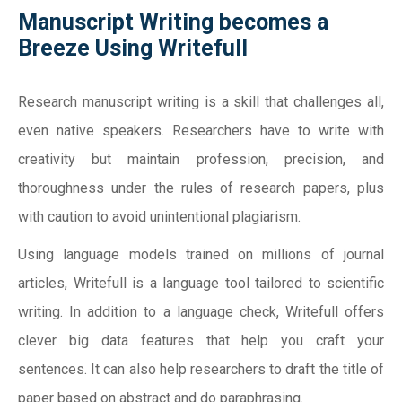
Manuscript Writing becomes a
Breeze Using Writefull
Research manuscript writing is a skill that challenges all,
even native speakers. Researchers have to write with
creativity but maintain profession, precision, and
thoroughness under the rules of research papers, plus
with caution to avoid unintentional plagiarism.
Using language models trained on millions of journal
articles, Writefull is a language tool tailored to scientific
writing. In addition to a language check, Writefull offers
clever big data features that help you craft your
sentences. It can also help researchers to draft the title of
paper based on abstract and do paraphrasing.