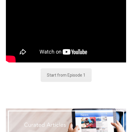
Start from Episode 1