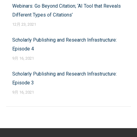
Webinars: Go Beyond Citation; ‘AI Tool that Reveals
航
Different Types of Citations’
12月 23, 2021
Scholarly Publishing and Research Infrastructure:
Episode 4
9月 16, 2021
Scholarly Publishing and Research Infrastructure:
Episode 3
9月 16, 2021