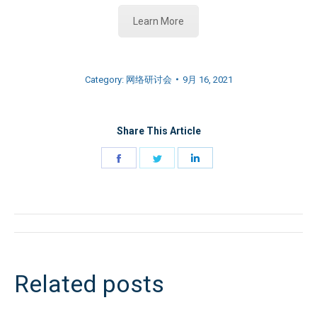
Learn More
Category:
网络研讨会
9月 16, 2021
Share This Article
Share
Share
Share
on
on
on
Facebook
Twitter
LinkedIn
文
章
Related posts
导