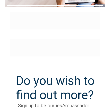
Do you wish to
find out more?
Sign up to be our iesAmbassador…