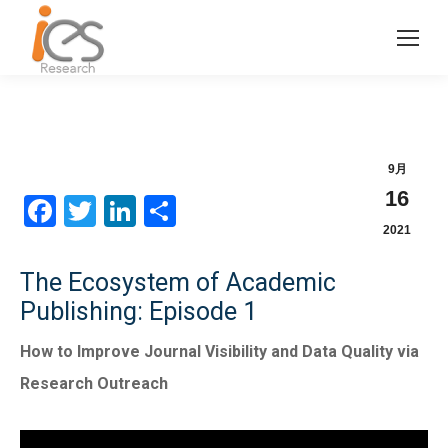
9月
16
Facebook
Twitter
LinkedIn
分
2021
享
The Ecosystem of Academic
Publishing: Episode 1
How to Improve Journal Visibility and Data Quality via
Research Outreach