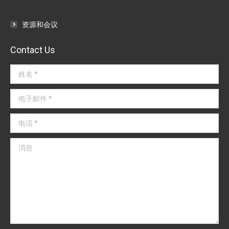
资源和会议
Contact Us
姓名 *
电子邮件 *
电话 *
消息