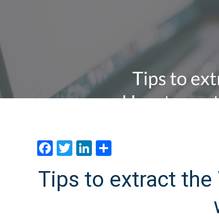
Facebook
Twitter
LinkedIn
分
享
Tips to extract th