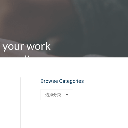
Browse Categories
Browse
Categories