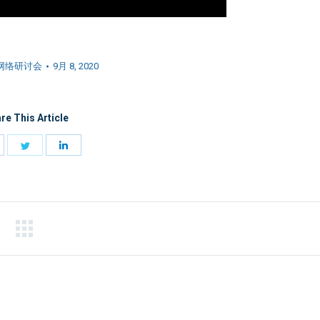
网络研讨会
9月 8, 2020
re This Article
hare
Share
Share
n
on
on
acebook
Twitter
LinkedIn