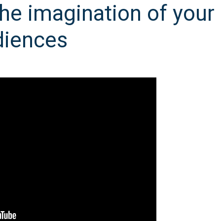
he imagination of your
diences