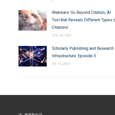
航
Webinars: Go Beyond Citation; ‘AI
Tool that Reveals Different Types 
Citations’
12月 23, 2021
Scholarly Publishing and Research
Infrastructure: Episode 3
9月 16, 2021
资源和会议