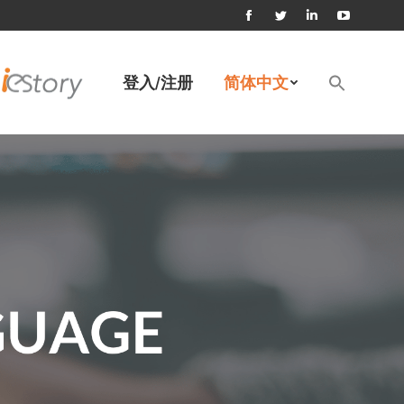
Facebook
Twitter
Linkedin
YouTube
page
page
page
page
Search
登入/注册
简体中文
for:
opens
opens
opens
opens
搜索按钮
in
in
in
in
new
new
new
new
window
window
window
window