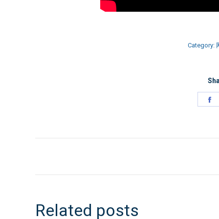
Category:
Sha
S
o
F
文
章
导
Related posts