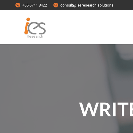
+65 6741 8422
consult@iesresearch.solutions