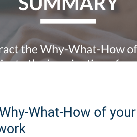
e Why-What-How of your
work