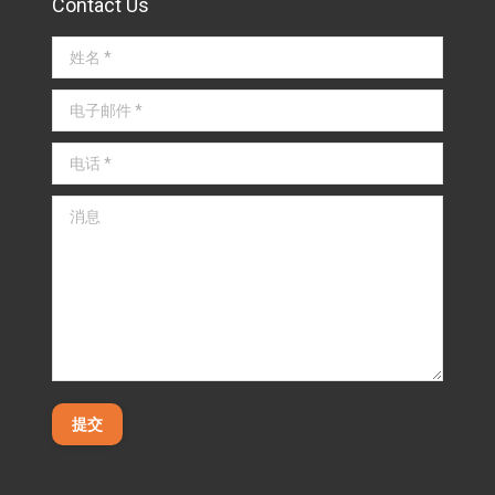
Contact Us
姓名 *
电子邮件 *
电话 *
消息
提交