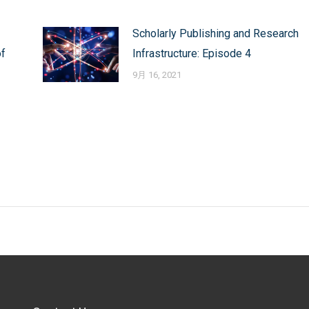
Scholarly Publishing and Research
of
Infrastructure: Episode 4
9月 16, 2021