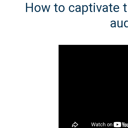
How to captivate t
au