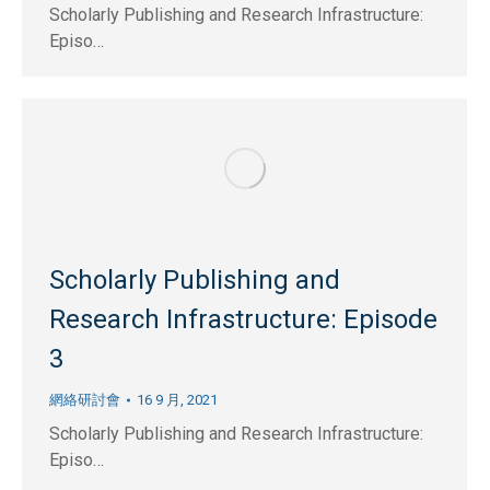
Scholarly Publishing and Research Infrastructure:
Episo…
Scholarly Publishing and
Research Infrastructure: Episode
3
網絡研討會
16 9 月, 2021
Scholarly Publishing and Research Infrastructure:
Episo…