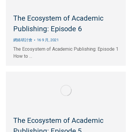
The Ecosystem of Academic
Publishing: Episode 6
網絡研討會
16 9 月, 2021
The Ecosystem of Academic Publishing: Episode 1
How to …
The Ecosystem of Academic
Publishing: Episode 5