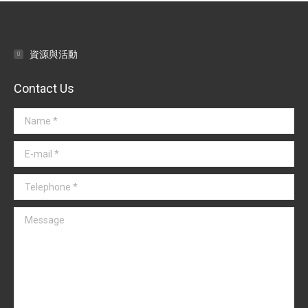
資源與活動
Contact Us
Name *
E-mail *
Telephone *
Message