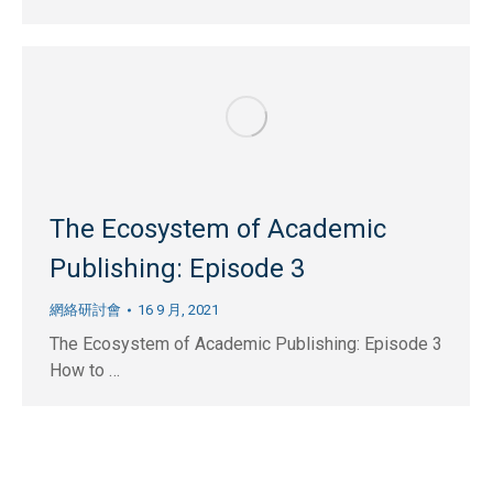
The Ecosystem of Academic
Publishing: Episode 3
網絡研討會
16 9 月, 2021
The Ecosystem of Academic Publishing: Episode 3
How to …