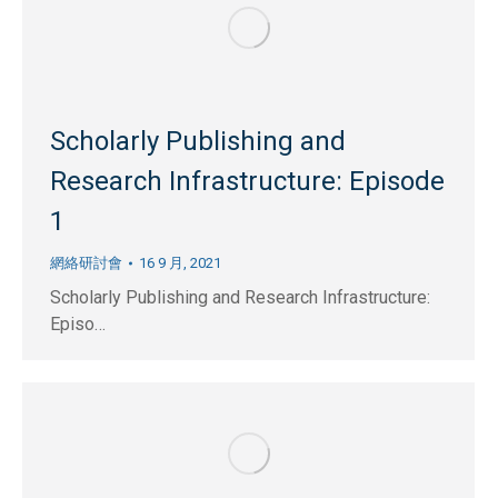
Scholarly Publishing and
Research Infrastructure: Episode
1
網絡研討會
16 9 月, 2021
Scholarly Publishing and Research Infrastructure:
Episo…