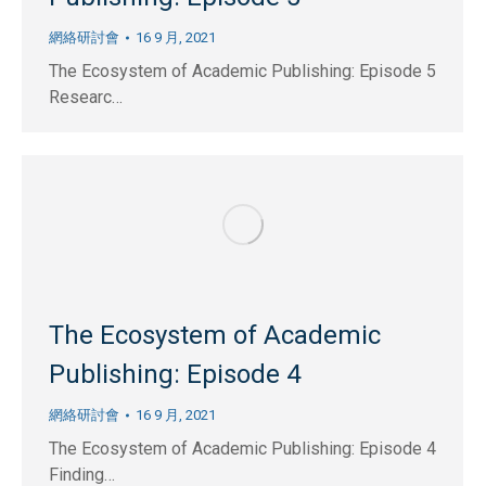
網絡研討會
16 9 月, 2021
The Ecosystem of Academic Publishing: Episode 5
Researc…
The Ecosystem of Academic
Publishing: Episode 4
網絡研討會
16 9 月, 2021
The Ecosystem of Academic Publishing: Episode 4
Finding…