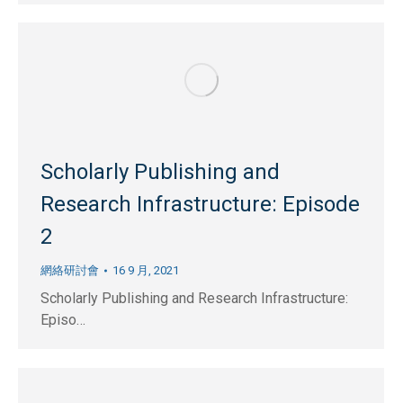
Scholarly Publishing and
Research Infrastructure: Episode
2
網絡研討會
16 9 月, 2021
Scholarly Publishing and Research Infrastructure:
Episo…