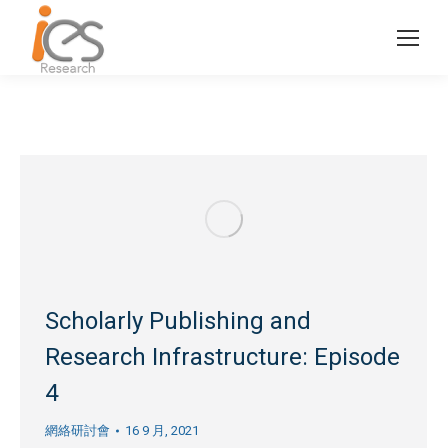
Scholarly Publishing and
Research Infrastructure: Episode
4
網絡研討會
16 9 月, 2021