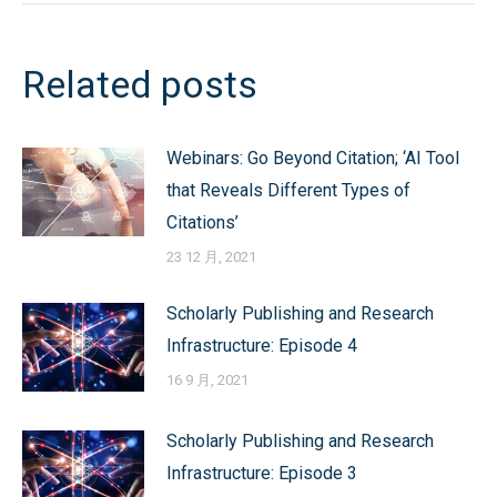
Post
navigation
Related posts
Webinars: Go Beyond Citation; ‘AI Tool
that Reveals Different Types of
Citations’
23 12 月, 2021
Scholarly Publishing and Research
Infrastructure: Episode 4
16 9 月, 2021
Scholarly Publishing and Research
Infrastructure: Episode 3