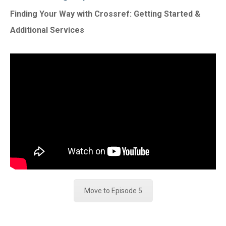
Finding Your Way with Crossref: Getting Started &
Additional Services
Move to Episode 5