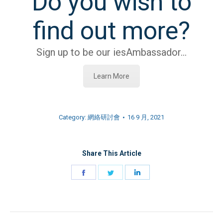
Do you wish to
find out more?
Sign up to be our iesAmbassador…
Learn More
Category:
網絡研討會
16 9 月, 2021
Share This Article
Share
Share
Share
on
on
on
Facebook
Twitter
LinkedIn