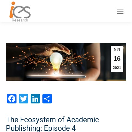
9 月
16
2021
Facebook
Twitter
LinkedIn
分
享
The Ecosystem of Academic
Publishing: Episode 4