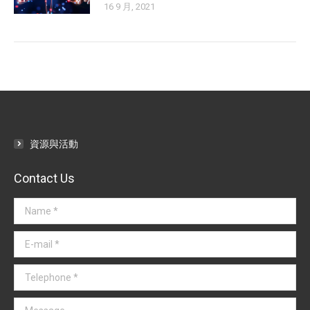
16 9 月, 2021
資源與活動
Contact Us
Name *
E-mail *
Telephone *
Message