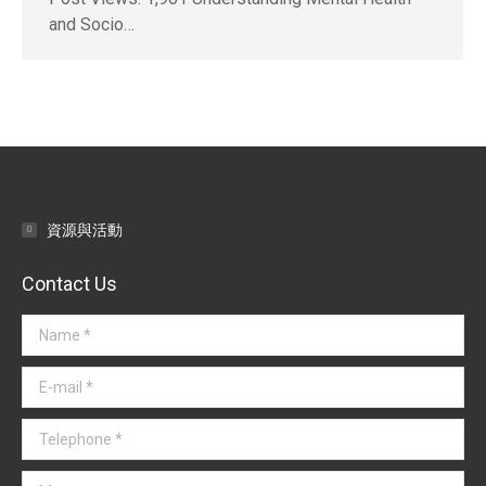
and Socio…
資源與活動
Contact Us
Name *
E-mail *
Telephone *
Message