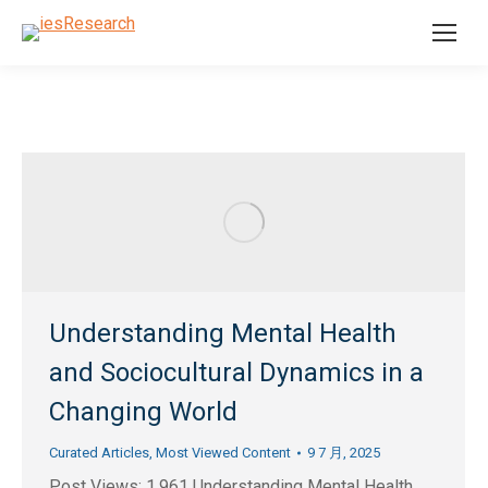
Understanding Mental Health
and Sociocultural Dynamics in a
Changing World
Curated Articles
,
Most Viewed Content
9 7 月, 2025
Post Views: 1,961 Understanding Mental Health