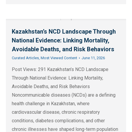
Kazakhstan’s NCD Landscape Through
National Evidence: Linking Mortality,
Avoidable Deaths, and Risk Behaviors
Curated Articles
,
Most Viewed Content
June 11, 2026
Post Views: 291 Kazakhstan’s NCD Landscape
Through National Evidence: Linking Mortality,
Avoidable Deaths, and Risk Behaviors
Noncommunicable diseases (NCDs) are a defining
health challenge in Kazakhstan, where
cardiovascular disease, chronic respiratory
conditions, diabetes complications, and other
chronic illnesses have shaped long-term population