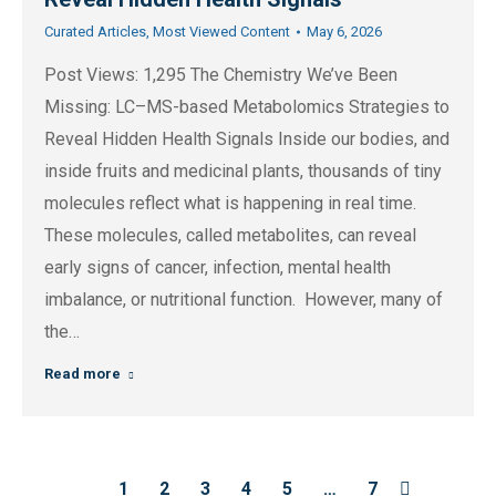
Curated Articles
,
Most Viewed Content
May 6, 2026
Post Views: 1,295 The Chemistry We’ve Been
Missing: LC–MS-based Metabolomics Strategies to
Reveal Hidden Health Signals Inside our bodies, and
inside fruits and medicinal plants, thousands of tiny
molecules reflect what is happening in real time.
These molecules, called metabolites, can reveal
early signs of cancer, infection, mental health
imbalance, or nutritional function. However, many of
the…
Read more
1
2
3
4
5
…
7