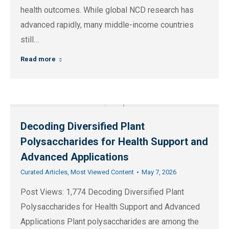
health outcomes. While global NCD research has
advanced rapidly, many middle-income countries
still…
Read more
Decoding Diversified Plant
Polysaccharides for Health Support and
Advanced Applications
Curated Articles
,
Most Viewed Content
May 7, 2026
Post Views: 1,774 Decoding Diversified Plant
Polysaccharides for Health Support and Advanced
Applications Plant polysaccharides are among the