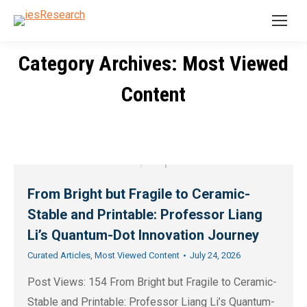
Category Archives: Most Viewed
You are here:
Content
From Bright but Fragile to Ceramic-
Stable and Printable: Professor Liang
Li’s Quantum-Dot Innovation Journey
Curated Articles
,
Most Viewed Content
July 24, 2026
Post Views: 154 From Bright but Fragile to Ceramic-
Stable and Printable: Professor Liang Li’s Quantum-