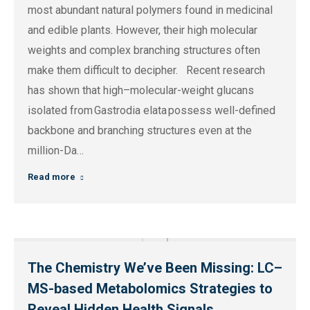
most abundant natural polymers found in medicinal
and edible plants. However, their high molecular
weights and complex branching structures often
make them difficult to decipher. Recent research
has shown that high–molecular-weight glucans
isolated from Gastrodia elata possess well-defined
backbone and branching structures even at the
million-Da…
Read more
The Chemistry We’ve Been Missing: LC–
MS-based Metabolomics Strategies to
Reveal Hidden Health Signals