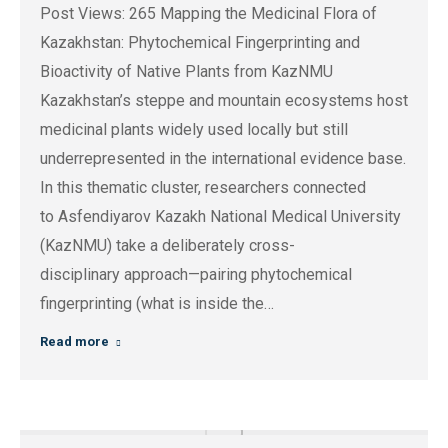
Post Views: 265 Mapping the Medicinal Flora of
Kazakhstan: Phytochemical Fingerprinting and
Bioactivity of Native Plants from KazNMU
Kazakhstan’s steppe and mountain ecosystems host
medicinal plants widely used locally but still
underrepresented in the international evidence base.
In this thematic cluster, researchers connected
to Asfendiyarov Kazakh National Medical University
(KazNMU) take a deliberately cross-
disciplinary approach—pairing phytochemical
fingerprinting (what is inside the…
Read more