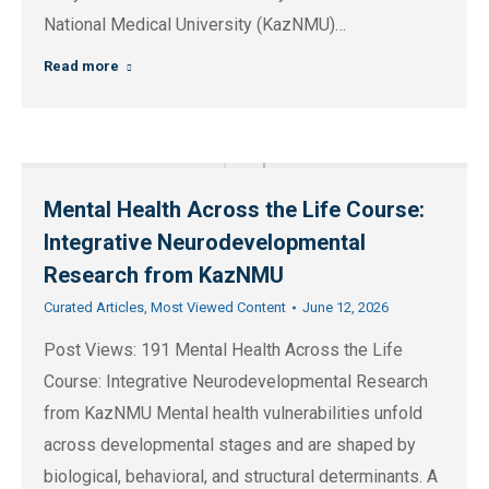
National Medical University (KazNMU)…
Read more
Mental Health Across the Life Course:
Integrative Neurodevelopmental
Research from KazNMU
Curated Articles
,
Most Viewed Content
June 12, 2026
Post Views: 191 Mental Health Across the Life
Course: Integrative Neurodevelopmental Research
from KazNMU Mental health vulnerabilities unfold
across developmental stages and are shaped by
biological, behavioral, and structural determinants. A