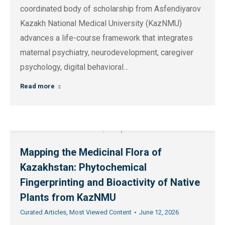
coordinated body of scholarship from Asfendiyarov
Kazakh National Medical University (KazNMU)
advances a life-course framework that integrates
maternal psychiatry, neurodevelopment, caregiver
psychology, digital behavioral…
Read more
Mapping the Medicinal Flora of
Kazakhstan: Phytochemical
Fingerprinting and Bioactivity of Native
Plants from KazNMU
Curated Articles
,
Most Viewed Content
June 12, 2026