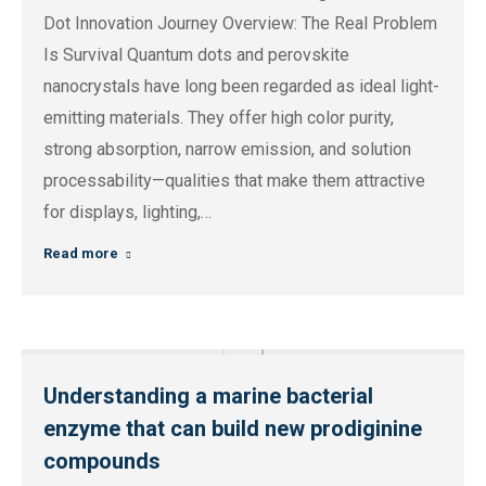
Dot Innovation Journey Overview: The Real Problem
Is Survival Quantum dots and perovskite
nanocrystals have long been regarded as ideal light-
emitting materials. They offer high color purity,
strong absorption, narrow emission, and solution
processability—qualities that make them attractive
for displays, lighting,…
Read more
Understanding a marine bacterial
enzyme that can build new prodiginine
compounds