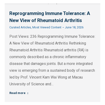
Reprogramming Immune Tolerance: A
New View of Rheumatoid Arthritis
Curated Articles
,
Most Viewed Content
June 18, 2026
Post Views: 236 Reprogramming Immune Tolerance:
A New View of Rheumatoid Arthritis Rethinking
Rheumatoid Arthritis Rheumatoid arthritis (RA) is
commonly described as a chronic inflammatory
disease that damages joints. But a more integrated
view is emerging from a sustained body of research
led by Prof. Vincent Kam Wai Wong at Macau
University of Science and…
Read more