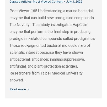
Curated Articles
,
Most Viewed Content
July 3, 2026
Post Views: 165 Understanding a marine bacterial
enzyme that can build new prodiginine compounds
The Novelty This study investigates HapC, an
enzyme that performs the final step in producing
prodigiosin-related compounds called prodiginines.
These red-pigmented bacterial molecules are of
scientific interest because they have shown
antibacterial, anticancer, immunosuppressive,
antifungal, and plant-protection activities.
Researchers from Taipei Medical University
showed…
Read more