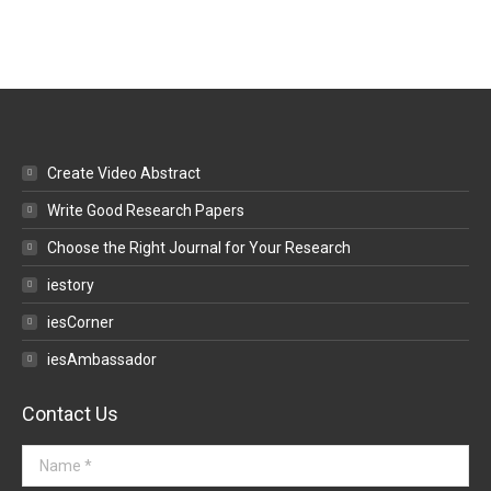
Create Video Abstract
Write Good Research Papers
Choose the Right Journal for Your Research
iestory
iesCorner
iesAmbassador
Contact Us
Name *