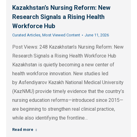
Kazakhstan’s Nursing Reform: New
Research Signals a Rising Health
Workforce Hub
Curated Articles
,
Most Viewed Content
June 11, 2026
Post Views: 248 Kazakhstan’s Nursing Reform: New
Research Signals a Rising Health Workforce Hub
Kazakhstan is quietly becoming a new center of
health workforce innovation. New studies led
by Asfendiyarov Kazakh National Medical University
(KazNMU) provide timely evidence that the country’s
nursing education reforms—introduced since 2015—
are beginning to strengthen real clinical practice,
while also identifying the frontline…
Read more