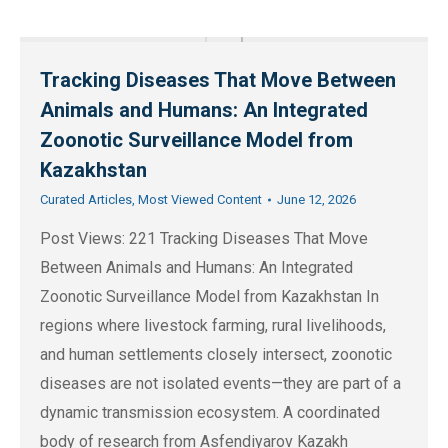
Tracking Diseases That Move Between
Animals and Humans: An Integrated
Zoonotic Surveillance Model from
Kazakhstan
Curated Articles
,
Most Viewed Content
June 12, 2026
Post Views: 221 Tracking Diseases That Move
Between Animals and Humans: An Integrated
Zoonotic Surveillance Model from Kazakhstan In
regions where livestock farming, rural livelihoods,
and human settlements closely intersect, zoonotic
diseases are not isolated events—they are part of a
dynamic transmission ecosystem. A coordinated
body of research from Asfendiyarov Kazakh