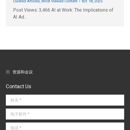
Curated Articles
,
Most Viewed Content
8月 18, 2025
Post Views: 3,466 AI at Work: The Implications of
AI Ad…
资源和会议
Contact Us
姓名 *
电子邮件 *
电话 *