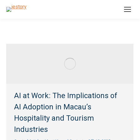
AI at Work: The Implications of
AI Adoption in Macau’s
Hospitality and Tourism
Industries