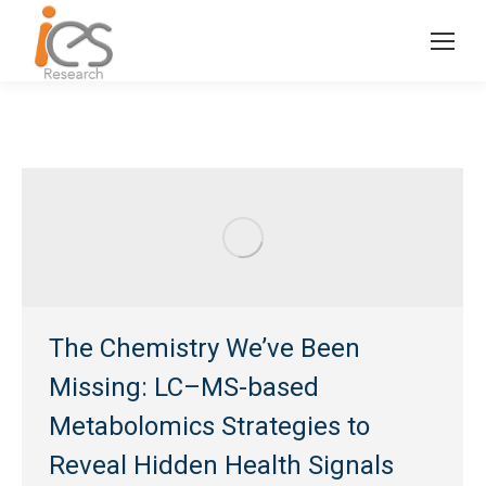
The Chemistry We’ve Been
Missing: LC–MS-based
Metabolomics Strategies to
Reveal Hidden Health Signals