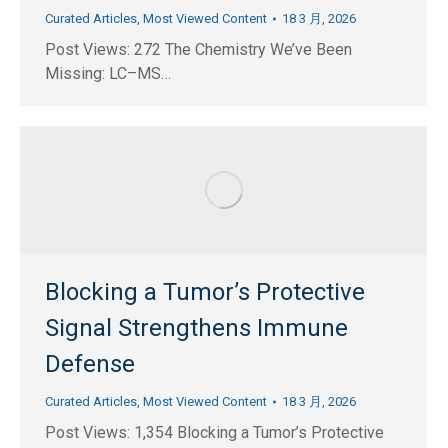
Curated Articles
,
Most Viewed Content
18 3 月, 2026
Post Views: 272 The Chemistry We’ve Been
Missing: LC–MS…
Blocking a Tumor’s Protective
Signal Strengthens Immune
Defense
Curated Articles
,
Most Viewed Content
18 3 月, 2026
Post Views: 1,354 Blocking a Tumor’s Protective