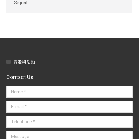
Signal …
資源與活動
Contact Us
Name *
E-mail *
Telephone *
Message