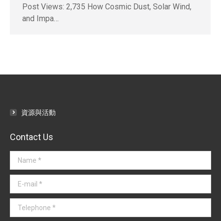
Post Views: 2,735 How Cosmic Dust, Solar Wind,
and Impa…
資源與活動
Contact Us
Name *
E-mail *
Telephone *