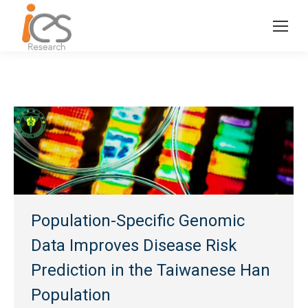
Population-Specific Genomic
Data Improves Disease Risk
Prediction in the Taiwanese Han
Population