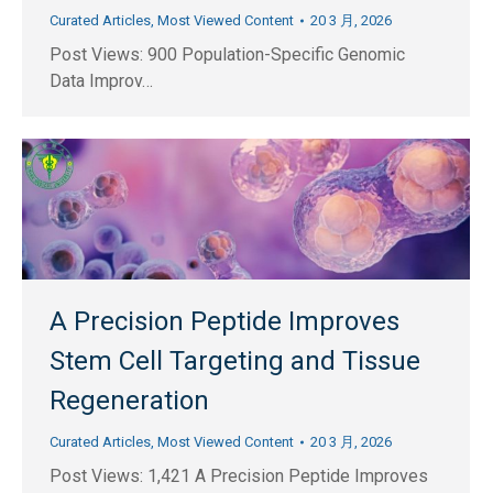
Curated Articles
,
Most Viewed Content
20 3 月, 2026
Post Views: 900 Population-Specific Genomic
Data Improv…
A Precision Peptide Improves
Stem Cell Targeting and Tissue
Regeneration
Curated Articles
,
Most Viewed Content
20 3 月, 2026
Post Views: 1,421 A Precision Peptide Improves