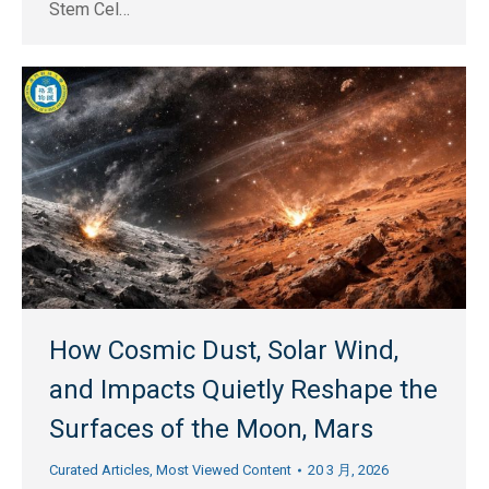
Stem Cel…
How Cosmic Dust, Solar Wind,
and Impacts Quietly Reshape the
Surfaces of the Moon, Mars
Curated Articles
,
Most Viewed Content
20 3 月, 2026