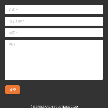
姓名 *
电子邮件 *
电话 *
消息
提交
IESRESEARCH SOLUTIONS 2020