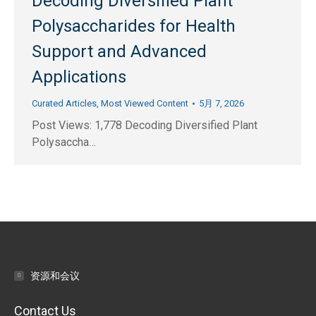
Decoding Diversified Plant
Polysaccharides for Health
Support and Advanced
Applications
Curated Articles
,
Most Viewed Content
5月 7, 2026
Post Views: 1,778 Decoding Diversified Plant
Polysaccha…
资源和会议
Contact Us