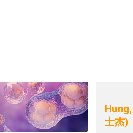
Hung,
士杰)