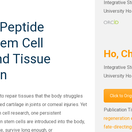
Integrative S
University Ho
 Peptide
em Cell
Ho, 
nd Tissue
Integrative S
on
University Ho
o repair tissues that the body struggles
Click to Ori
 cartilage in joints or corneal injuries. Yet
Publication Ti
 cell research, one persistent
regeneration 
n stem cells are introduced into the body,
fate-directing
ite, survive long enough, or