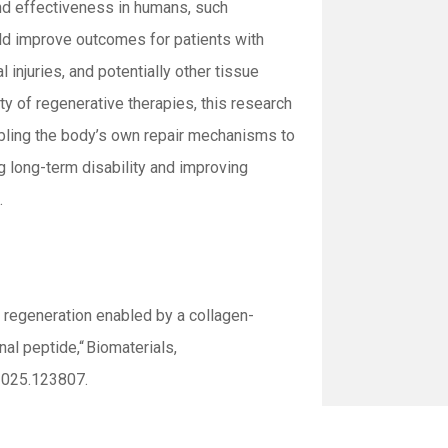
and effectiveness in humans, such
d improve outcomes for patients with
 injuries, and potentially other tissue
ty of regenerative therapies, this research
abling the body’s own repair mechanisms to
g long-term disability and improving
.
 regeneration enabled by a collagen-
onal peptide,
“
Biomaterials
,
2025.123807.