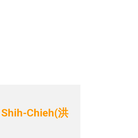
 Shih-Chieh(洪