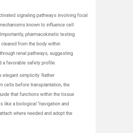
activated signaling pathways involving focal
mechanisms known to influence cell
Importantly, pharmacokinetic testing
 cleared from the body within
 through renal pathways, suggesting
 a favorable safety profile.
s elegant simplicity. Rather
 cells before transplantation, the
uide that functions within the tissue
 like a biological “navigation and
s attach where needed and adopt the