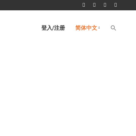
Facebook
Twitter
Linkedin
YouTube
page
page
page
page
Search
登入/注册
简体中文
for:
opens
opens
opens
opens
搜索按钮
in
in
in
in
new
new
new
new
window
window
window
window