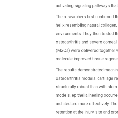
activating signaling pathways that 
The researchers first confirmed th
helix resembling natural collagen, 
environments. They then tested t
osteoarthritis and severe corneal
(MSCs) were delivered together w
molecule improved tissue regener
The results demonstrated meaning
osteoarthritis models, cartilage 
structurally robust than with stem 
models, epithelial healing occurr
architecture more effectively. Th
retention at the injury site and p