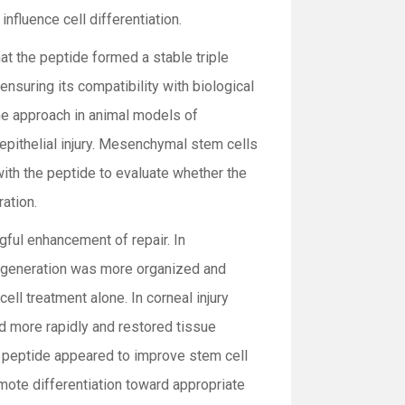
influence cell differentiation.
at the peptide formed a stable triple
ensuring its compatibility with biological
he approach in animal models of
 epithelial injury. Mesenchymal stem cells
ith the peptide to evaluate whether the
ation.
ful enhancement of repair. In
regeneration was more organized and
cell treatment alone. In corneal injury
ed more rapidly and restored tissue
e peptide appeared to improve stem cell
romote differentiation toward appropriate