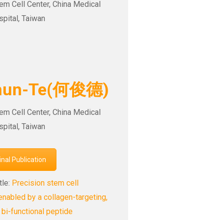
tem Cell Center, China Medical
spital, Taiwan
Chun-Te(何俊德)
tem Cell Center, China Medical
spital, Taiwan
ginal Publication
tle:
Precision stem cell
enabled by a collagen-targeting,
 bi-functional peptide