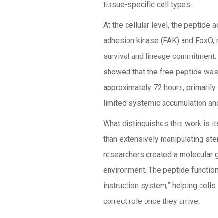
tissue-specific cell types.
At the cellular level, the peptide 
adhesion kinase (FAK) and FoxO, 
survival and lineage commitment. 
showed that the free peptide was
approximately 72 hours, primarily
limited systemic accumulation and
What distinguishes this work is it
than extensively manipulating stem
researchers created a molecular g
environment. The peptide functions
instruction system,” helping cell
correct role once they arrive.