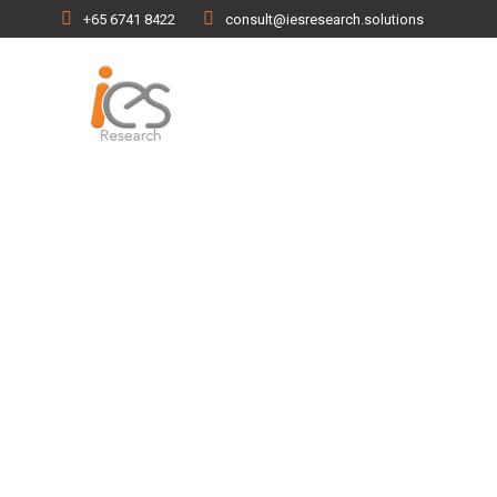
+65 6741 8422
consult@iesresearch.solutions