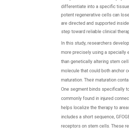
differentiate into a specific tiss
potent regenerative cells can los
are directed and supported inside
step toward reliable clinical thera
In this study, researchers develo
more precisely using a specially 
than genetically altering stem cel
molecule that could both anchor c
maturation. Their maturation cont
One segment binds specifically to 
commonly found in injured connec
helps localize the therapy to are
includes a short sequence, GFOGER
receptors on stem cells. These rec