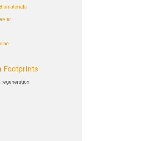
Biomaterials
evier
cine
 Footprints:
l regeneration