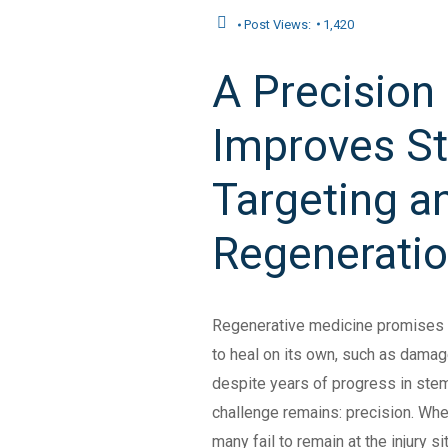
Post Views:
1,420
A Precision
Improves St
Targeting a
Regenerati
Regenerative medicine promises t
to heal on its own, such as damaged
despite years of progress in stem
challenge remains: precision. Whe
many fail to remain at the injury s