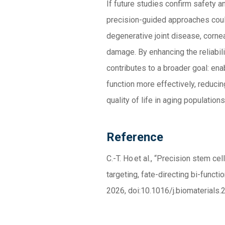
If future studies confirm safety 
precision-guided approaches coul
degenerative joint disease, corneal
damage. By enhancing the reliabili
contributes to a broader goal: en
function more effectively, reducin
quality of life in aging populations
Reference
C.-T. Ho
et al.
,
“
Precision stem cell
targeting, fate-directing bi-functi
2026,
doi:10.1016/j.biomaterials
.