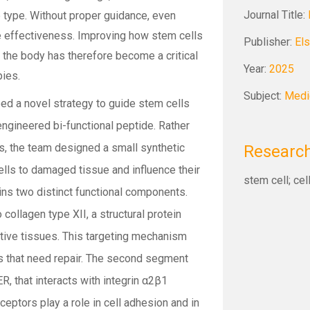
Journal Title:
ue type. Without proper guidance, even
e effectiveness. Improving how stem cells
Publisher:
Els
 the body has therefore become a critical
Year:
2025
pies.
Subject:
Medi
ped a novel strategy to guide stem cells
engineered bi-functional peptide. Rather
ls, the team designed a small synthetic
Research
ells to damaged tissue and influence their
stem cell; cel
ains two distinct functional components.
collagen type XII, a structural protein
tive tissues. This targeting mechanism
as that need repair. The second segment
, that interacts with integrin α2β1
eptors play a role in cell adhesion and in