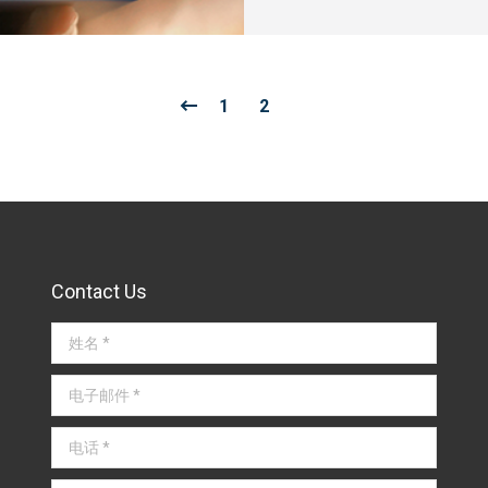
1
2
Contact Us
姓名 *
电子邮件 *
电话 *