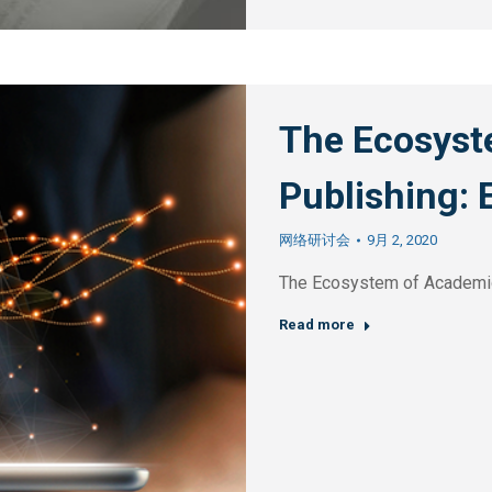
The Ecosyst
Publishing: 
网络研讨会
9月 2, 2020
The Ecosystem of Academic
Read more