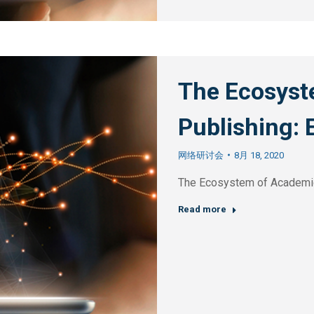
The Ecosyst
Publishing: 
网络研讨会
8月 18, 2020
The Ecosystem of Academic
Read more