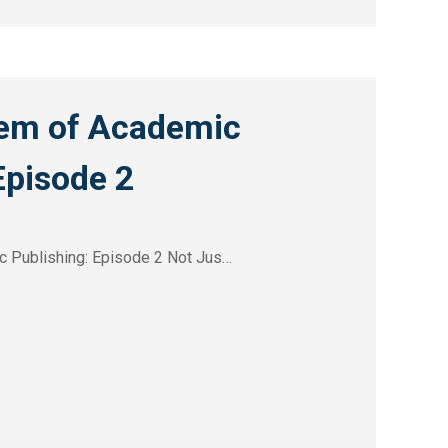
em of Academic
Episode 2
 Publishing: Episode 2 Not Jus…