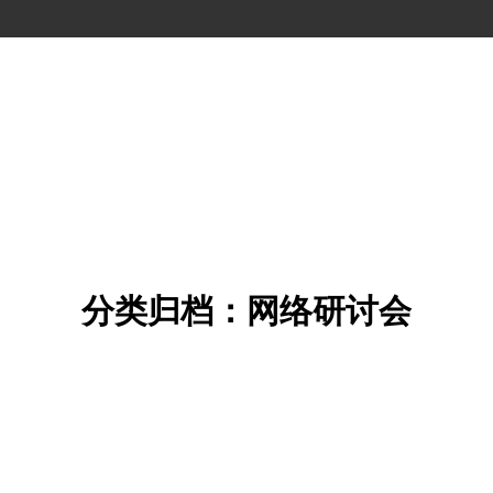
分类归档：网络研讨会
您在这里：
首页
分类 "网络研讨会"