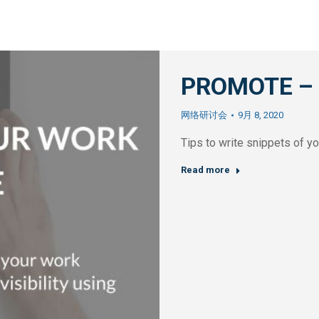
PROMOTE – Y
网络研讨会
9月 8, 2020
Tips to write snippets of y
Read more