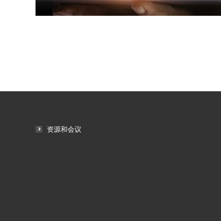
资源和会议