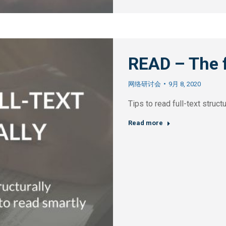
READ – The f
网络研讨会
9月 8, 2020
Tips to read full-text struc
Read more