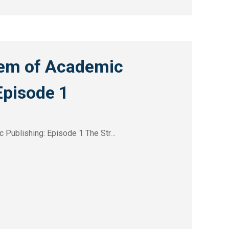
em of Academic
Episode 1
 Publishing: Episode 1 The Str…