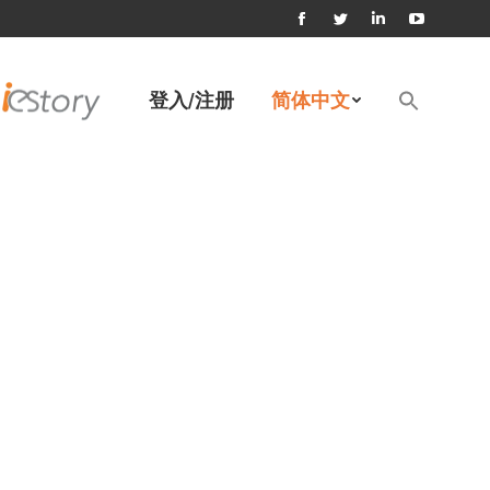
Facebook
Twitter
Linkedin
YouTube
page
page
page
page
Search
登入/注册
简体中文
for:
opens
opens
opens
opens
搜索按钮
in
in
in
in
new
new
new
new
window
window
window
window