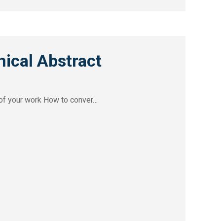
ical Abstract
y of your work How to conver…