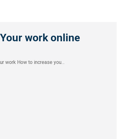
our work online
our work How to increase you…