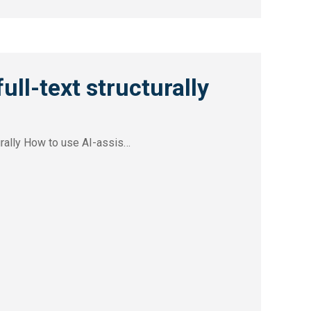
ull-text structurally
turally How to use AI-assis…