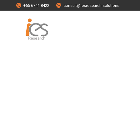
+65 6741 8422
consult@iesresearch.solutions