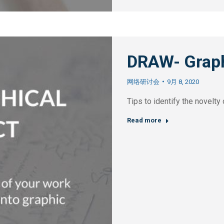
DRAW- Graph
网络研讨会
9月 8, 2020
Tips to identify the novelt
Read more