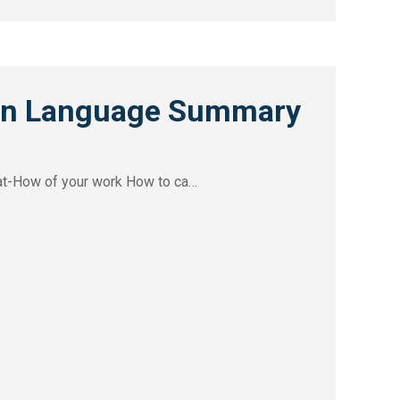
ain Language Summary
at-How of your work How to ca…