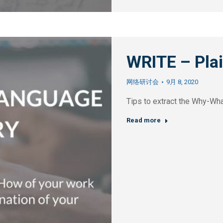
WRITE – Pl
网络研讨会
9月 8, 2020
Tips to extract the Why-Wh
Read more