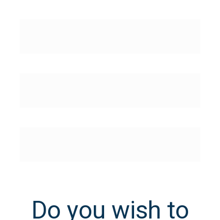
Do you wish to