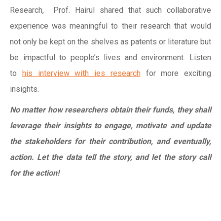
Research, Prof. Hairul shared that such collaborative
experience was meaningful to their research that would
not only be kept on the shelves as patents or literature but
be impactful to people’s lives and environment. Listen
to
his interview with ies research
for more exciting
insights.
No matter how researchers obtain their funds, they shall
leverage their insights to engage, motivate and update
the stakeholders for their contribution, and eventually,
action. Let the data tell the story, and let the story call
for the action!