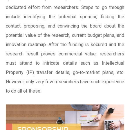
dedicated effort from researchers. Steps to go through
include identifying the potential sponsor, finding the
contact, proposing, and convincing the board about the
potential value of the research, current budget plans, and
innovation roadmap. After the funding is secured and the
research result proves commercial value, researchers
must attend to intricate details such as Intellectual
Property (IP) transfer details, go-to-market plans, etc.
However, only very few researchers have such experience
to do all of these.