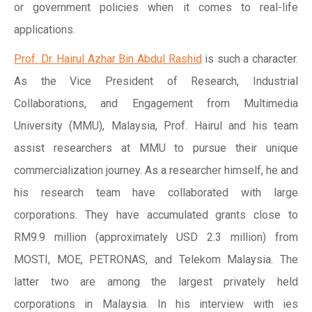
or government policies when it comes to real-life
applications.
Prof. Dr. Hairul Azhar Bin Abdul Rashid
is such a character.
As the Vice President of Research, Industrial
Collaborations, and Engagement from Multimedia
University (MMU), Malaysia, Prof. Hairul and his team
assist researchers at MMU to pursue their unique
commercialization journey. As a researcher himself, he and
his research team have collaborated with large
corporations. They have accumulated grants close to
RM9.9 million (approximately USD 2.3 million) from
MOSTI, MOE, PETRONAS, and Telekom Malaysia. The
latter two are among the largest privately held
corporations in Malaysia. In his interview with ies