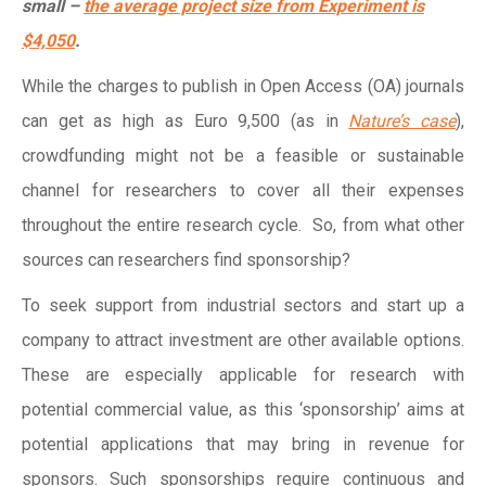
small –
the average project size from Experiment is
$4,050
.
While the charges to publish in Open Access (OA) journals
can get as high as Euro 9,500 (as in
Nature’s case
),
crowdfunding might not be a feasible or sustainable
channel for researchers to cover all their expenses
throughout the entire research cycle. So, from what other
sources can researchers find sponsorship?
To seek support from industrial sectors and start up a
company to attract investment are other available options.
These are especially applicable for research with
potential commercial value, as this ‘sponsorship’ aims at
potential applications that may bring in revenue for
sponsors. Such sponsorships require continuous and