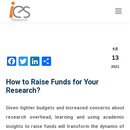
9月
13
Facebook
Twitter
LinkedIn
分
2021
享
How to Raise Funds for Your
Research?
Given tighter budgets and increased concerns about
research overhead, learning and using academic
insights to raise funds will transform the dynamic of