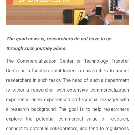
The good news is, researchers do not have to go
through such journey alone.
The Commercialization Center or Technology Transfer
Center is a function established in universities to assist
researchers in such tasks. The head of such a department
is either a researcher with extensive commercialization
experience or an experienced professional manager with
a research background. The goal is to help researchers
explore the potential commercial value of research,
connect to potential collaborators, and tend to regulations