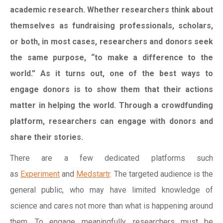
academic research. Whether researchers think about
themselves as fundraising professionals, scholars,
or both, in most cases, researchers and donors seek
the same purpose, “to make a difference to the
world.” As it turns out, one of the best ways to
engage donors is to show them that their actions
matter in helping the world. Through a crowdfunding
platform, researchers can engage with donors and
share their stories.
There are a few dedicated platforms such
as
Experiment
and
Medstartr
. The targeted audience is the
general public, who may have limited knowledge of
science and cares not more than what is happening around
them. To engage meaningfully, researchers must be