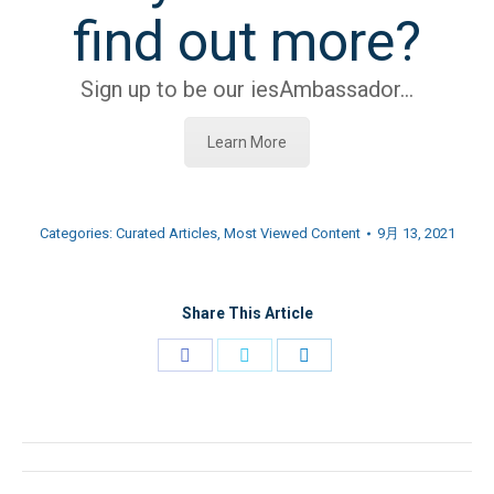
find out more?
Sign up to be our iesAmbassador…
Learn More
Categories:
Curated Articles
,
Most Viewed Content
9月 13, 2021
Share This Article
Share
Share
Share
on
on
on
Facebook
Twitter
LinkedIn
文