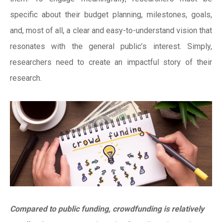
specific about their budget planning, milestones, goals,
and, most of all, a clear and easy-to-understand vision that
resonates with the general public’s interest. Simply,
researchers need to create an impactful story of their
research.
Compared to public funding, crowdfunding is relatively