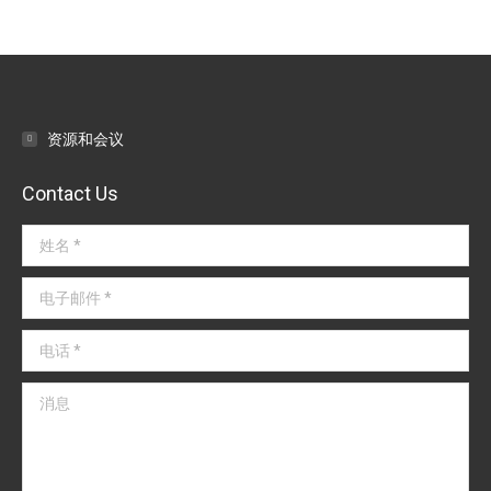
章
导
航
资源和会议
Contact Us
姓名 *
电子邮件 *
电话 *
消息