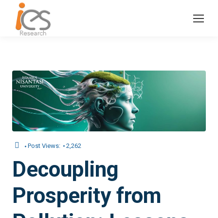
Post Views:
2,262
Decoupling
Prosperity from