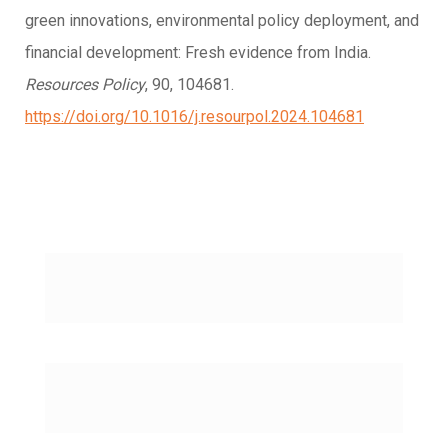
green innovations, environmental policy deployment, and
financial development: Fresh evidence from India.
Resources Policy
, 90, 104681.
https://doi.org/10.1016/j.resourpol.2024.104681