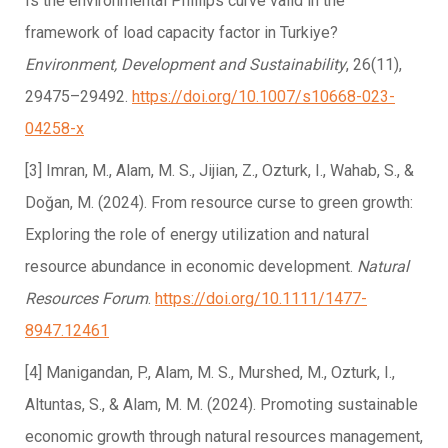
Is the environmental Phillips curve valid in the
framework of load capacity factor in Turkiye?
Environment, Development and Sustainability
, 26(11),
29475–29492.
https://doi.org/10.1007/s10668-023-
04258-x
[3] Imran, M., Alam, M. S., Jijian, Z., Ozturk, I., Wahab, S., &
Doğan, M. (2024). From resource curse to green growth:
Exploring the role of energy utilization and natural
resource abundance in economic development.
Natural
Resources Forum
.
https://doi.org/10.1111/1477-
8947.12461
[4] Manigandan, P., Alam, M. S., Murshed, M., Ozturk, I.,
Altuntas, S., & Alam, M. M. (2024). Promoting sustainable
economic growth through natural resources management,