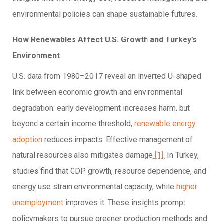
environmental policies can shape sustainable futures.
How Renewables Affect U.S. Growth and Turkey’s
Environment
U.S. data from 1980–2017 reveal an inverted U-shaped
link between economic growth and environmental
degradation: early development increases harm, but
beyond a certain income threshold,
renewable energy
adoption
reduces impacts. Effective management of
natural resources also mitigates damage
[1].
In Turkey,
studies find that GDP growth, resource dependence, and
energy use strain environmental capacity, while
higher
unemployment
improves it. These insights prompt
policymakers to pursue greener production methods and