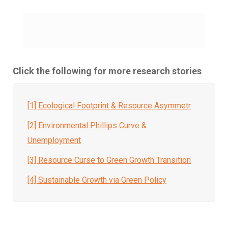
Click the following for more research stories
[1] Ecological Footprint & Resource Asymmetr
[2] Environmental Phillips Curve &
Unemployment
[3] Resource Curse to Green Growth Transition
[4] Sustainable Growth via Green Policy