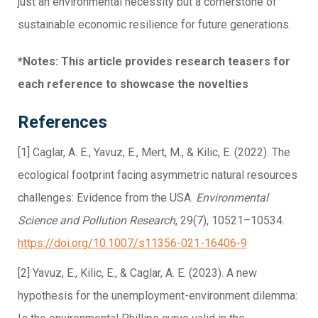
just an environmental necessity but a cornerstone of
sustainable economic resilience for future generations.
*Notes: This article provides research teasers for
each reference to showcase the novelties
References
[1] Caglar, A. E., Yavuz, E., Mert, M., & Kilic, E. (2022). The
ecological footprint facing asymmetric natural resources
challenges: Evidence from the USA.
Environmental
Science and Pollution Research
, 29(7), 10521–10534.
https://doi.org/10.1007/s11356-021-16406-9
[2] Yavuz, E., Kilic, E., & Caglar, A. E. (2023). A new
hypothesis for the unemployment-environment dilemma: