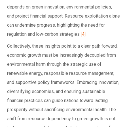
depends on green innovation, environmental policies,
and project financial support. Resource exploitation alone
can undermine progress, highlighting the need for
regulation and low-carbon strategies
[4].
Collectively, these insights point to a clear path forward:
economic growth must be increasingly decoupled from
environmental harm through the strategic use of
renewable energy, responsible resource management,
and supportive policy frameworks. Embracing innovation,
diversifying economies, and ensuring sustainable
financial practices can guide nations toward lasting
prosperity without sacrificing environmental health. The
shift from resource dependency to green growth is not