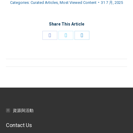
Categories:
Curated Articles
,
Most Viewed Content
31 7 月, 2025
Share This Article
Share
Share
Share
on
on
on
Facebook
Twitter
LinkedIn
Post
navigation
資源與活動
Contact Us