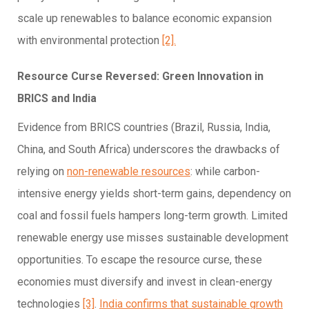
scale up renewables to balance economic expansion
with environmental protection
[2].
Resource Curse Reversed: Green Innovation in
BRICS and India
Evidence from BRICS countries (Brazil, Russia, India,
China, and South Africa) underscores the drawbacks of
relying on
non-renewable resources
: while carbon-
intensive energy yields short-term gains, dependency on
coal and fossil fuels hampers long-term growth. Limited
renewable energy use misses sustainable development
opportunities. To escape the resource curse, these
economies must diversify and invest in clean-energy
technologies
[3]
.
India confirms that sustainable growth