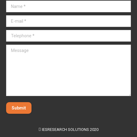
Name *
E-mail *
Telephone *
Message
Submit
IESRESEARCH SOLUTIONS 2020