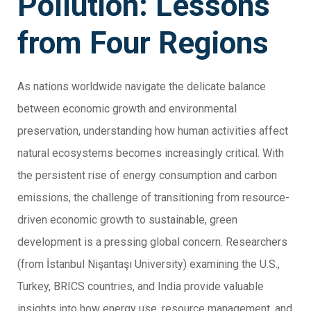
Pollution: Lessons
from Four Regions
As nations worldwide navigate the delicate balance
between economic growth and environmental
preservation, understanding how human activities affect
natural ecosystems becomes increasingly critical. With
the persistent rise of energy consumption and carbon
emissions, the challenge of transitioning from resource-
driven economic growth to sustainable, green
development is a pressing global concern. Researchers
(from İstanbul Nişantaşı University) examining the U.S.,
Turkey, BRICS countries, and India provide valuable
insights into how energy use, resource management, and