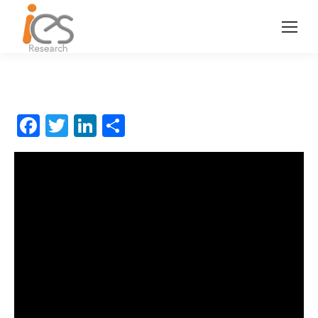
Facebook
Twitter
LinkedIn
分
享