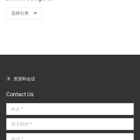
Browse
Categories
资源和会议
Contact Us
姓名 *
电子邮件 *
电话 *