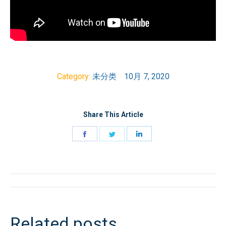
Category:
未分类
10月 7, 2020
Share This Article
Share
Share
Share
on
on
on
Facebook
Twitter
LinkedIn
文
章
Related posts