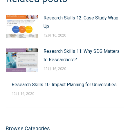
导
Research Skills 12: Case Study Wrap
航
Up
12月 16, 2020
Research Skills 11: Why SDG Matters
to Researchers?
12月 16, 2020
Research Skills 10: Impact Planning for Universities
12月 16, 2020
Browse Categories