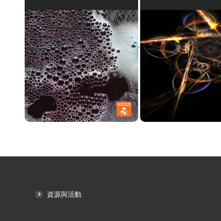
資源與活動