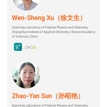
Wen-Sheng Xu（徐文生）
State Key Laboratory of Polymer Physics and Chemistry,
Changchun Institute of Applied Chemistry, Chinese Academy
of Sciences, China
Zhao-Yan Sun（孙昭艳）
State Key Laboratory of Polymer Physics and Chemistry,