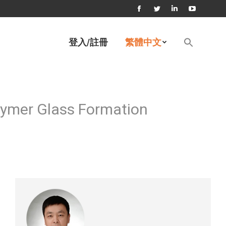
Facebook
Twitter
Linkedin
YouTube
page
page
page
page
Search
登入/註冊
繁體中文
for:
opens
opens
opens
opens
Search Button
in
in
in
in
new
new
new
new
window
window
window
window
lymer Glass Formation