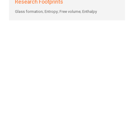
Research Footprints
Glass formation; Entropy; Free volume; Enthalpy