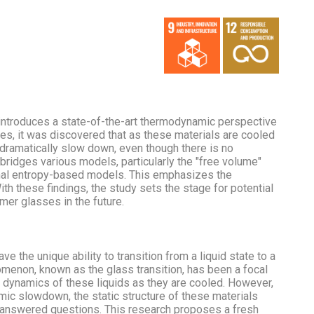
 introduces a state-of-the-art thermodynamic perspective
ies, it was discovered that as these materials are cooled
 dramatically slow down, even though there is no
h bridges various models, particularly the "free volume"
ional entropy-based models. This emphasizes the
th these findings, the study sets the stage for potential
er glasses in the future.
ve the unique ability to transition from a liquid state to a
menon, known as the glass transition, has been a focal
e dynamics of these liquids as they are cooled. However,
mic slowdown, the static structure of these materials
nanswered questions. This research proposes a fresh