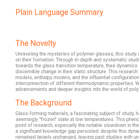
Plain Language Summary
The Novelty
Unraveling the mysteries of polymer glasses, this study
on their formation. Through in-depth and systematic stud
towards the glass transition temperature, their dynamics
discernible change in their static structure. This researc
models, enthalpy models, and the influential configurat
interconnection of different thermodynamic properties. Wi
advancements and deeper insights into the world of polym
The Background
Glass-forming materials, a fascinating subject of study, ha
seemingly "frozen" state at low temperatures. This pheno
point of research, especially the notable slowdown in th
a significant knowledge gap persisted: despite this dyna
remained largely unchanged, leaving past studies with u