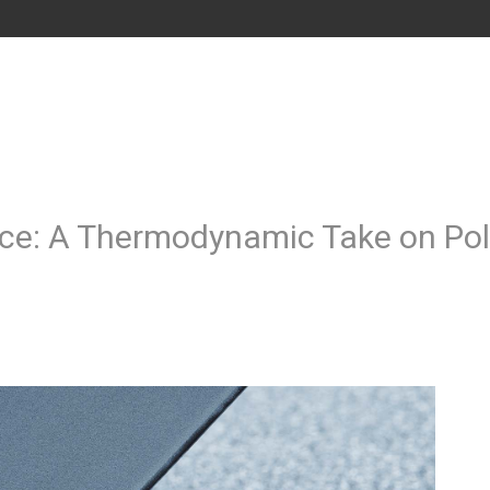
ence: A Thermodynamic Take on Po