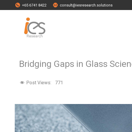
+65 6741 8422
consult@iesresearch.solutions
Bridging Gaps in Glass Sci
Post Views:
771