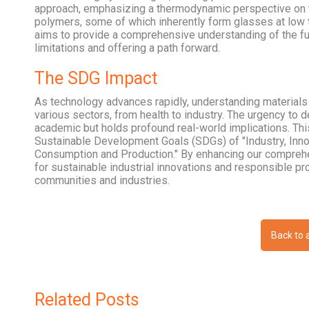
approach, emphasizing a thermodynamic perspective on t
polymers, some of which inherently form glasses at low t
aims to provide a comprehensive understanding of the fu
limitations and offering a path forward.
The SDG Impact
As technology advances rapidly, understanding materials a
various sectors, from health to industry. The urgency to 
academic but holds profound real-world implications. Thi
Sustainable Development Goals (SDGs) of "Industry, Innov
Consumption and Production." By enhancing our comprehe
for sustainable industrial innovations and responsible pr
communities and industries.
Back to a
Related Posts