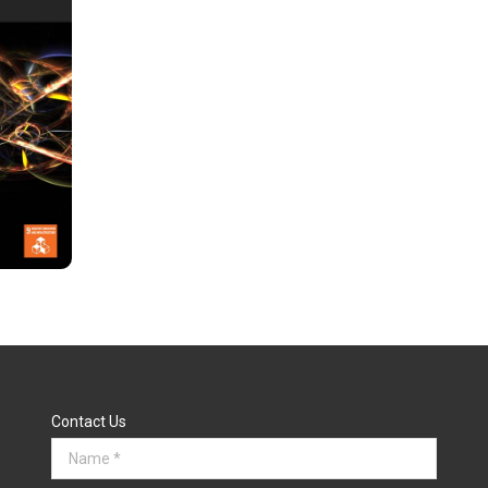
Contact Us
Name *