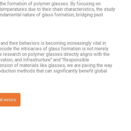
he formation of polymer glasses. By focusing on
emperatures due to their chain characteristics, the study
ndamental nature of glass formation, bridging past
nd their behaviors is becoming increasingly vital in
decode the intricacies of glass formation is not merely
s research on polymer glasses directly aligns with the
ation, and Infrastructure" and "Responsible
nsion of materials like glasses, we are paving the way
oduction methods that can significantly benefit global
ll iestory