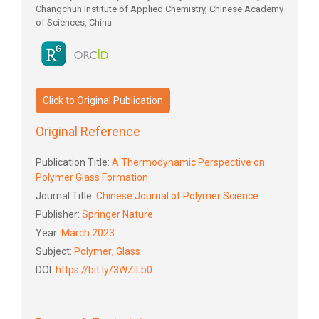
Changchun Institute of Applied Chemistry, Chinese Academy
of Sciences, China
Click to Original Publication
Original Reference
Publication Title:
A Thermodynamic Perspective on
Polymer Glass Formation
Journal Title:
Chinese Journal of Polymer Science
Publisher:
Springer Nature
Year:
March 2023
Subject:
Polymer; Glass
DOI:
https://bit.ly/3WZiLb0