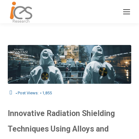
Post Views:
1,855
Innovative Radiation Shielding
Techniques Using Alloys and