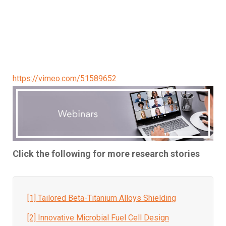
https://vimeo.com/51589652
Click the following for more research stories
[1] Tailored Beta-Titanium Alloys Shielding
[2] Innovative Microbial Fuel Cell Design