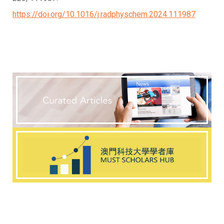
https://doi.org/10.1016/j.radphyschem.2024.111987