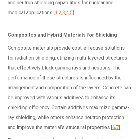
and neutron shielding capabilities for nuclear and
medical applications [
1
,
2
,
3
,
4
,
5
].
Composites and Hybrid Materials for Shielding
Composite materials provide cost-effective solutions
for radiation shielding, utilizing multi-layered structures
that effectively block gamma rays and neutrons. The
performance of these structures is influenced by the
arrangement and composition of the layers. Concrete can
be improved with various additives to enhance its
shielding efficiency. Certain additives maximize gamma-
ray shielding, while others enhance neutron protection
and improve the material’s structural properties [
6
,
7
].