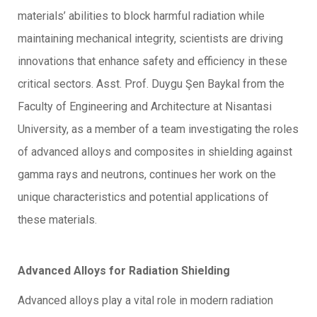
materials’ abilities to block harmful radiation while
maintaining mechanical integrity, scientists are driving
innovations that enhance safety and efficiency in these
critical sectors. Asst. Prof. Duygu Şen Baykal from the
Faculty of Engineering and Architecture at Nisantasi
University, as a member of a team investigating the roles
of advanced alloys and composites in shielding against
gamma rays and neutrons, continues her work on the
unique characteristics and potential applications of
these materials.
Advanced Alloys for Radiation Shielding
Advanced alloys play a vital role in modern radiation