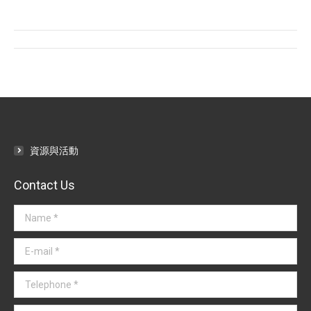
Facebook
Twitter
LinkedIn
Post
navigation
資源與活動
Contact Us
Name *
E-mail *
Telephone *