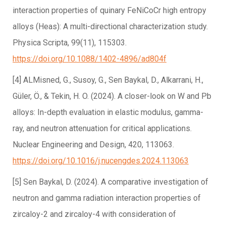
interaction properties of quinary FeNiCoCr high entropy
alloys (Heas): A multi-directional characterization study.
Physica Scripta, 99(11), 115303.
https://doi.org/10.1088/1402-4896/ad804f
[4] ALMisned, G., Susoy, G., Sen Baykal, D., Alkarrani, H.,
Güler, Ö., & Tekin, H. O. (2024). A closer-look on W and Pb
alloys: In-depth evaluation in elastic modulus, gamma-
ray, and neutron attenuation for critical applications.
Nuclear Engineering and Design, 420, 113063.
https://doi.org/10.1016/j.nucengdes.2024.113063
[5] Sen Baykal, D. (2024). A comparative investigation of
neutron and gamma radiation interaction properties of
zircaloy-2 and zircaloy-4 with consideration of