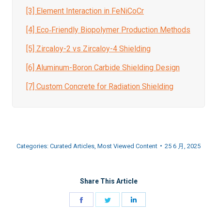
[3] Element Interaction in FeNiCoCr
[4] Eco‑Friendly Biopolymer Production Methods
[5] Zircaloy-2 vs Zircaloy-4 Shielding
[6] Aluminum-Boron Carbide Shielding Design
[7] Custom Concrete for Radiation Shielding
Categories:
Curated Articles
,
Most Viewed Content
25 6 月, 2025
Share This Article
Share
Share
Share
on
on
on