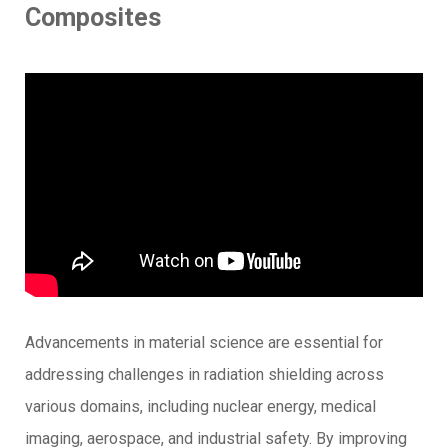
Composites
Advancements in material science are essential for
addressing challenges in radiation shielding across
various domains, including nuclear energy, medical
imaging, aerospace, and industrial safety. By improving