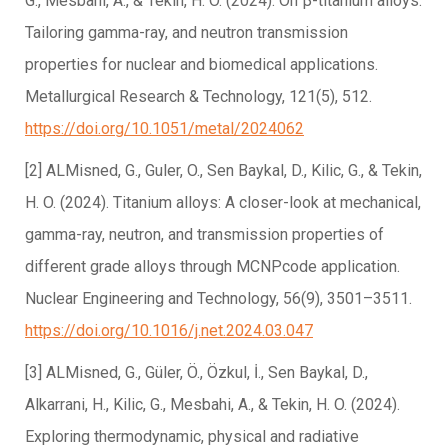
G., Mesbahi, A., & Tekin, H. O. (2024). On β-titanium alloys:
Tailoring gamma-ray, and neutron transmission
properties for nuclear and biomedical applications.
Metallurgical Research & Technology, 121(5), 512.
https://doi.org/10.1051/metal/2024062
[2] ALMisned, G., Guler, O., Sen Baykal, D., Kilic, G., & Tekin,
H. O. (2024). Titanium alloys: A closer-look at mechanical,
gamma-ray, neutron, and transmission properties of
different grade alloys through MCNPcode application.
Nuclear Engineering and Technology, 56(9), 3501–3511.
https://doi.org/10.1016/j.net.2024.03.047
[3] ALMisned, G., Güler, Ö., Özkul, İ., Sen Baykal, D.,
Alkarrani, H., Kilic, G., Mesbahi, A., & Tekin, H. O. (2024).
Exploring thermodynamic, physical and radiative