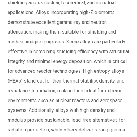
shielding across nuclear, biomedical, and industrial
applications. Alloys incorporating high-Z elements
demonstrate excellent gamma-ray and neutron
attenuation, making them suitable for shielding and
medical imaging purposes. Some alloys are particularly
effective in combining shielding efficiency with structural
integrity and minimal energy deposition, which is critical
for advanced reactor technologies. High entropy alloys
(HEAs) stand out for their thermal stability, density, and
resistance to radiation, making them ideal for extreme
environments such as nuclear reactors and aerospace
systems. Additionally, alloys with high density and
modulus provide sustainable, lead-free alternatives for
radiation protection, while others deliver strong gamma