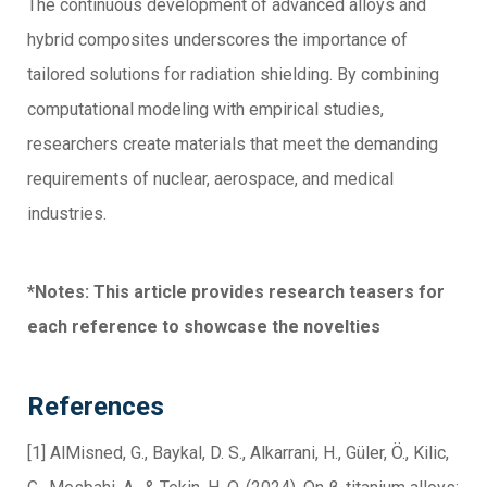
The continuous development of advanced alloys and
hybrid composites underscores the importance of
tailored solutions for radiation shielding. By combining
computational modeling with empirical studies,
researchers create materials that meet the demanding
requirements of nuclear, aerospace, and medical
industries.
*Notes: This article provides research teasers for
each reference to showcase the novelties
References
[1] AlMisned, G., Baykal, D. S., Alkarrani, H., Güler, Ö., Kilic,