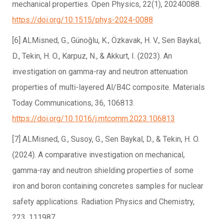
mechanical properties. Open Physics, 22(1), 20240088.
https://doi.org/10.1515/phys-2024-0088
[6] ALMisned, G., Günoğlu, K., Özkavak, H. V., Sen Baykal,
D., Tekin, H. O., Karpuz, N., & Akkurt, I. (2023). An
investigation on gamma-ray and neutron attenuation
properties of multi-layered Al/B4C composite. Materials
Today Communications, 36, 106813.
https://doi.org/10.1016/j.mtcomm.2023.106813
[7] ALMisned, G., Susoy, G., Sen Baykal, D., & Tekin, H. O.
(2024). A comparative investigation on mechanical,
gamma-ray and neutron shielding properties of some
iron and boron containing concretes samples for nuclear
safety applications. Radiation Physics and Chemistry,
223, 111987.