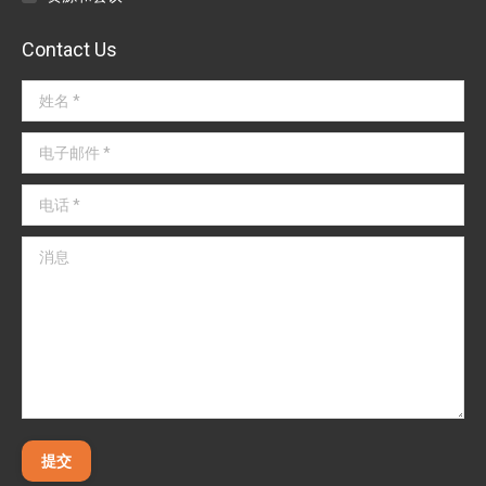
Contact Us
姓名 *
电子邮件 *
电话 *
消息
提交