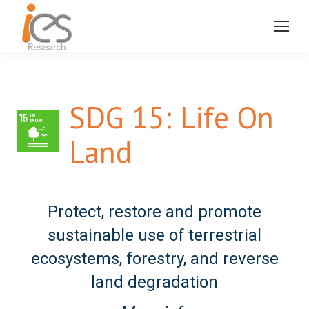
SDG 15: Life On
Land
Protect, restore and promote
sustainable use of terrestrial
ecosystems, forestry, and reverse
land degradation