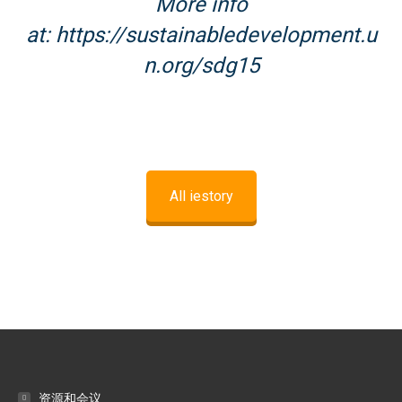
More info
at:
https://sustainabledevelopment.u
n.org/sdg15
All iestory
资源和会议