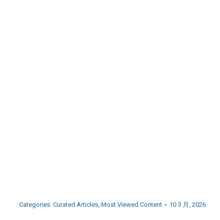
Categories:
Curated Articles
,
Most Viewed Content
10 3 月, 2026