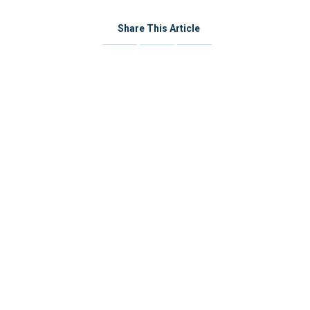
Share This Article
Share
Share
Share
on
on
on
Facebook
Twitter
LinkedIn
Post
navigation
資源與活動
Contact Us
Name *