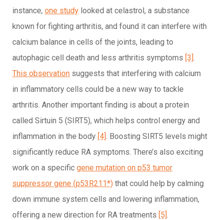
instance,
one study
looked at celastrol, a substance
known for fighting arthritis, and found it can interfere with
calcium balance in cells of the joints, leading to
autophagic cell death and less arthritis symptoms
[3]
.
This observation
suggests that interfering with calcium
in inflammatory cells could be a new way to tackle
arthritis. Another important finding is about a protein
called Sirtuin 5 (SIRT5), which helps control energy and
inflammation in the body
[4]
. Boosting SIRT5 levels might
significantly reduce RA symptoms. There’s also exciting
work on a specific
gene mutation on p53 tumor
suppressor gene (p53R211*)
that could help by calming
down immune system cells and lowering inflammation,
offering a new direction for RA treatments
[5]
.