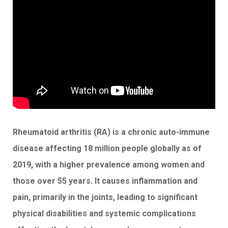
Rheumatoid arthritis (RA) is a chronic auto-immune
disease affecting 18 million people globally as of
2019, with a higher prevalence among women and
those over 55 years. It causes inflammation and
pain, primarily in the joints, leading to significant
physical disabilities and systemic complications