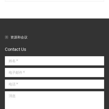
文
章
导
航
资源和会议
Contact Us
姓名 *
电子邮件 *
电话 *
消息