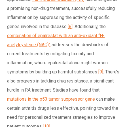
a promising non-drug treatment, successfully reducing
inflammation by suppressing the activity of specific
genes involved in the disease
[8]
. Additionally, the
combination of epalrestat with an anti-oxidant “N-
acetylcysteine (NAC)”
addresses the drawbacks of
current treatments by mitigating toxicity and
inflammation, where epalrestat alone might worsen
symptoms by building up harmful substances
[9]
. There’s
also progress in tackling drug resistance, a significant
hurdle in RA treatment. Studies have found that
mutations in the p53 tumor suppressor gene
can make
certain arthritis drugs less effective, pointing toward the
need for personalized treatment strategies to improve
patient outcomes
[10]
.