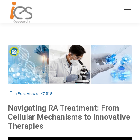
Post Views:
7,518
Navigating RA Treatment: From
Cellular Mechanisms to Innovative
Therapies