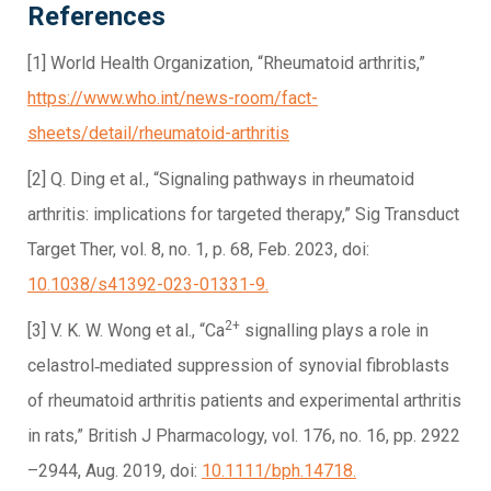
References
[1] World Health Organization, “Rheumatoid arthritis,”
https://www.who.int/news-room/fact-
sheets/detail/rheumatoid-arthritis
[2] Q. Ding et al., “Signaling pathways in rheumatoid
arthritis: implications for targeted therapy,” Sig Transduct
Target Ther, vol. 8, no. 1, p. 68, Feb. 2023, doi:
10.1038/s41392-023-01331-9.
2+
[3] V. K. W. Wong et al., “Ca
signalling plays a role in
celastrol‐mediated suppression of synovial fibroblasts
of rheumatoid arthritis patients and experimental arthritis
in rats,” British J Pharmacology, vol. 176, no. 16, pp. 2922
–2944, Aug. 2019, doi:
10.1111/bph.14718.