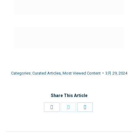
Categories:
Curated Articles
,
Most Viewed Content
3月 29, 2024
Share This Article
Share
Share
Share
on
on
on
Facebook
Twitter
LinkedIn