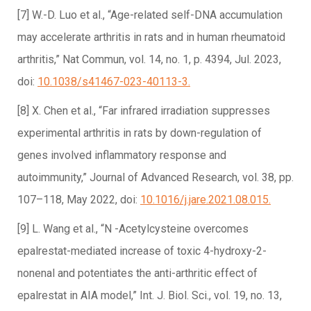
[7] W.-D. Luo et al., “Age-related self-DNA accumulation
may accelerate arthritis in rats and in human rheumatoid
arthritis,” Nat Commun, vol. 14, no. 1, p. 4394, Jul. 2023,
doi:
10.1038/s41467-023-40113-3.
[8] X. Chen et al., “Far infrared irradiation suppresses
experimental arthritis in rats by down-regulation of
genes involved inflammatory response and
autoimmunity,” Journal of Advanced Research, vol. 38, pp.
107–118, May 2022, doi:
10.1016/j.jare.2021.08.015.
[9] L. Wang et al., “N -Acetylcysteine overcomes
epalrestat-mediated increase of toxic 4-hydroxy-2-
nonenal and potentiates the anti-arthritic effect of
epalrestat in AIA model,” Int. J. Biol. Sci., vol. 19, no. 13,