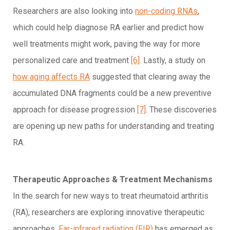
Researchers are also looking into
non-coding RNAs
,
which could help diagnose RA earlier and predict how
well treatments might work, paving the way for more
personalized care and treatment
[6]
. Lastly, a study on
how aging affects RA
suggested that clearing away the
accumulated DNA fragments could be a new preventive
approach for disease progression
[7]
. These discoveries
are opening up new paths for understanding and treating
RA.
Therapeutic Approaches & Treatment Mechanisms
In the search for new ways to treat rheumatoid arthritis
(RA), researchers are exploring innovative therapeutic
approaches.
Far-infrared radiation (FIR)
has emerged as