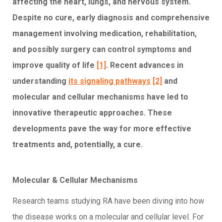
affecting the heart, lungs, and nervous system.
Despite no cure, early diagnosis and comprehensive
management involving medication, rehabilitation,
and possibly surgery can control symptoms and
improve quality of life
[1]
. Recent advances in
understanding
its signaling pathways
[2]
and
molecular and cellular mechanisms have led to
innovative therapeutic approaches. These
developments pave the way for more effective
treatments and, potentially, a cure.
Molecular & Cellular Mechanisms
Research teams studying RA have been diving into how
the disease works on a molecular and cellular level. For