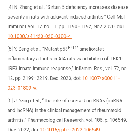
[4] N. Zhang et al., “Sirtuin 5 deficiency increases disease
severity in rats with adjuvant-induced arthritis,” Cell Mol
Immunol, vol. 17, no. 11, pp. 1190–1192, Nov. 2020, doi:
10.1038/s41423-020-0380-4.
R211*
[5] Y. Zeng et al., “Mutant p53
ameliorates
inflammatory arthritis in AIA rats via inhibition of TBK1-
IRF3 innate immune response,” Inflamm. Res., vol. 72, no.
12, pp. 2199–2219, Dec. 2023, doi:
10.1007/s00011-
023-01809-w.
[6] J. Yang et al., “The role of non-coding RNAs (miRNA
and lncRNA) in the clinical management of rheumatoid
arthritis,” Pharmacological Research, vol. 186, p. 106549,
Dec. 2022, doi:
10.1016/j.phrs.2022.106549.