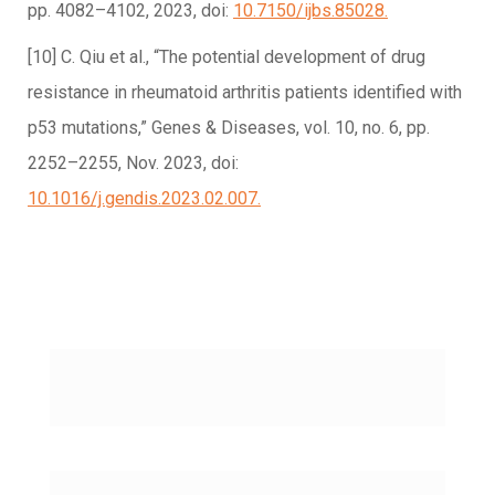
pp. 4082–4102, 2023, doi:
10.7150/ijbs.85028.
[10] C. Qiu et al., “The potential development of drug
resistance in rheumatoid arthritis patients identified with
p53 mutations,” Genes & Diseases, vol. 10, no. 6, pp.
2252–2255, Nov. 2023, doi:
10.1016/j.gendis.2023.02.007.