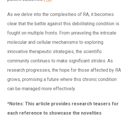
As we delve into the complexities of RA, it becomes
clear that the battle against this debilitating condition is
fought on multiple fronts. From unraveling the intricate
molecular and cellular mechanisms to exploring
innovative therapeutic strategies, the scientific
community continues to make significant strides. As
research progresses, the hope for those affected by RA
grows, promising a future where this chronic condition
can be managed more effectively.
*Notes: This article provides research teasers for
each reference to showcase the novelties