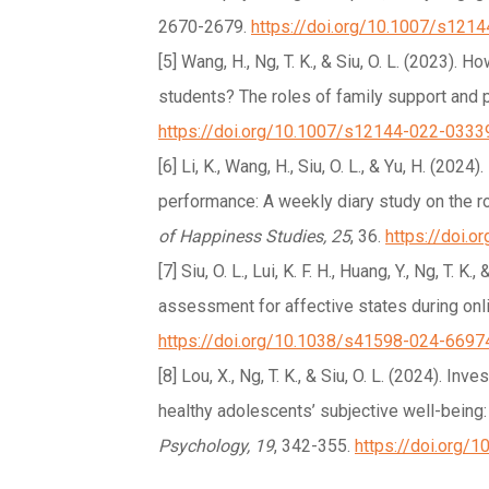
2670-2679.
https://doi.org/10.1007/s121
[5] Wang, H., Ng, T. K., & Siu, O. L. (2023).
students? The roles of family support and
https://doi.org/10.1007/s12144-022-0333
[6] Li, K., Wang, H., Siu, O. L., & Yu, H. (2
performance: A weekly diary study on the rol
of Happiness Studies, 25
, 36.
https://doi.
[7] Siu, O. L., Lui, K. F. H., Huang, Y., Ng, T. K
assessment for affective states during onli
https://doi.org/10.1038/s41598-024-6697
[8] Lou, X., Ng, T. K., & Siu, O. L. (2024). I
healthy adolescents’ subjective well-being:
Psychology, 19
, 342-355.
https://doi.org