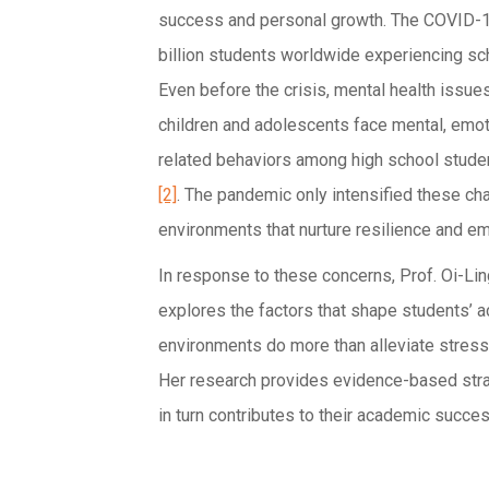
success and personal growth. The COVID-19
billion students worldwide experiencing sch
Even before the crisis, mental health issue
children and adolescents face mental, emoti
related behaviors among high school stude
[2]
. The pandemic only intensified these ch
environments that nurture resilience and e
In response to these concerns, Prof. Oi-Li
explores the factors that shape students’ 
environments do more than alleviate stress—
Her research provides evidence-based strat
in turn contributes to their academic succes