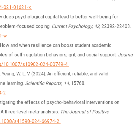
44-021-01621-x
 How does psychological capital lead to better well-being for
 problem-focused coping.
Current Psychology, 42
, 22392-22403.
9-w
024). How and when resilience can boost student academic
es of self-regulation behaviors, grit, and social support.
Journa
org/10.1007/s10902-024-00749-4
., & Yeung, W. L. V. (2024). An efficient, reliable, and valid
ne learning.
Scientific Reports, 14
, 15768.
4-2
nvestigating the effects of psycho-behavioral interventions on
 A three-level meta-analysis.
The Journal of Positive
/10.1038/s41598-024-66974-2