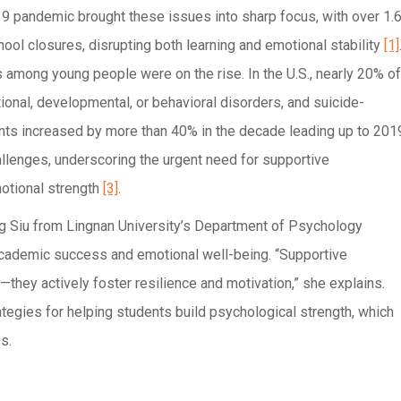
 pandemic brought these issues into sharp focus, with over 1.
ool closures, disrupting both learning and emotional stability
[1]
s among young people were on the rise. In the U.S., nearly 20% of
onal, developmental, or behavioral disorders, and suicide-
nts increased by more than 40% in the decade leading up to 201
allenges, underscoring the urgent need for supportive
motional strength
[3]
.
ng Siu from Lingnan University’s Department of Psychology
academic success and emotional well-being. “Supportive
they actively foster resilience and motivation,” she explains.
egies for helping students build psychological strength, which
s.