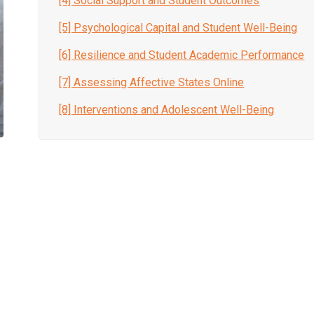
[4] Social Support and Student Outcomes
[5] Psychological Capital and Student Well-Being
[6] Resilience and Student Academic Performance
[7] Assessing Affective States Online
[8] Interventions and Adolescent Well-Being