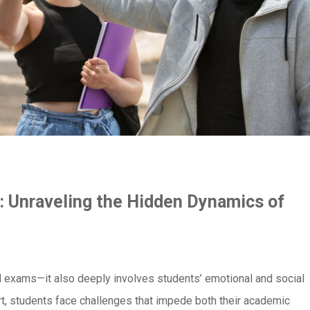
: Unraveling the Hidden Dynamics of
d exams—it also deeply involves students’ emotional and social
t, students face challenges that impede both their academic