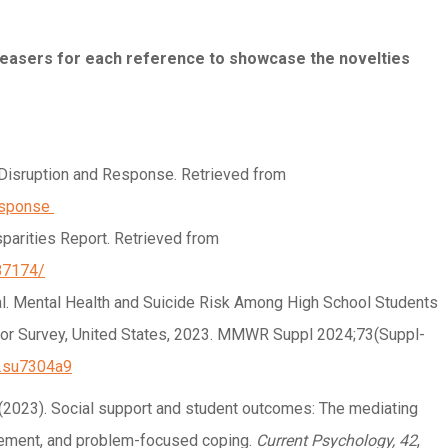
 teasers for each reference to showcase the novelties
Disruption and Response. Retrieved from
esponse
sparities Report. Retrieved from
87174/
 al. Mental Health and Suicide Risk Among High School Students
ior Survey, United States, 2023. MMWR Suppl 2024;73(Suppl-
r.su7304a9
g, H. (2023). Social support and student outcomes: The mediating
agement, and problem-focused coping.
Current Psychology, 42
,