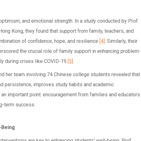
 optimism, and emotional strength. In a study conducted by Prof.
Hong Kong, they found that support from family, teachers, and
mbination of confidence, hope, and resilience
[4]
. Similarly, their
rscored the crucial role of family support in enhancing problem-
ally during crises like COVID-19
[5]
.
 and her team involving 74 Chinese college students revealed that
and persistence, improves study habits and academic
 an important point: encouragement from families and educators
ong-term success.
-Being
terventions are key to enhancing students’ well-being. Prof.