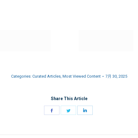
Categories:
Curated Articles
,
Most Viewed Content
7月 30, 2025
Share This Article
Share
Share
Share
on
on
on
Facebook
Twitter
LinkedIn