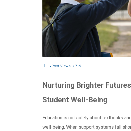
Post Views:
719
Nurturing
Brighter Futures
Student Well-Being
Education is not solely about textbooks an
well-being. When support systems fall shor