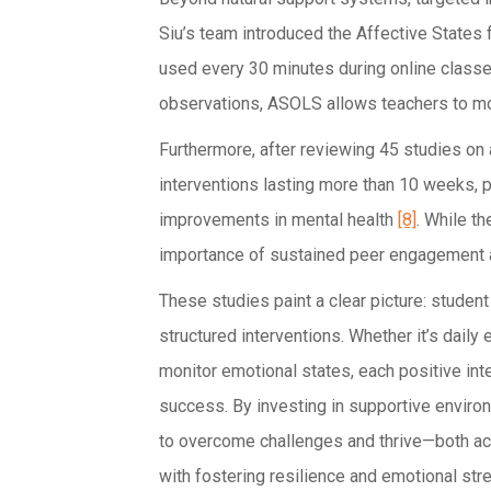
Siu’s team introduced the Affective States 
used every 30 minutes during online classe
observations, ASOLS allows teachers to mo
Furthermore, after reviewing 45 studies on
interventions lasting more than 10 weeks, p
improvements in mental health
[8]
. While th
importance of sustained peer engagement a
These studies paint a clear picture: studen
structured interventions. Whether it’s daily
monitor emotional states, each positive int
success. By investing in supportive envi
to overcome challenges and thrive—both acad
with fostering resilience and emotional stre