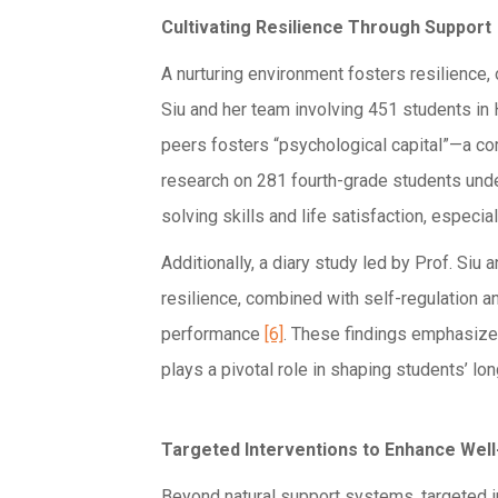
Cultivating Resilience Through Support
A nurturing environment fosters resilience,
Siu and her team involving 451 students in 
peers fosters “psychological capital”—a co
research on 281 fourth-grade students unde
solving skills and life satisfaction, especi
Additionally, a diary study led by Prof. Siu
resilience, combined with self-regulation 
performance
[6]
. These findings emphasize
plays a pivotal role in shaping students’ l
Targeted Interventions to Enhance Well
Beyond natural support systems, targeted in