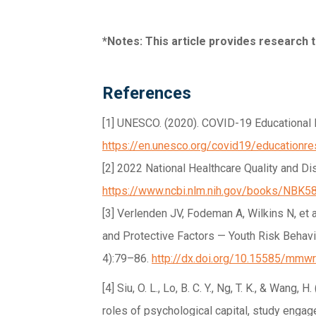
*Notes: This article provides research
References
[1] UNESCO. (2020). COVID-19 Educational 
https://en.unesco.org/covid19/educationr
[2] 2022 National Healthcare Quality and Di
https://www.ncbi.nlm.nih.gov/books/NBK5
[3] Verlenden JV, Fodeman A, Wilkins N, et
and Protective Factors — Youth Risk Behav
4):79–86.
http://dx.doi.org/10.15585/mmw
[4] Siu, O. L., Lo, B. C. Y., Ng, T. K., & Wan
roles of psychological capital, study eng