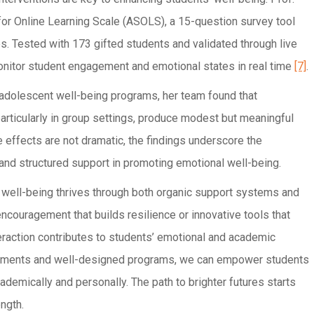
for Online Learning Scale (ASOLS), a 15-question survey tool
s. Tested with 173 gifted students and validated through live
nitor student engagement and emotional states in real time
[7]
.
 adolescent well-being programs, her team found that
articularly in group settings, produce modest but meaningful
e effects are not dramatic, the findings underscore the
nd structured support in promoting emotional well-being.
t well-being thrives through both organic support systems and
 encouragement that builds resilience or innovative tools that
eraction contributes to students’ emotional and academic
ronments and well-designed programs, we can empower students
emically and personally. The path to brighter futures starts
ngth.