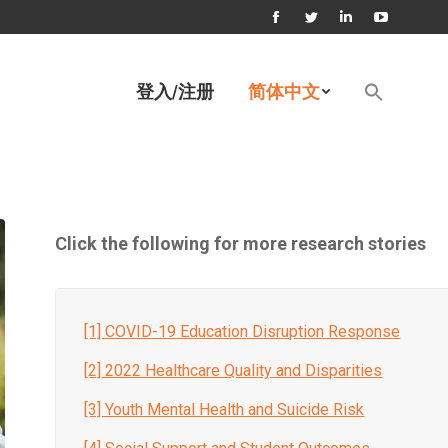
Facebook
Twitter
Linkedin
YouTube
page
page
page
page
Search
登入/注册
简体中文
for:
opens
opens
opens
opens
搜索按钮
in
in
in
in
new
new
new
new
window
window
window
window
Click the following for more research stories
[1] COVID-19 Education Disruption Response
[2] 2022 Healthcare Quality and Disparities
[3] Youth Mental Health and Suicide Risk