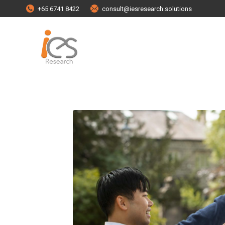
+65 6741 8422
consult@iesresearch.solutions