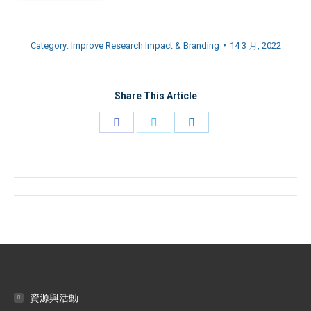
Category:
Improve Research Impact & Branding
14 3 月, 2022
Share This Article
Share
Share
Share
on
on
on
Facebook
Twitter
LinkedIn
Post
navigation
資源與活動