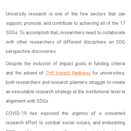
University research is one of the few sectors that can
support, promote, and contribute to achieving all of the 17
SDGs. To accomplish that, researchers need to collaborate
with other researchers of different disciplines on SDG
perspective discoveries
Despite the inclusion of impact goals in funding criteria
and the advent of
THE Impact Rankings
for universities,
both researchers and research planners struggle to create
an executable research strategy at the institutional level in
alignment with SDGs
COVID-19 has exposed the urgency of a concerted
research effort to combat social issues, and embedding