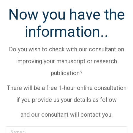
Now you have the
information..
Do you wish to check with our consultant on
improving your manuscript or research
publication?
There will be a free 1-hour online consultation
if you provide us your details as follow
and our consultant will contact you.
Name *