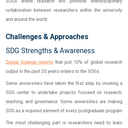
SDGs within research will promote interdisciplinary
collaboration between researchers within the university
and around the world
Challenges & Approaches
SDG Strengths & Awareness
Digital Science reports
that just 10% of global research
output in the past 20 years relates to the SDGs
Some universities have taken the first step by creating a
SDG center to undertake projects focused on research,
teaching, and governance. Some universities are making
SDG as a required element of every postgraduate program
The most challenging part is researchers need to learn