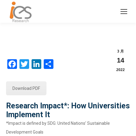
3 月
14
Facebook
Twitter
LinkedIn
分
2022
享
Download PDF
Research Impact*: How Universities
Implement It
*Impact is defined by SDG: United Nations’ Sustainable
Development Goals