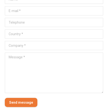
E-mail *
Telephone
Country *
Company *
Message *
Send message