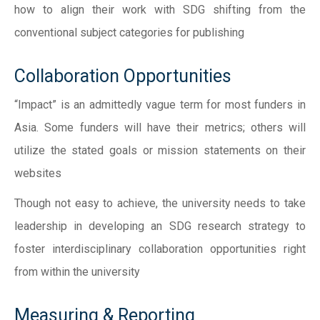
how to align their work with SDG shifting from the
conventional subject categories for publishing
Collaboration Opportunities
“Impact” is an admittedly vague term for most funders in
Asia. Some funders will have their metrics; others will
utilize the stated goals or mission statements on their
websites
Though not easy to achieve, the university needs to take
leadership in developing an SDG research strategy to
foster interdisciplinary collaboration opportunities right
from within the university
Measuring & Reporting