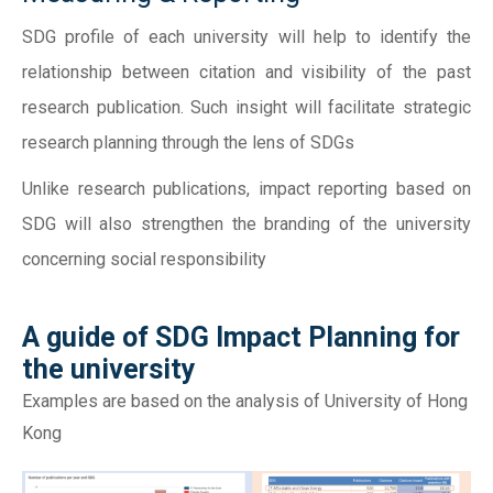
SDG profile of each university will help to identify the
relationship between citation and visibility of the past
research publication. Such insight will facilitate strategic
research planning through the lens of SDGs
Unlike research publications, impact reporting based on
SDG will also strengthen the branding of the university
concerning social responsibility
A guide of SDG Impact Planning for
the university
Examples are based on the analysis of University of Hong
Kong