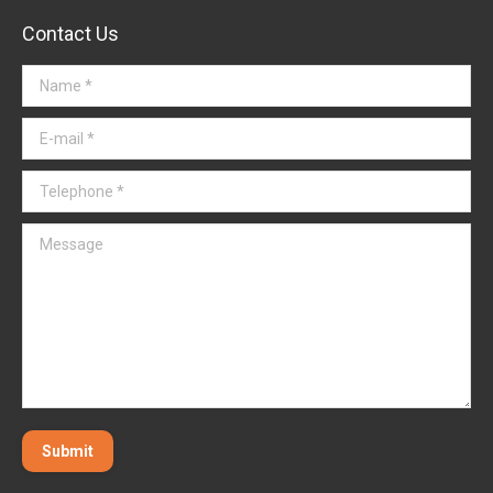
Contact Us
Name *
E-mail *
Telephone *
Message
Submit