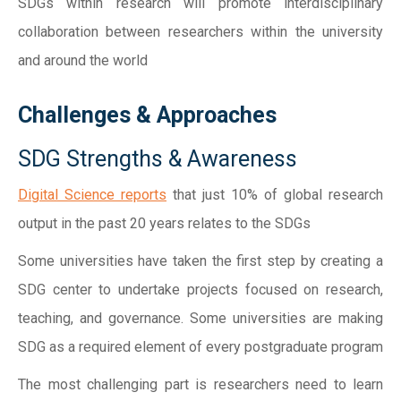
SDGs within research will promote interdisciplinary
collaboration between researchers within the university
and around the world
Challenges & Approaches
SDG Strengths & Awareness
Digital Science reports
that just 10% of global research
output in the past 20 years relates to the SDGs
Some universities have taken the first step by creating a
SDG center to undertake projects focused on research,
teaching, and governance. Some universities are making
SDG as a required element of every postgraduate program
The most challenging part is researchers need to learn