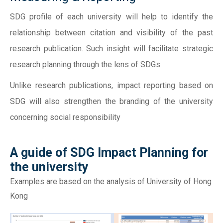
SDG profile of each university will help to identify the
relationship between citation and visibility of the past
research publication. Such insight will facilitate strategic
research planning through the lens of SDGs
Unlike research publications, impact reporting based on
SDG will also strengthen the branding of the university
concerning social responsibility
A guide of SDG Impact Planning for
the university
Examples are based on the analysis of University of Hong
Kong