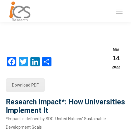
Mar
14
Facebook
Twitter
LinkedIn
Share
2022
Download PDF
Research Impact*: How Universities
Implement It
*Impact is defined by SDG: United Nations’ Sustainable
Development Goals