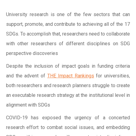
University research is one of the few sectors that can
support, promote, and contribute to achieving all of the 17
SDGs. To accomplish that, researchers need to collaborate
with other researchers of different disciplines on SDG
perspective discoveries
Despite the inclusion of impact goals in funding criteria
and the advent of
THE Impact Rankings
for universities,
both researchers and research planners struggle to create
an executable research strategy at the institutional level in
alignment with SDGs
COVID-19 has exposed the urgency of a concerted
research effort to combat social issues, and embedding