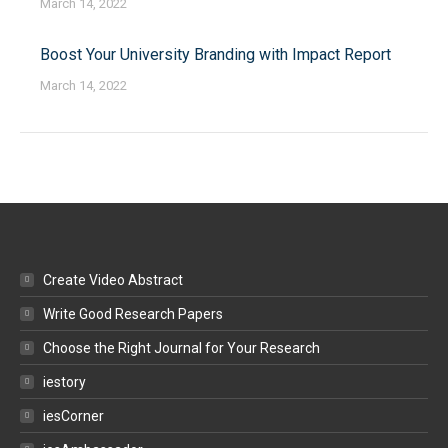
March 14, 2022
Boost Your University Branding with Impact Report
March 14, 2022
Create Video Abstract
Write Good Research Papers
Choose the Right Journal for Your Research
iestory
iesCorner