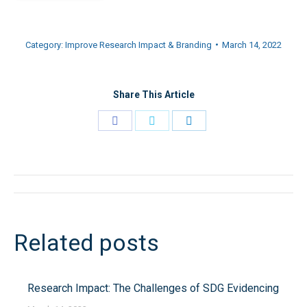
Category:
Improve Research Impact & Branding
March 14, 2022
Share This Article
Share
Share
Share
on
on
on
Facebook
Twitter
LinkedIn
Post
navigation
Related posts
Research Impact: The Challenges of SDG Evidencing