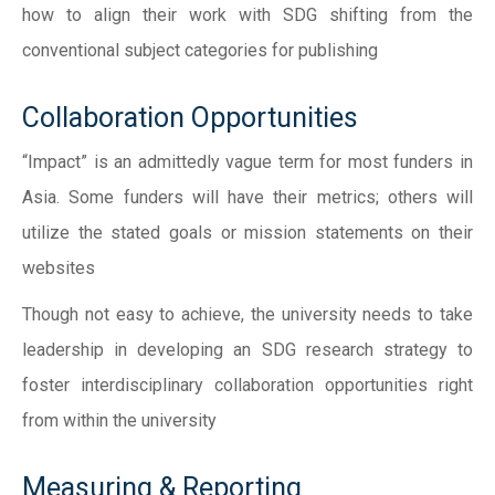
how to align their work with SDG shifting from the
conventional subject categories for publishing
Collaboration Opportunities
“Impact” is an admittedly vague term for most funders in
Asia. Some funders will have their metrics; others will
utilize the stated goals or mission statements on their
websites
Though not easy to achieve, the university needs to take
leadership in developing an SDG research strategy to
foster interdisciplinary collaboration opportunities right
from within the university
Measuring & Reporting