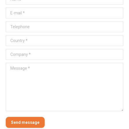
E-mail *
Telephone
Country *
Company *
Message *
Send message