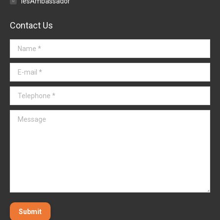
iesAmbassador
Contact Us
Name *
E-mail *
Telephone *
Message
Submit