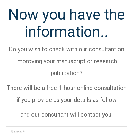
Now you have the
information..
Do you wish to check with our consultant on
improving your manuscript or research
publication?
There will be a free 1-hour online consultation
if you provide us your details as follow
and our consultant will contact you.
Name *