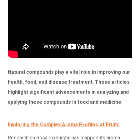
Natural compounds play a vital role in improving our
health, food, and disease treatment. These articles
highlight significant advancements in analyzing and
applying these compounds in food and medicine.
Exploring the Complex Aroma Profiles of Fruits
Research on Rosa roxburghii has mapped its aroma