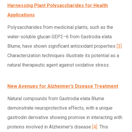
Harnessing Plant Polysaccharides for Health
Applications
Polysaccharides from medicinal plants, such as the
water-soluble glucan GEP2–6 from Gastrodia elata
Blume, have shown significant antioxidant properties
[3]
.
Characterization techniques illustrate its potential as a
natural therapeutic agent against oxidative stress.
New Avenues for Alzheimer’s Disease Treatment
Natural compounds from Gastrodia elata Blume
demonstrate neuroprotective effects, with a unique
gastrodin derivative showing promise in interacting with
proteins involved in Alzheimer’s disease
[4]
. This