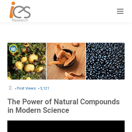
Post Views:
5,121
The Power of Natural Compounds
in Modern Science