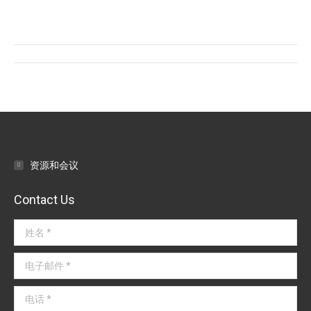
on
on
on
Facebook
Twitter
LinkedIn
文
章
导
航
资源和会议
Contact Us
姓名 *
电子邮件 *
电话 *