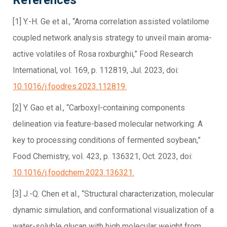
[1] Y.-H. Ge et al., “Aroma correlation assisted volatilome
coupled network analysis strategy to unveil main aroma-
active volatiles of Rosa roxburghii,” Food Research
International, vol. 169, p. 112819, Jul. 2023, doi:
10.1016/j.foodres.2023.112819.
[2] Y. Gao et al., “Carboxyl-containing components
delineation via feature-based molecular networking: A
key to processing conditions of fermented soybean,”
Food Chemistry, vol. 423, p. 136321, Oct. 2023, doi:
10.1016/j.foodchem.2023.136321.
[3] J.-Q. Chen et al., “Structural characterization, molecular
dynamic simulation, and conformational visualization of a
water-soluble glucan with high molecular weight from