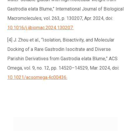
Gastrodia elata Blume,” International Journal of Biological
Macromolecules, vol. 263, p. 130207, Apr. 2024, doi:
10.1016/j.ijbiomac.2024.130207.
[4] J. Zhou et al., “Isolation, Bioactivity, and Molecular
Docking of a Rare Gastrodin Isocitrate and Diverse
Parishin Derivatives from Gastrodia elata Blume,” ACS
Omega, vol. 9, no. 12, pp. 14520–14529, Mar. 2024, doi:
10.1021/acsomega.4c00436.