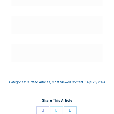
Categories:
Curated Articles
,
Most Viewed Content
6月 26, 2024
Share This Article
Share
Share
Share