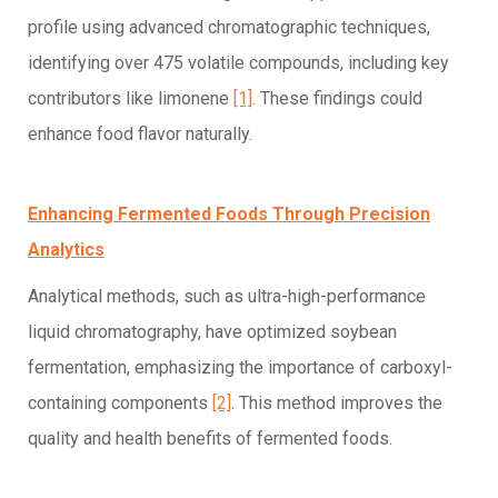
profile using advanced chromatographic techniques,
identifying over 475 volatile compounds, including key
contributors like limonene
[1]
. These findings could
enhance food flavor naturally.
Enhancing Fermented Foods Through Precision
Analytics
Analytical methods, such as ultra-high-performance
liquid chromatography, have optimized soybean
fermentation, emphasizing the importance of carboxyl-
containing components
[2]
. This method improves the
quality and health benefits of fermented foods.