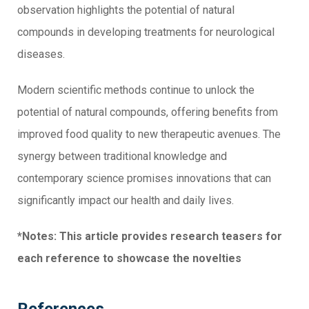
observation highlights the potential of natural
compounds in developing treatments for neurological
diseases.
Modern scientific methods continue to unlock the
potential of natural compounds, offering benefits from
improved food quality to new therapeutic avenues. The
synergy between traditional knowledge and
contemporary science promises innovations that can
significantly impact our health and daily lives.
*Notes: This article provides research teasers for
each reference to showcase the novelties
References