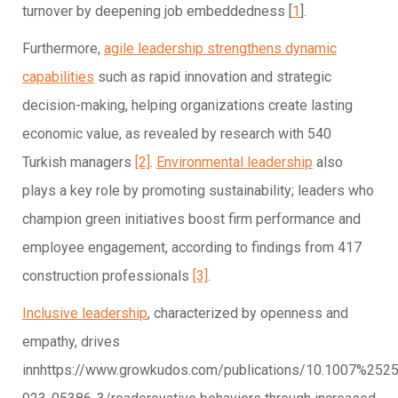
turnover by deepening job embeddedness [
1
].
Furthermore,
agile leadership strengthens dynamic
capabilities
such as rapid innovation and strategic
decision-making, helping organizations create lasting
economic value, as revealed by research with 540
Turkish managers
[2]
.
Environmental leadership
also
plays a key role by promoting sustainability; leaders who
champion green initiatives boost firm performance and
employee engagement, according to findings from 417
construction professionals
[3]
.
Inclusive leadership
, characterized by openness and
empathy, drives
innhttps://www.growkudos.com/publications/10.1007%252