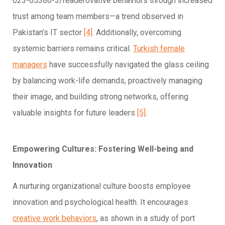
023-05386-3/readerovative behaviors through increased
trust among team members—a trend observed in
Pakistan’s IT sector
[4]
. Additionally, overcoming
systemic barriers remains critical.
Turkish female
managers
have successfully navigated the glass ceiling
by balancing work-life demands, proactively managing
their image, and building strong networks, offering
valuable insights for future leaders
[5]
.
Empowering Cultures: Fostering Well-being and
Innovation
A nurturing organizational culture boosts employee
innovation and psychological health. It encourages
creative work behaviors
, as shown in a study of port