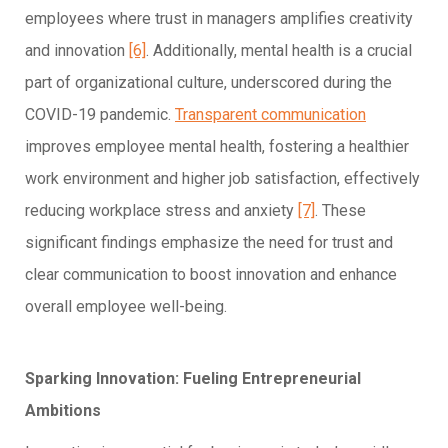
employees where trust in managers amplifies creativity
and innovation
[6]
. Additionally, mental health is a crucial
part of organizational culture, underscored during the
COVID-19 pandemic.
Transparent communication
improves employee mental health, fostering a healthier
work environment and higher job satisfaction, effectively
reducing workplace stress and anxiety
[7]
. These
significant findings emphasize the need for trust and
clear communication to boost innovation and enhance
overall employee well-being.
Sparking Innovation: Fueling Entrepreneurial
Ambitions