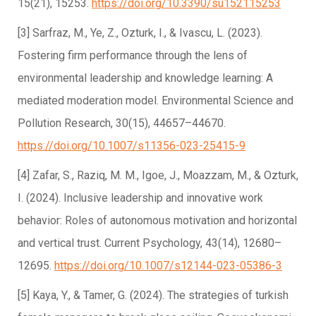
15(21), 15253.
https://doi.org/10.3390/su152115253
[3] Sarfraz, M., Ye, Z., Ozturk, I., & Ivascu, L. (2023).
Fostering firm performance through the lens of
environmental leadership and knowledge learning: A
mediated moderation model. Environmental Science and
Pollution Research, 30(15), 44657–44670.
https://doi.org/10.1007/s11356-023-25415-9
[4] Zafar, S., Raziq, M. M., Igoe, J., Moazzam, M., & Ozturk,
I. (2024). Inclusive leadership and innovative work
behavior: Roles of autonomous motivation and horizontal
and vertical trust. Current Psychology, 43(14), 12680–
12695.
https://doi.org/10.1007/s12144-023-05386-3
[5] Kaya, Y., & Tamer, G. (2024). The strategies of turkish