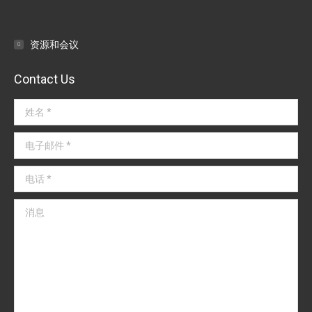
导
航
资源和会议
Contact Us
姓名 *
电子邮件 *
电话 *
消息