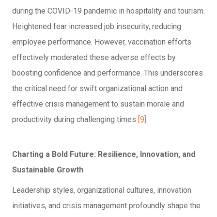
during the COVID-19 pandemic in hospitality and tourism.
Heightened fear increased job insecurity, reducing
employee performance. However, vaccination efforts
effectively moderated these adverse effects by
boosting confidence and performance. This underscores
the critical need for swift organizational action and
effective crisis management to sustain morale and
productivity during challenging times
[9]
.
Charting a Bold Future: Resilience, Innovation, and
Sustainable Growth
Leadership styles, organizational cultures, innovation
initiatives, and crisis management profoundly shape the