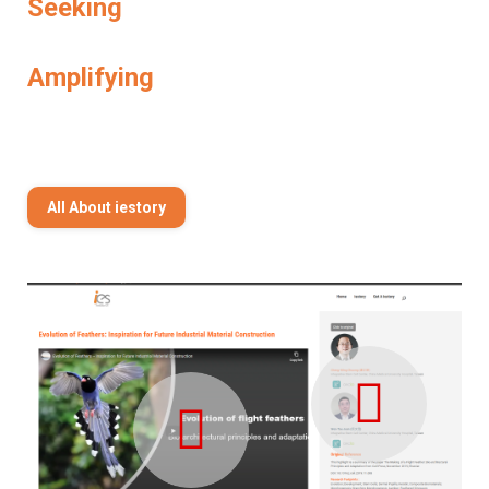
Seeking
Amplifying
All About iestory