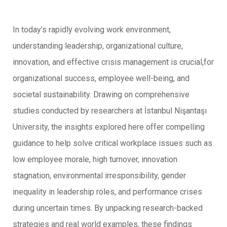
In today’s rapidly evolving work environment,
understanding leadership, organizational culture,
innovation, and effective crisis management is crucial,for
organizational success, employee well-being, and
societal sustainability. Drawing on comprehensive
studies conducted by researchers at İstanbul Nişantaşı
University, the insights explored here offer compelling
guidance to help solve critical workplace issues such as
low employee morale, high turnover, innovation
stagnation, environmental irresponsibility, gender
inequality in leadership roles, and performance crises
during uncertain times. By unpacking research-backed
strategies and real world examples, these findings