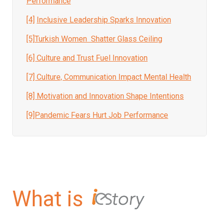
Performance
[4]
Inclusive Leadership Sparks Innovation
[5]
Turkish Women Shatter Glass Ceiling
[6] Culture and Trust Fuel Innovation
[7]
Culture, Communication Impact Mental Health
[8]
Motivation and Innovation Shape Intentions
[9]Pandemic Fears Hurt Job Performance
What is