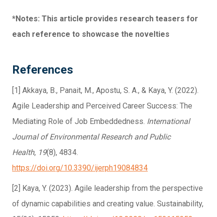
*Notes: This article provides research teasers for
each reference to showcase the novelties
References
[1] Akkaya, B., Panait, M., Apostu, S. A., & Kaya, Y. (2022).
Agile Leadership and Perceived Career Success: The
Mediating Role of Job Embeddedness.
International
Journal of Environmental Research and Public
Health
,
19
(8), 4834.
https://doi.org/10.3390/ijerph19084834
[2] Kaya, Y. (2023). Agile leadership from the perspective
of dynamic capabilities and creating value. Sustainability,