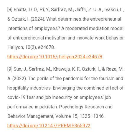
[8] Bhatta, D. D., Pi, Y., Sarfraz, M., Jaffri, Z. U. A., Ivascu, L.,
& Ozturk, I. (2024). What determines the entrepreneurial
intentions of employees? A moderated mediation model
of entrepreneurial motivation and innovate work behavior.
Heliyon, 10(2), e24678.
https://doi.org/10.1016/j.heliyon.2024.e24678
[9] Sun, J., Sarfraz, M., Khawaja, K. F., Ozturk, I., & Raza, M.
A. (2022). The perils of the pandemic for the tourism and
hospitality industries: Envisaging the combined effect of
covid-19 fear and job insecurity on employees’ job
performance in pakistan. Psychology Research and
Behavior Management, Volume 15, 1325–1346.
https://doi.org/10.2147/PRBM.S365972