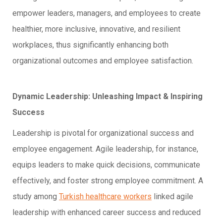
empower leaders, managers, and employees to create
healthier, more inclusive, innovative, and resilient
workplaces, thus significantly enhancing both
organizational outcomes and employee satisfaction.
Dynamic Leadership: Unleashing Impact & Inspiring
Success
Leadership is pivotal for organizational success and
employee engagement. Agile leadership, for instance,
equips leaders to make quick decisions, communicate
effectively, and foster strong employee commitment. A
study among
Turkish healthcare workers
linked agile
leadership with enhanced career success and reduced