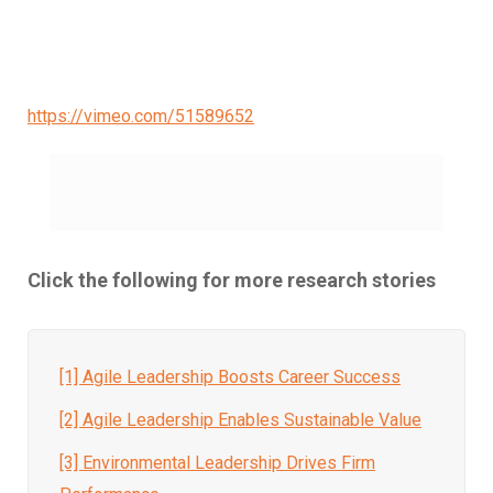
https://vimeo.com/51589652
Click the following for more research stories
[1] Agile Leadership Boosts Career Success
[2]
Agile Leadership Enables Sustainable Value
[3] Environmental Leadership Drives Firm