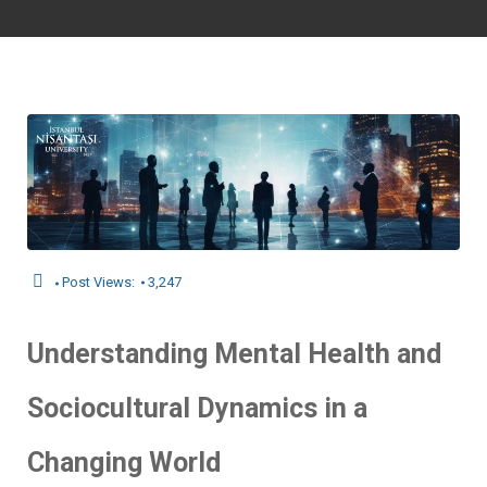
Post Views:
3,247
Understanding Mental Health and
Sociocultural Dynamics in a
Changing World