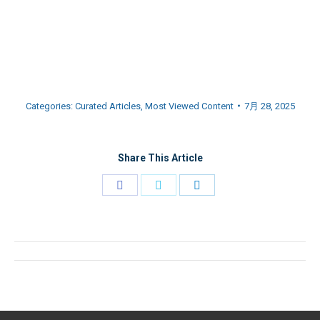
Categories:
Curated Articles
,
Most Viewed Content
7月 28, 2025
Share This Article
Share
Share
Share
on
on
on
Facebook
Twitter
LinkedIn
文
章