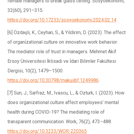
female managers to break glass ceiling. Sosyoekonomi,
32(60), 291–315.
https://doi.org/10.17233/sosyoekonomi.2024.02.14
[6] Özdaşli, K., Ceyhan, S., & Yildirim, D. (2023). The effect
of organi̇zational culture on innovative work behavior:
The mediator role of trust in managers. Mehmet Akif
Ersoy Üniversitesi İktisadi ve İdari Bilimler Fakültesi
Dergisi, 10(2), 1479–1500.
https://doi.org/10.30798/makuiibf.1249986
[7] Sun, J., Sarfraz, M., Ivascu, L., & Ozturk, I. (2023). How
does organizational culture affect employees’ mental
health during COVID-19? The mediating role of
transparent communication. Work, 76(2), 473–488.
https://doi.org/10.3233/WOR-220365