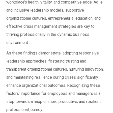
workplace’s health, vitality, and competitive edge. Agile
and inclusive leadership models, supportive
organizational cultures, entrepreneurial education, and
effective crisis management strategies are key to
thriving professionally in the dynamic business
environment.
As these findings demonstrate, adopting responsive
leadership approaches, fostering trusting and
transparent organizational cultures, nurturing innovation,
and maintaining resilience during crises significantly
enhance organizational outcomes. Recognizing these
factors’ importance for employees and managers is a
step towards a happier, more productive, and resilient
professional journey.