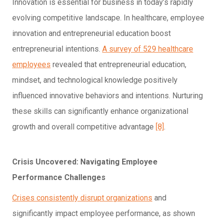
Innovation is essential for business in today’s rapidly
evolving competitive landscape. In healthcare, employee
innovation and entrepreneurial education boost
entrepreneurial intentions.
A survey of 529 healthcare
employees
revealed that entrepreneurial education,
mindset, and technological knowledge positively
influenced innovative behaviors and intentions. Nurturing
these skills can significantly enhance organizational
growth and overall competitive advantage
[8]
.
Crisis Uncovered: Navigating Employee
Performance Challenges
Crises consistently disrupt organizations
and
significantly impact employee performance, as shown