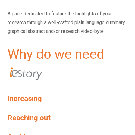
A page dedicated to feature the highlights of your
research through a well-crafted plain language summary,
graphical abstract and/or research video-byte.
Why do we need
Increasing
Reaching out