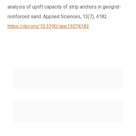
analysis of uplift capacity of strip anchors in geogrid-
reinforced sand. Applied Sciences, 13(7), 4182.
https://doi.org/10.3390/app13074182