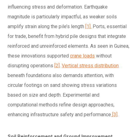
influencing stress and deformation. Earthquake
magnitude is particularly impactful, as weaker soils
amplify strain along the pile’s length
[1].
Ports, essential
for trade, benefit from hybrid pile designs that integrate
reinforced and unreinforced elements. As seen in Guinea,
these innovations supported
crane loads
without
disrupting operations
[2]
.
Vertical stress distribution
beneath foundations also demands attention, with
circular footings on sand showing stress variations
based on size and depth. Experimental and
computational methods refine design approaches,
enhancing infrastructure safety and performance
[3]
.
Soil Reinforcement and Ground Improvement