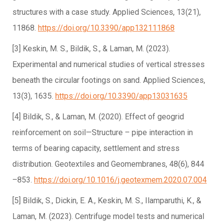
structures with a case study. Applied Sciences, 13(21),
11868.
https://doi.org/10.3390/app132111868
[3] Keskin, M. S., Bildik, S., & Laman, M. (2023).
Experimental and numerical studies of vertical stresses
beneath the circular footings on sand. Applied Sciences,
13(3), 1635.
https://doi.org/10.3390/app13031635
[4] Bildik, S., & Laman, M. (2020). Effect of geogrid
reinforcement on soil—Structure – pipe interaction in
terms of bearing capacity, settlement and stress
distribution. Geotextiles and Geomembranes, 48(6), 844
–853.
https://doi.org/10.1016/j.geotexmem.2020.07.004
[5] Bildik, S., Dickin, E. A., Keskin, M. S., Ilamparuthi, K., &
Laman, M. (2023). Centrifuge model tests and numerical