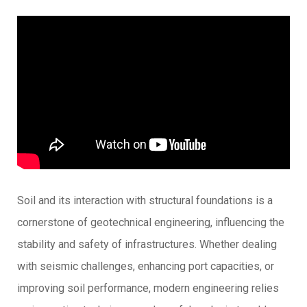
Soil and its interaction with structural foundations is a
cornerstone of geotechnical engineering, influencing the
stability and safety of infrastructures. Whether dealing
with seismic challenges, enhancing port capacities, or
improving soil performance, modern engineering relies