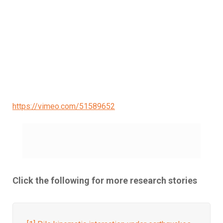
https://vimeo.com/51589652
Click the following for more research stories