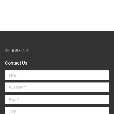
Facebook
Twitter
LinkedIn
文
章
导
航
资源和会议
Contact Us
姓名 *
电子邮件 *
电话 *
消息