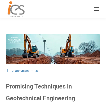
Post Views:
1,961
Promising Techniques in
Geotechnical Engineering