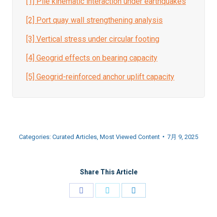
[1] Pile kinematic interaction under earthquakes
[2]
Port quay wall strengthening analysis
[3] Vertical stress under circular footing
[4] Geogrid effects on bearing capacity
[5] Geogrid-reinforced anchor uplift capacity
Categories:
Curated Articles
,
Most Viewed Content
7月 9, 2025
Share This Article
Share
Share
Share
on
on
on