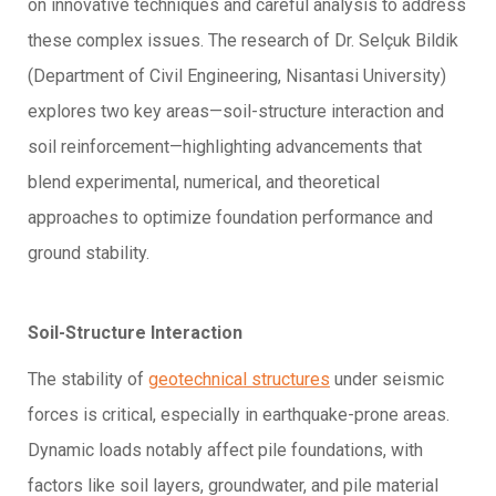
on innovative techniques and careful analysis to address
these complex issues. The research of Dr. Selçuk Bildik
(Department of Civil Engineering, Nisantasi University)
explores two key areas—soil-structure interaction and
soil reinforcement—highlighting advancements that
blend experimental, numerical, and theoretical
approaches to optimize foundation performance and
ground stability.
Soil-Structure Interaction
The stability of
geotechnical structures
under seismic
forces is critical, especially in earthquake-prone areas.
Dynamic loads notably affect pile foundations, with
factors like soil layers, groundwater, and pile material