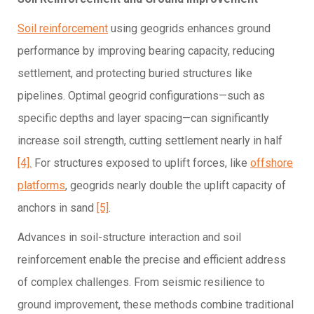
Soil reinforcement
using geogrids enhances ground
performance by improving bearing capacity, reducing
settlement, and protecting buried structures like
pipelines. Optimal geogrid configurations—such as
specific depths and layer spacing—can significantly
increase soil strength, cutting settlement nearly in half
[4].
For structures exposed to uplift forces, like
offshore
platforms
, geogrids nearly double the uplift capacity of
anchors in sand
[5]
.
Advances in soil-structure interaction and soil
reinforcement enable the precise and efficient address
of complex challenges. From seismic resilience to
ground improvement, these methods combine traditional