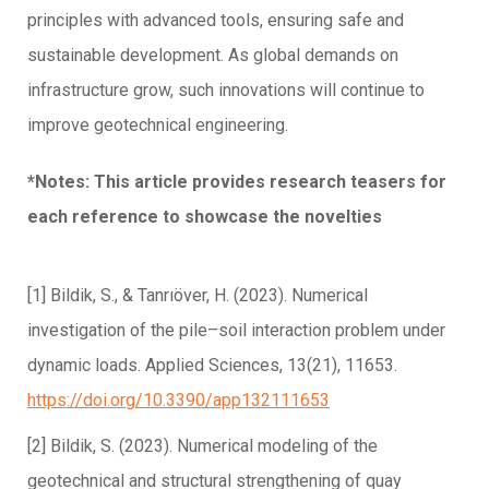
principles with advanced tools, ensuring safe and
sustainable development. As global demands on
infrastructure grow, such innovations will continue to
improve geotechnical engineering.
*Notes: This article provides research teasers for
each reference to showcase the novelties
[1] Bildik, S., & Tanrıöver, H. (2023). Numerical
investigation of the pile–soil interaction problem under
dynamic loads. Applied Sciences, 13(21), 11653.
https://doi.org/10.3390/app132111653
[2] Bildik, S. (2023). Numerical modeling of the
geotechnical and structural strengthening of quay