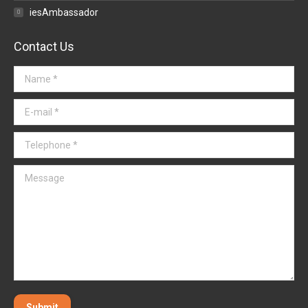
iesAmbassador
Contact Us
Name *
E-mail *
Telephone *
Message
Submit