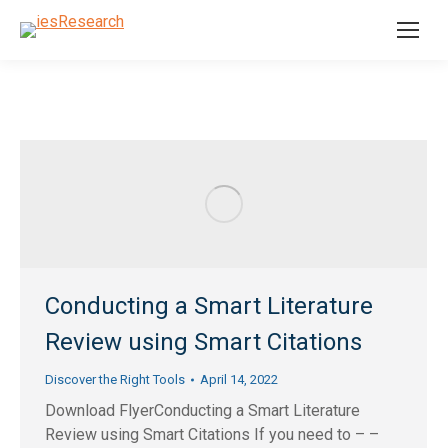
Conducting a Smart Literature
Review using Smart Citations
Discover the Right Tools
April 14, 2022
Download FlyerConducting a Smart Literature
Review using Smart Citations If you need to – –