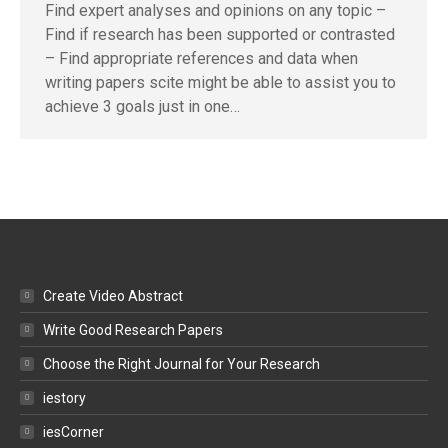
Find expert analyses and opinions on any topic –
Find if research has been supported or contrasted
– Find appropriate references and data when
writing papers scite might be able to assist you to
achieve 3 goals just in one…
Create Video Abstract
Write Good Research Papers
Choose the Right Journal for Your Research
iestory
iesCorner