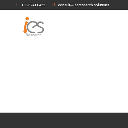
+65 6741 8422
consult@iesresearch.solutions