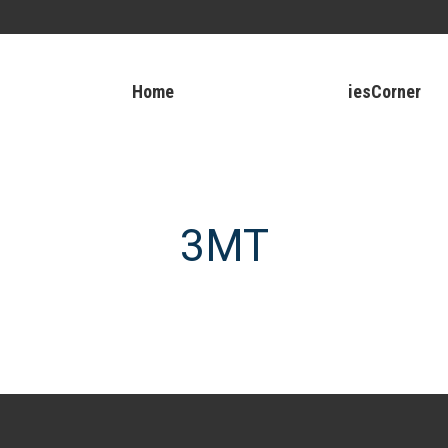
Home
iesCorner
3MT