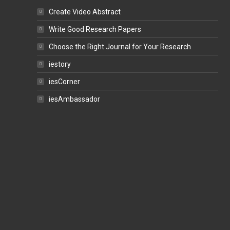
Create Video Abstract
Write Good Research Papers
Choose the Right Journal for Your Research
iestory
iesCorner
iesAmbassador