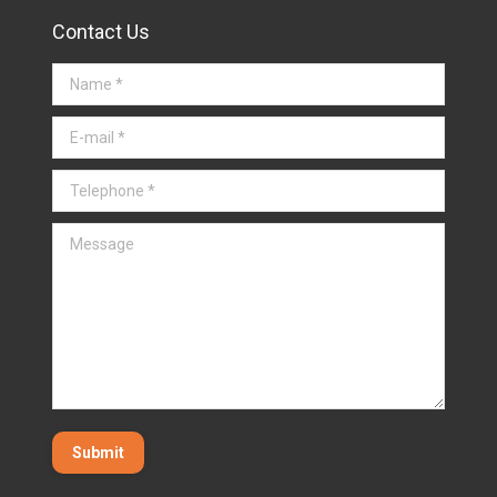
Contact Us
Name *
E-mail *
Telephone *
Message
Submit