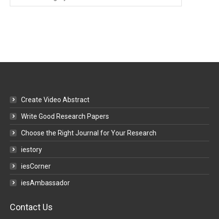
Categories
Create Video Abstract
Write Good Research Papers
Choose the Right Journal for Your Research
iestory
iesCorner
iesAmbassador
Contact Us