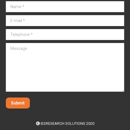
Name *
E-mail *
Telephone *
Message
Submit
IESRESEARCH SOLUTIONS 2020