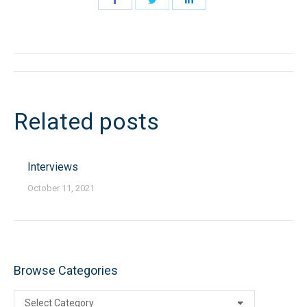
on
on
on
Facebook
Twitter
LinkedIn
Post
navigation
Related posts
Interviews
October 11, 2021
Browse Categories
Browse