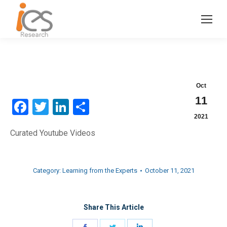
Oct
11
Facebook
Twitter
LinkedIn
Share
2021
Curated Youtube Videos
Category:
Learning from the Experts
October 11, 2021
Share This Article
Share
Share
Share