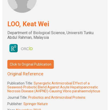
LOO, Keat Wei
Department of Biological Science, Universiti Tunku
Abdul Rahman, Malaysia
Click to Original Publication
Original Reference
Publication Title:
Synergistic Antimicrobial Effect of a
Seaweed-Probiotic Blend Against Acute Hepatopancreatic
Necrosis Disease (AHPND)-Causing Vibrio parahaemolyticus
Journal Title:
Probiotics and Antimicrobial Proteins
Publisher:
Springer Nature