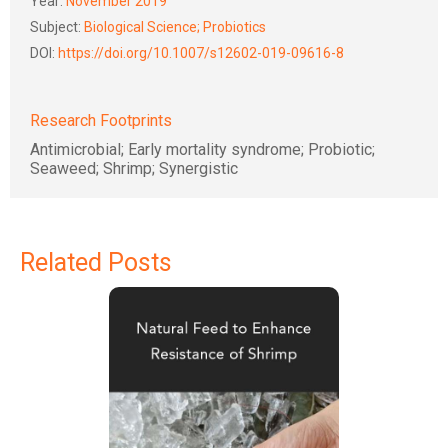
Year:
November 2019
Subject:
Biological Science; Probiotics
DOI:
https://doi.org/10.1007/s12602-019-09616-8
Research Footprints
Antimicrobial; Early mortality syndrome; Probiotic;
Seaweed; Shrimp; Synergistic
Related Posts