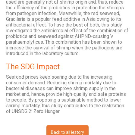
used are generally not of shrimp origin and, thus, reduce
the efficiency of the probiotics in protecting the shrimps
from pathogen infection. Meanwhile, the red seaweed,
Gracilaria is a popular feed additive in Asia owing to its
antibacterial effect. To have the best of both, this study
investigated the antimicrobial effect of the combination of
probiotics and seaweed against AHPND-causing V.
parahaemolyticus. This combination has been shown to
increase the survival of shrimp when the pathogens are
introduced in the laboratory culture.
The SDG Impact
Seafood prices keep soaring due to the increasing
consumer demand. Reducing shrimp mortality due to
bacterial diseases can improve shrimp supply in the
market and, hence, provide high-quality and safe proteins
to people. By proposing a sustainable method to lower
shrimp mortality, this study contributes to the realization
of UNSDG 2: Zero Hunger.
Back to all iestory