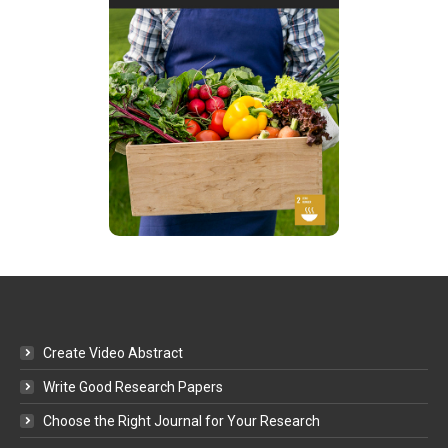
Create Video Abstract
Write Good Research Papers
Choose the Right Journal for Your Research