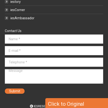
iestory
iesCorner
iesAmbassador
Contact Us
Name *
E-mail *
Telephone *
Message
Submit
Click to Original
IESRESEARCH SOLUTIONS 2020