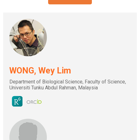
WONG, Wey Lim
Department of Biological Science, Faculty of Science,
Universiti Tunku Abdul Rahman, Malaysia