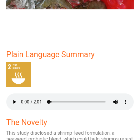
Plain Language Summary
The Novelty
This study disclosed a shrimp feed formulation, a
seaweed-probiotic blend, which could help shrimps resist