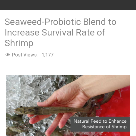
Seaweed-Probiotic Blend to
Increase Survival Rate of
Shrimp
Post Views:
1,177