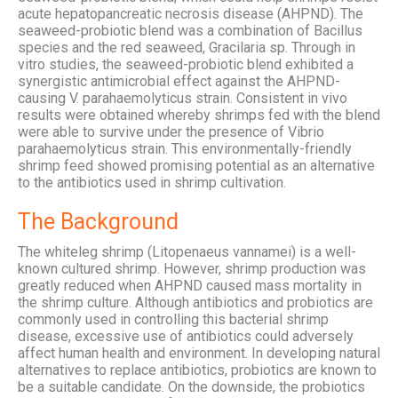
acute hepatopancreatic necrosis disease (AHPND). The
seaweed-probiotic blend was a combination of Bacillus
species and the red seaweed, Gracilaria sp. Through in
vitro studies, the seaweed-probiotic blend exhibited a
synergistic antimicrobial effect against the AHPND-
causing V. parahaemolyticus strain. Consistent in vivo
results were obtained whereby shrimps fed with the blend
were able to survive under the presence of Vibrio
parahaemolyticus strain. This environmentally-friendly
shrimp feed showed promising potential as an alternative
to the antibiotics used in shrimp cultivation.
The Background
The whiteleg shrimp (Litopenaeus vannamei) is a well-
known cultured shrimp. However, shrimp production was
greatly reduced when AHPND caused mass mortality in
the shrimp culture. Although antibiotics and probiotics are
commonly used in controlling this bacterial shrimp
disease, excessive use of antibiotics could adversely
affect human health and environment. In developing natural
alternatives to replace antibiotics, probiotics are known to
be a suitable candidate. On the downside, the probiotics