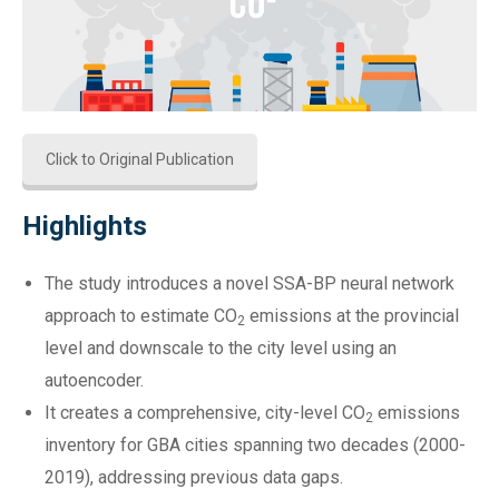
Click to Original Publication
Highlights
The study introduces a novel SSA-BP neural network
approach to estimate CO
emissions at the provincial
2
level and downscale to the city level using an
autoencoder.
It creates a comprehensive, city-level CO
emissions
2
inventory for GBA cities spanning two decades (2000-
2019), addressing previous data gaps.