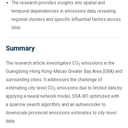
The research provides insights into spatial and
temporal dependencies in emissions data, revealing
regional clusters and specific influential factors across
time.
Summary
The research article investigates CO
emissions in the
2
Guangdong-Hong Kong-Macao Greater Bay Area (GBA) and
surrounding cities. It addresses the challenge of
estimating city-level CO
emissions due to limited data by
2
applying a neural network model, SSA-BP, optimized with
a sparrow search algorithm, and an autoencoder to
downscale provincial emissions estimates to city-level
data.