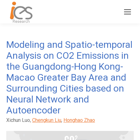
Modeling and Spatio-temporal
Analysis on CO2 Emissions in
the Guangdong-Hong Kong-
Macao Greater Bay Area and
Surrounding Cities based on
Neural Network and
Autoencoder
Xichun Luo,
Chengkun Liu
,
Honghao Zhao