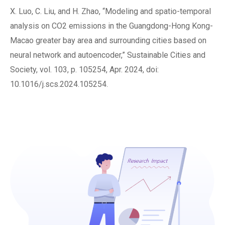
X. Luo, C. Liu, and H. Zhao, “Modeling and spatio-temporal
analysis on CO2 emissions in the Guangdong-Hong Kong-
Macao greater bay area and surrounding cities based on
neural network and autoencoder,” Sustainable Cities and
Society, vol. 103, p. 105254, Apr. 2024, doi:
10.1016/j.scs.2024.105254.