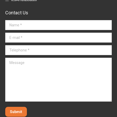
Contact Us
Name *
E-mail *
Telephone *
Message
Submit