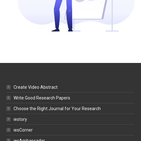
Create Video Abstract
Write Good Research Papers
Choose the Right Journal for Your Research
iestory
iesCorner
iesAmbassador