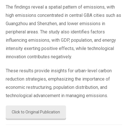
The findings reveal a spatial pattern of emissions, with
high emissions concentrated in central GBA cities such as
Guangzhou and Shenzhen, and lower emissions in
peripheral areas. The study also identifies factors
influencing emissions, with GDP, population, and energy
intensity exerting positive effects, while technological
innovation contributes negatively.
These results provide insights for urban-level carbon
reduction strategies, emphasizing the importance of
economic restructuring, population distribution, and
technological advancement in managing emissions​.
Click to Original Publication