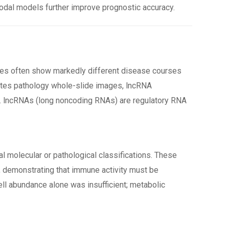
odal models further improve prognostic accuracy.
ses often show markedly different disease courses
rates pathology whole-slide images, lncRNA
tes. lncRNAs (long noncoding RNAs) are regulatory RNA
al molecular or pathological classifications. These
), demonstrating that immune activity must be
ll abundance alone was insufficient; metabolic