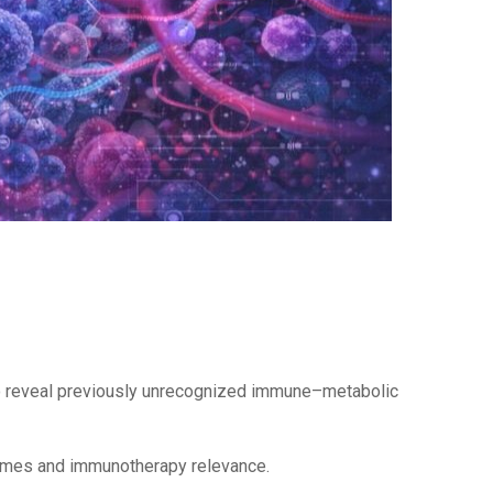
 to reveal previously unrecognized immune–metabolic
utcomes and immunotherapy relevance.