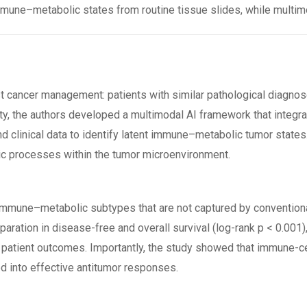
une–metabolic states from routine tissue slides, while multim
t cancer management: patients with similar pathological diagno
ty, the authors developed a multimodal AI framework that integ
 and clinical data to identify latent immune–metabolic tumor sta
ic processes within the tumor microenvironment.
our immune–metabolic subtypes that are not captured by convention
paration in disease-free and overall survival (log-rank p < 0.001
n patient outcomes. Importantly, the study showed that immune-ce
ed into effective antitumor responses.