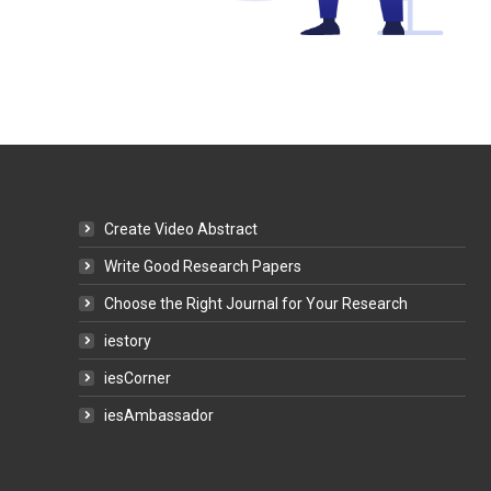
Create Video Abstract
Write Good Research Papers
Choose the Right Journal for Your Research
iestory
iesCorner
iesAmbassador