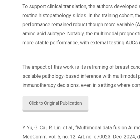
To support clinical translation, the authors develop
routine histopathology slides. In the training cohort, 
performance remained robust though more variable (AUC
amino acid subtype. Notably, the multimodal prognost
more stable performance, with external testing AUCs 
The impact of this work is its reframing of breast c
scalable pathology-based inference with multimodal pro
immunotherapy decisions, even in settings where comp
Click to Original Publication
Y. Yu, G. Cai, R. Lin, et al., “Multimodal data fusion
MedComm, vol. 5, no. 12, Art. no. e70023, Dec. 2024, d