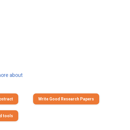
more about
bstract
Write Good Research Papers
d tools