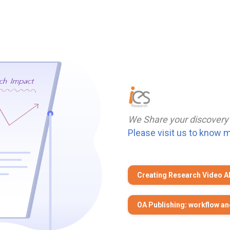
We Share your discovery
Please visit us to know 
Creating Research Video A
OA Publishing: workflow an