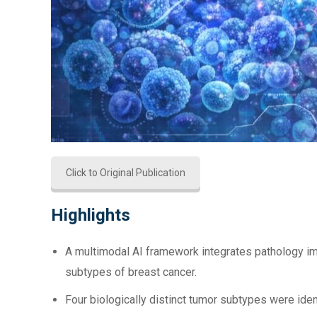
Click to Original Publication
Highlights
A multimodal AI framework integrates pathology im
subtypes of breast cancer.
Four biologically distinct tumor subtypes were ide