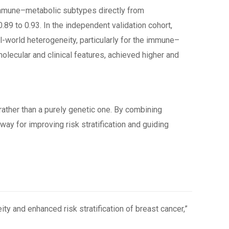
 immune–metabolic subtypes directly from
.89 to 0.93. In the independent validation cohort,
l-world heterogeneity, particularly for the immune–
ecular and clinical features, achieved higher and
ather than a purely genetic one. By combining
ay for improving risk stratification and guiding
ty and enhanced risk stratification of breast cancer,”