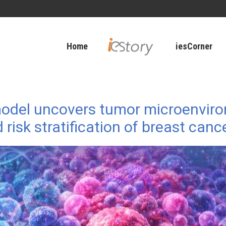
Home
iesCorner
 model uncovers tumor microenvi
isk stratification of breast canc