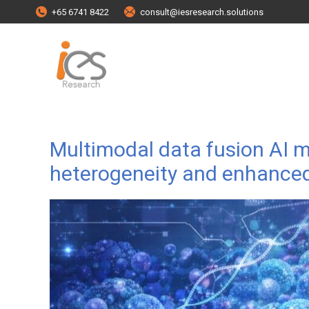
+65 6741 8422
consult@iesresearch.solutions
Multimodal data fusion AI
heterogeneity and enhanced r