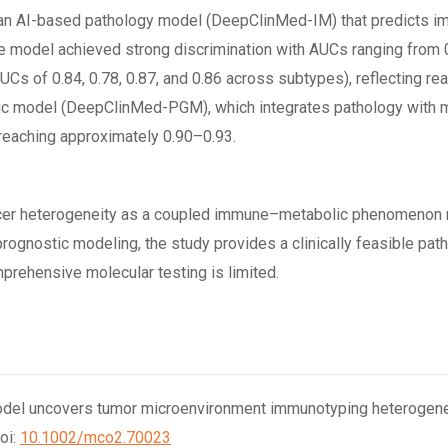
ed an AI-based pathology model (DeepClinMed-IM) that predicts
the model achieved strong discrimination with AUCs ranging from 0
s of 0.84, 0.78, 0.87, and 0.86 across subtypes), reflecting rea
ic model (DeepClinMed-PGM), which integrates pathology with mol
reaching approximately 0.90–0.93.
ancer heterogeneity as a coupled immune–metabolic phenomenon r
gnostic modeling, the study provides a clinically feasible pathw
rehensive molecular testing is limited.
 AI model uncovers tumor microenvironment immunotyping heterogenei
oi:
10.1002/mco2.70023