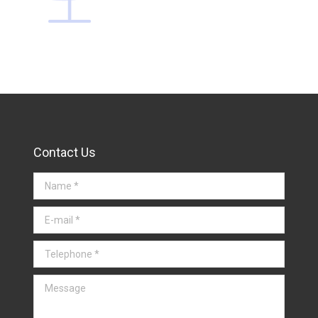
Contact Us
Name *
E-mail *
Telephone *
Message