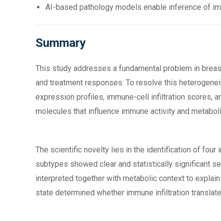
AI-based pathology models enable inference of imm
Summary
This study addresses a fundamental problem in breas
and treatment responses. To resolve this heterogenei
expression profiles, immune-cell infiltration scores,
molecules that influence immune activity and metabol
The scientific novelty lies in the identification of f
subtypes showed clear and statistically significant se
interpreted together with metabolic context to explai
state determined whether immune infiltration translat