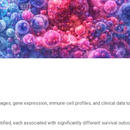
ages, gene expression, immune-cell profiles, and clinical data
ntified, each associated with significantly different survival o