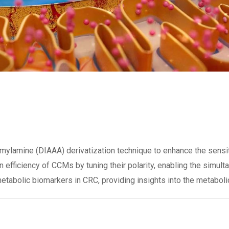
ylamine (DIAAA) derivatization technique to enhance the sensit
 efficiency of CCMs by tuning their polarity, enabling the simul
metabolic biomarkers in CRC, providing insights into the metaboli