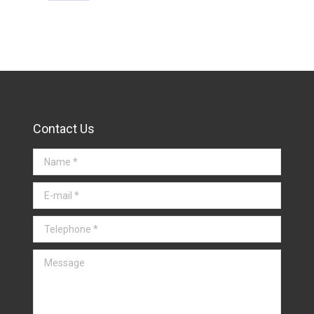
Contact Us
Name *
E-mail *
Telephone *
Message