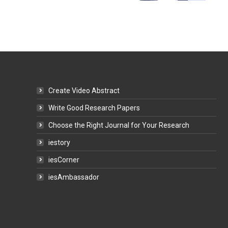
Create Video Abstract
Write Good Research Papers
Choose the Right Journal for Your Research
iestory
iesCorner
iesAmbassador