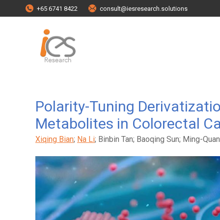
+65 6741 8422
consult@iesresearch.solutions
Polarity-Tuning Derivatizat
Metabolites in Colorectal C
Xiqing Bian
;
Na Li
; Binbin Tan; Baoqing Sun; Ming-Quan