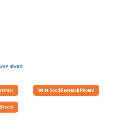
more about
bstract
Write Good Research Papers
d tools