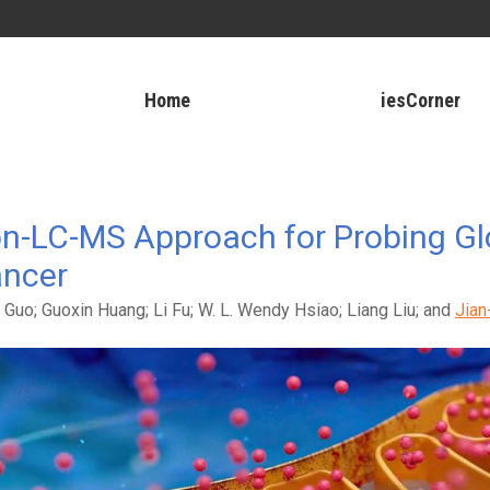
Home
iesCorner
ion-LC-MS Approach for Probing G
ancer
 Guo; Guoxin Huang; Li Fu; W. L. Wendy Hsiao; Liang Liu; and
Jian