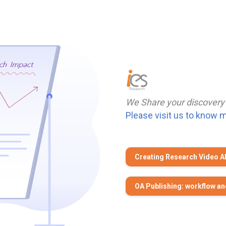
We Share your discovery
Please visit us to know 
Creating Research Video A
OA Publishing: workflow an