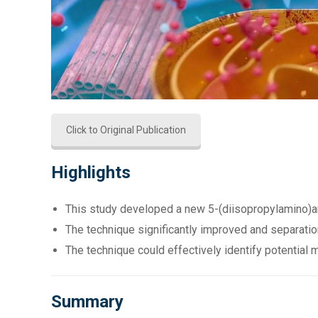
Click to Original Publication
Highlights
This study developed a new 5-(diisopropylamino)am
The technique significantly improved and separation
The technique could effectively identify potential 
Summary