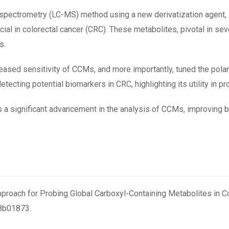
 spectrometry (LC-MS) method using a new derivatization agent,
ial in colorectal cancer (CRC). These metabolites, pivotal in se
s.
ased sensitivity of CCMs, and more importantly, tuned the polar
etecting potential biomarkers in CRC, highlighting its utility in 
 a significant advancement in the analysis of CCMs, improving bot
pproach for Probing Global Carboxyl-Containing Metabolites in Colo
.8b01873.