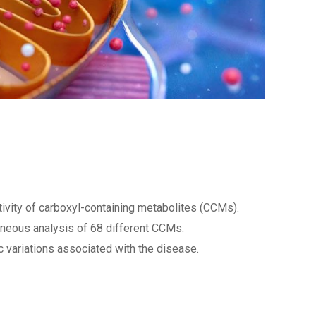
ivity of carboxyl-containing metabolites (CCMs).
taneous analysis of 68 different CCMs.
c variations associated with the disease.