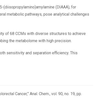
 5-(diisopropylamino)amylamine (DIAAA), for
veral metabolic pathways, pose analytical challenges
ity of 68 CCMs with diverse structures to achieve
probing the metabolome with high precision.
h sensitivity and separation efficiency. This
rectal Cancer,” Anal. Chem., vol. 90, no. 19, pp.