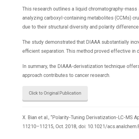
This research outlines a liquid chromatography-mass
analyzing carboxyl-containing metabolites (CCMs) cruc
due to their structural diversity and polarity difference
The study demonstrated that DIAAA substantially incre
efficient separation. This method proved effective in d
In summary, the DIAAA-derivatization technique offers
approach contributes to cancer research.
Click to Original Publication
X. Bian et al., “Polarity-Tuning Derivatization-LC-MS A
11210–11215, Oct. 2018, doi: 10.1021/acs.analchem