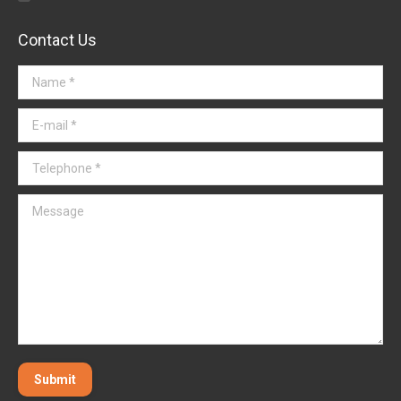
Contact Us
Name *
E-mail *
Telephone *
Message
Submit