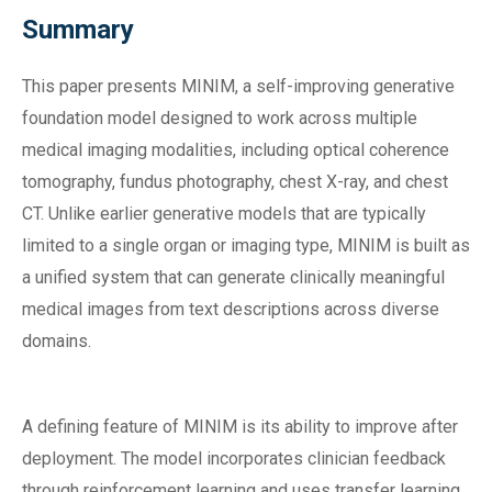
Summary
This paper presents MINIM, a self-improving generative
foundation model designed to work across multiple
medical imaging modalities, including optical coherence
tomography, fundus photography, chest X-ray, and chest
CT. Unlike earlier generative models that are typically
limited to a single organ or imaging type, MINIM is built as
a unified system that can generate clinically meaningful
medical images from text descriptions across diverse
domains.
A defining feature of MINIM is its ability to improve after
deployment. The model incorporates clinician feedback
through reinforcement learning and uses transfer learning