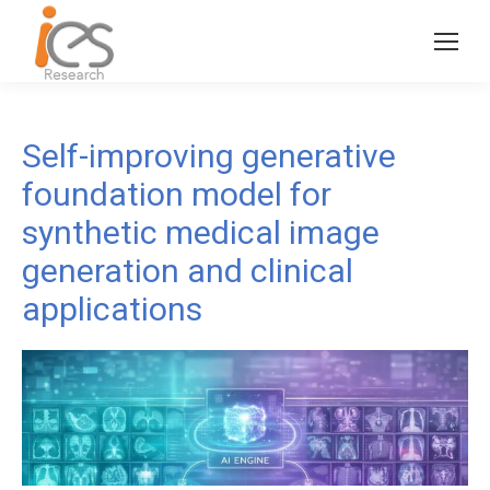
Self-improving generative
foundation model for
synthetic medical image
generation and clinical
applications