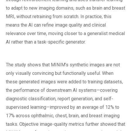
to adapt to new imaging domains, such as brain and breast
MRI, without retraining from scratch. In practice, this
means the AI can refine image quality and clinical
relevance over time, moving closer to a generalist medical
AI rather than a task-specific generator.
The study shows that MINIM’s synthetic images are not
only visually convincing but functionally useful. When
these generated images were added to training datasets,
the performance of downstream AI systems—covering
diagnostic classification, report generation, and self-
supervised learning—improved by an average of 12% to
17% across ophthalmic, chest, brain, and breast imaging
tasks. Objective image-quality metrics further showed that