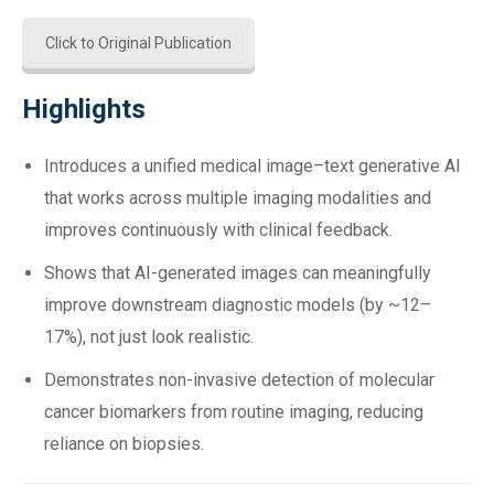
Click to Original Publication
Highlights
Introduces a unified medical image–text generative AI
that works across multiple imaging modalities and
improves continuously with clinical feedback.
Shows that AI-generated images can meaningfully
improve downstream diagnostic models (by ~12–
17%), not just look realistic.
Demonstrates non-invasive detection of molecular
cancer biomarkers from routine imaging, reducing
reliance on biopsies.