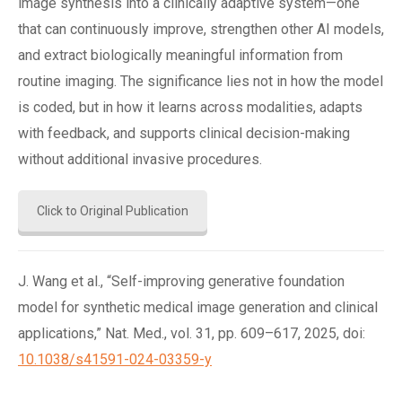
image synthesis into a clinically adaptive system—one
that can continuously improve, strengthen other AI models,
and extract biologically meaningful information from
routine imaging. The significance lies not in how the model
is coded, but in how it learns across modalities, adapts
with feedback, and supports clinical decision-making
without additional invasive procedures.
Click to Original Publication
J. Wang et al., “Self-improving generative foundation
model for synthetic medical image generation and clinical
applications,” Nat. Med., vol. 31, pp. 609–617, 2025, doi:
10.1038/s41591-024-03359-y