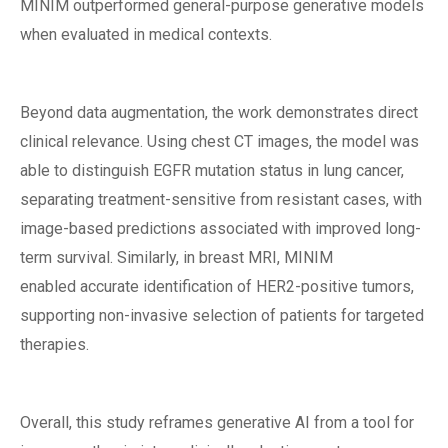
MINIM outperformed general-purpose generative models
when evaluated in medical contexts.
Beyond data augmentation, the work demonstrates direct
clinical relevance. Using chest CT images, the model was
able to distinguish EGFR mutation status in lung cancer,
separating treatment-sensitive from resistant cases, with
image-based predictions associated with improved long-
term survival. Similarly, in breast MRI, MINIM
enabled accurate identification of HER2-positive tumors,
supporting non-invasive selection of patients for targeted
therapies.
Overall, this study reframes generative AI from a tool for