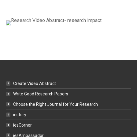
Create Video Abstract
Write Good Research Papers
Choose the Right Journal for Your Research
iestory
iesCorner
iesAmbassador