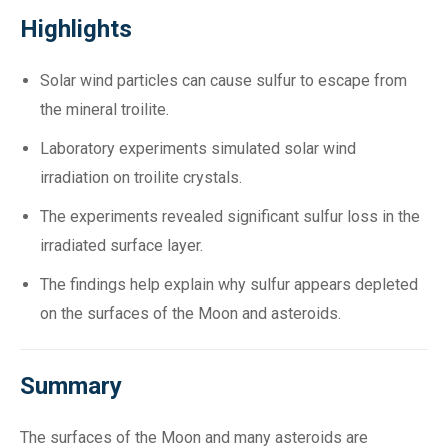
Highlights
Solar wind particles can cause sulfur to escape from
the mineral troilite.
Laboratory experiments simulated solar wind
irradiation on troilite crystals.
The experiments revealed significant sulfur loss in the
irradiated surface layer.
The findings help explain why sulfur appears depleted
on the surfaces of the Moon and asteroids.
Summary
The surfaces of the Moon and many asteroids are