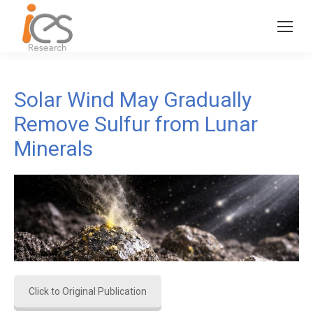
Solar Wind May Gradually
Remove Sulfur from Lunar
Minerals
Click to Original Publication