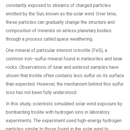
constantly exposed to streams of charged particles
emitted by the Sun, known as the solar wind. Over time,
these particles can gradually change the structure and
composition of minerals on airless planetary bodies
through a process called space weathering.
One mineral of particular interest is troilite (FeS), a
common iron–sulfur mineral found in meteorites and lunar
rocks. Observations of lunar and asteroid samples have
shown that troilite often contains less sulfur on its surface
than expected. However, the mechanism behind this sulfur
loss has not been fully understood.
In this study, scientists simulated solar wind exposure by
bombarding troilite with hydrogen ions in laboratory
experiments. The experiment used high-energy hydrogen
particles similar to those found in the solar wind to