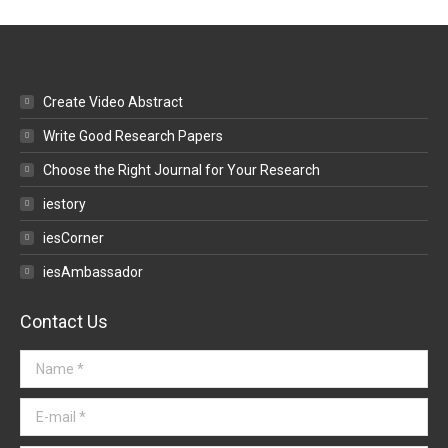
Create Video Abstract
Write Good Research Papers
Choose the Right Journal for Your Research
iestory
iesCorner
iesAmbassador
Contact Us
Name *
E-mail *