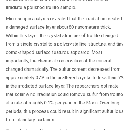
irradiate a polished troilite sample.
Microscopic analysis revealed that the irradiation created
a damaged surface layer about 80 nanometers thick.
Within this layer, the crystal structure of troilite changed
from a single crystal to a polycrystalline structure, and tiny
dome-shaped surface features appeared. Most
importantly, the chemical composition of the mineral
changed dramatically. The sulfur content decreased from
approximately 37% in the unaltered crystal to less than 5%
in the irradiated surface layer. The researchers estimate
that solar wind irradiation could remove sulfur from troilite
at a rate of roughly 0.1% per year on the Moon. Over long
periods, this process could result in significant sulfur loss
from planetary surfaces.