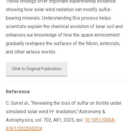
These findings offer important experimental evidence
showing how solar wind radiation can modify sulfur-
bearing minerals. Understanding this process helps
scientists explain the chemical evolution of lunar soil and
enhances our knowledge of how the space environment
gradually reshapes the surfaces of the Moon, asteroids,
and other airless worlds.
Click to Original Publication
Reference
C. Sun et al., “Revealing the loss of sulfur on troilite under
simulated solar wind H⁺ irradiation,” Astronomy &
Astrophysics, vol. 702, A81, 2025, doi:
10.1051/0004-
6361/202555234