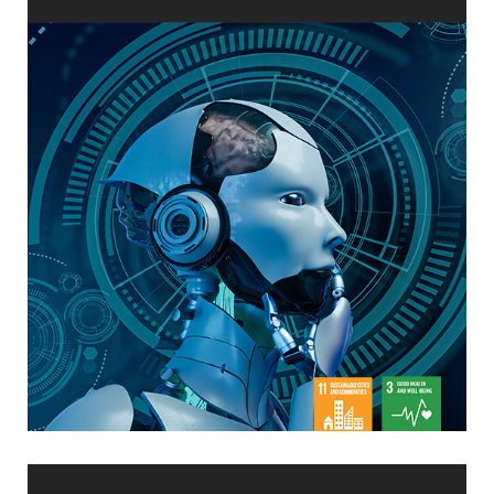
in Taiwan Through Machine Learning
The Future of Air Quality Monitoring