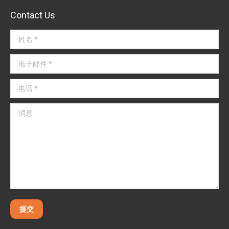
Contact Us
姓名 *
电子邮件 *
电话 *
消息
提交