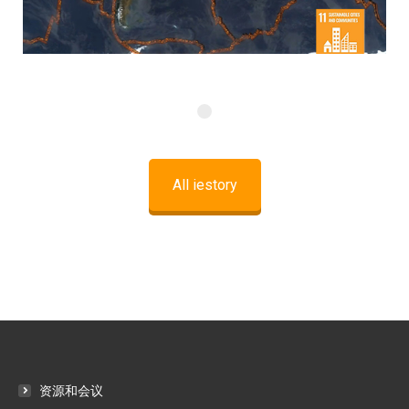
All iestory
资源和会议