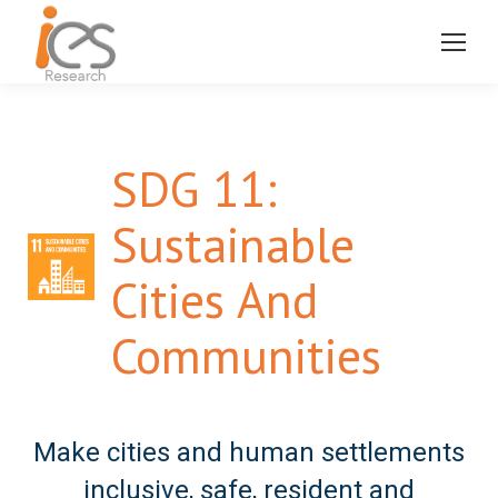
SDG 11:
Sustainable
Cities And
Communities
Make cities and human settlements
inclusive, safe, resident and