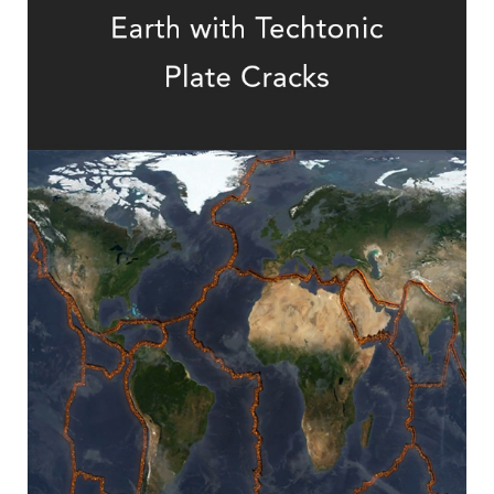
How to Predict Tectonic Activity?