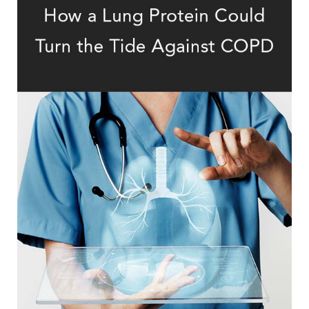
Therapy in COPD Treatment
The Promising Path of Protein