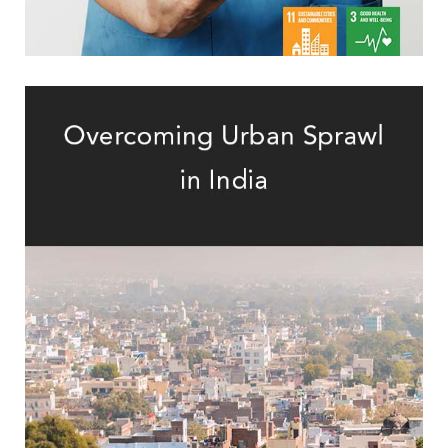
Mid-Sized Indian Cities
Assessment of Urban Sprawl in Eight