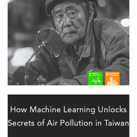
older two-wheeler riders
data to predict 30-day mortality in
Linking crash-scene and hospital