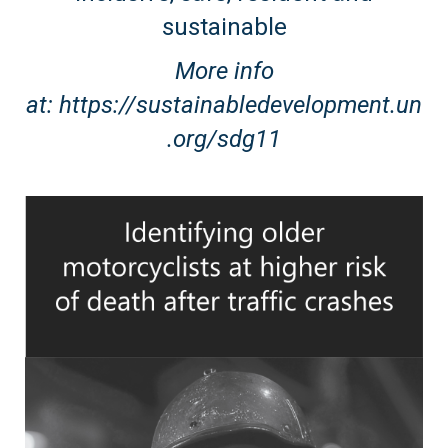
sustainable
More info
at:
https://sustainabledevelopment.un
.org/sdg11