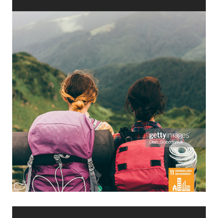
No. 1 Choice?
Ecotourism: How to be Customer’s