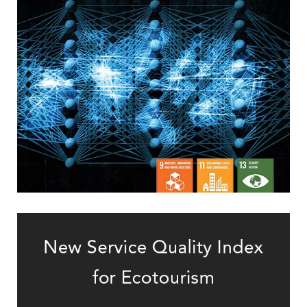
via Batch Contrastive Regularization
Solving Deep Learning’s Overfitting