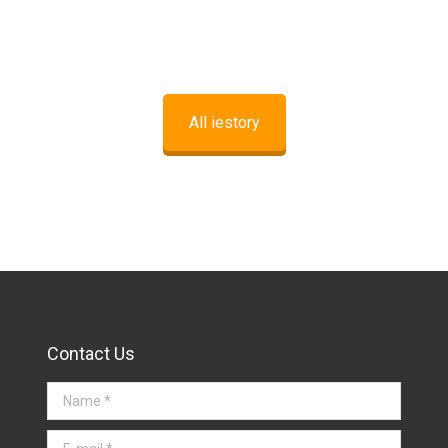
All iestory
Contact Us
Name *
E-mail *