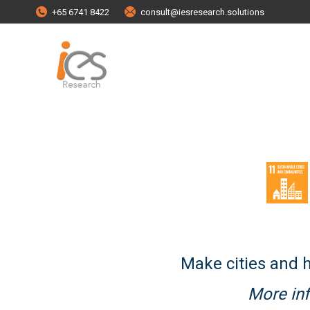
+65 6741 8422
consult@iesresearch.solutions
Make cities and h
More inf