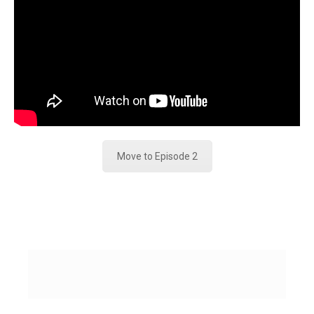
Move to Episode 2