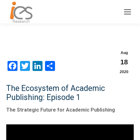
Aug
18
Facebook
Twitter
LinkedIn
Share
2020
The Ecosystem of Academic
Publishing: Episode 1
The Strategic Future for Academic Publishing