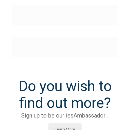
Do you wish to
find out more?
Sign up to be our iesAmbassador…
Learn More