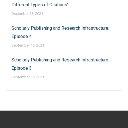
Different Types of Citations’
December 23, 2021
Scholarly Publishing and Research Infrastructure:
Episode 4
September 16, 2021
Scholarly Publishing and Research Infrastructure:
Episode 3
September 16, 2021