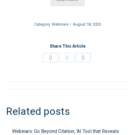
Category:
Webinars
August 18, 2020
Share This Article
Share
Share
Share
on
on
on
Facebook
Twitter
LinkedIn
Post
navigation
Related posts
Webinars: Go Beyond Citation; ‘AI Tool that Reveals