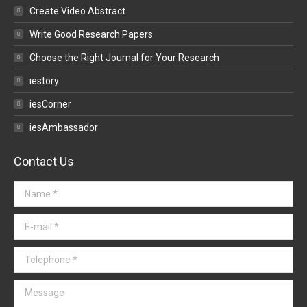
Create Video Abstract
Write Good Research Papers
Choose the Right Journal for Your Research
iestory
iesCorner
iesAmbassador
Contact Us
Name *
E-mail *
Telephone *
Message