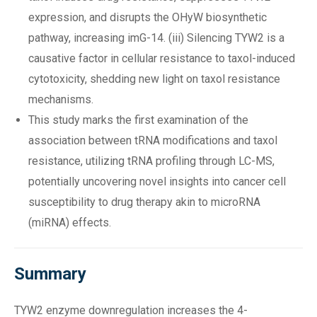
expression, and disrupts the OHyW biosynthetic
pathway, increasing imG-14. (iii) Silencing TYW2 is a
causative factor in cellular resistance to taxol-induced
cytotoxicity, shedding new light on taxol resistance
mechanisms.
This study marks the first examination of the
association between tRNA modifications and taxol
resistance, utilizing tRNA profiling through LC-MS,
potentially uncovering novel insights into cancer cell
susceptibility to drug therapy akin to microRNA
(miRNA) effects.
Summary
TYW2 enzyme downregulation increases the 4-