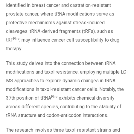
identified in breast cancer and castration-resistant
prostate cancer, where tRNA modifications serve as
protective mechanisms against stress-induced
cleavages. tRNA-derived fragments (tRFs), such as
Phe
tRF
, may influence cancer cell susceptibility to drug
therapy.
This study delves into the connection between tRNA
modifications and taxol resistance, employing multiple LC-
MS approaches to explore dynamic changes in tRNA
modifications in taxol-resistant cancer cells. Notably, the
Phe
37th position of tRNA
exhibits chemical diversity
across different species, contributing to the stability of
tRNA structure and codon-anticodon interactions.
The research involves three taxol-resistant strains and