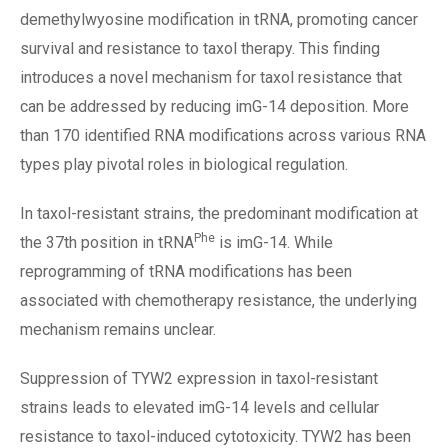
demethylwyosine modification in tRNA, promoting cancer
survival and resistance to taxol therapy. This finding
introduces a novel mechanism for taxol resistance that
can be addressed by reducing imG-14 deposition. More
than 170 identified RNA modifications across various RNA
types play pivotal roles in biological regulation.
In taxol-resistant strains, the predominant modification at
Phe
the 37th position in tRNA
is imG-14. While
reprogramming of tRNA modifications has been
associated with chemotherapy resistance, the underlying
mechanism remains unclear.
Suppression of TYW2 expression in taxol-resistant
strains leads to elevated imG-14 levels and cellular
resistance to taxol-induced cytotoxicity. TYW2 has been