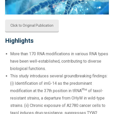
Click to Original Publication
Highlights
More than 170 RNA modifications in various RNA types
have been well-established, contributing to diverse
biological functions.
This study introduces several groundbreaking findings:
(i) Identification of imG-14 as the predominant
Phe
modification at the 37th position in tRNA
of taxol-
resistant strains, a departure from OHyW in wild-type
strains. (ii) Chronic exposure of A2780 cancer cells to
taxol induces drug resistance, suppresses TYW2