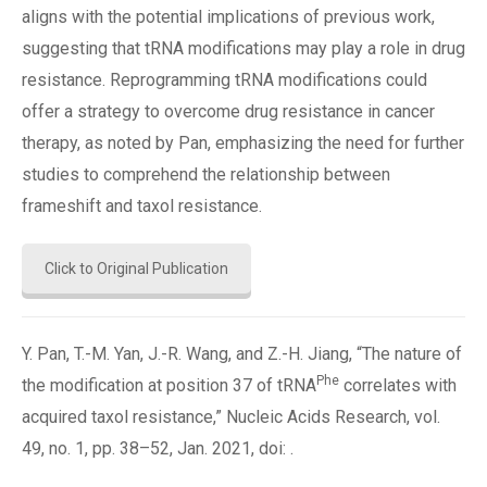
aligns with the potential implications of previous work,
suggesting that tRNA modifications may play a role in drug
resistance. Reprogramming tRNA modifications could
offer a strategy to overcome drug resistance in cancer
therapy, as noted by Pan, emphasizing the need for further
studies to comprehend the relationship between
frameshift and taxol resistance.
Click to Original Publication
Y. Pan, T.-M. Yan, J.-R. Wang, and Z.-H. Jiang, “The nature of
Phe
the modification at position 37 of tRNA
correlates with
acquired taxol resistance,” Nucleic Acids Research, vol.
49, no. 1, pp. 38–52, Jan. 2021, doi: .