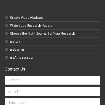
Create Video Abstract
Write Good Research Papers
Choose the Right Journal for Your Research
iestory
iesCorner
iesAmbassador
Contact Us
Name *
E-mail *
Telephone *