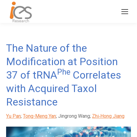
The Nature of the
Modification at Position
Phe
37 of tRNA
Correlates
with Acquired Taxol
Resistance
Yu Pan
;
Tong-Meng Yan
; Jingrong Wang;
Zhi‐Hong Jiang