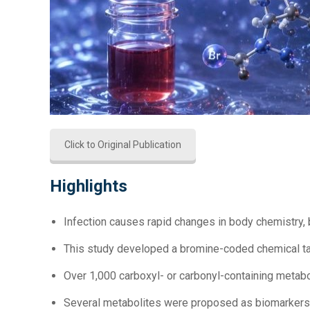
Click to Original Publication
Highlights
Infection causes rapid changes in body chemistry, b
This study developed a bromine-coded chemical t
Over 1,000 carboxyl- or carbonyl-containing metab
Several metabolites were proposed as biomarkers