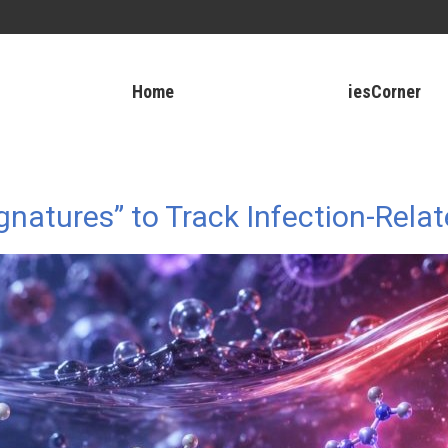
Home
iesCorner
natures” to Track Infection-Rela