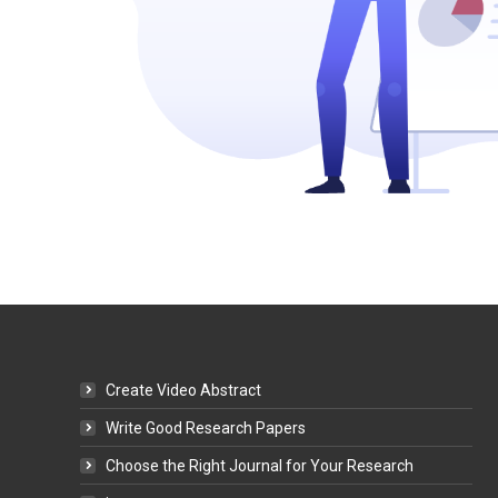
Create Video Abstract
Write Good Research Papers
Choose the Right Journal for Your Research