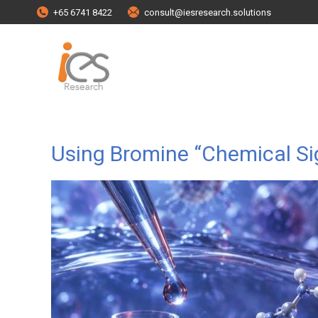
+65 6741 8422
consult@iesresearch.solutions
Using Bromine “Chemical Sig