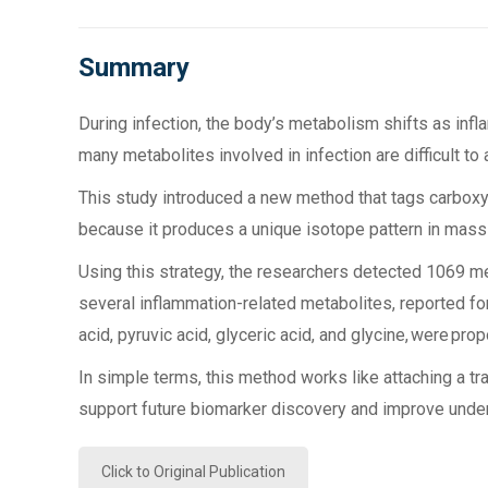
Summary
During infection, the body’s metabolism shifts as i
many metabolites involved in infection are difficult t
This study introduced a new method that tags carboxy
because it produces a unique isotope pattern in mass s
Using this strategy, the researchers detected 1069 me
several inflammation-related metabolites, reported for 
acid, pyruvic acid, glyceric acid, and glycine, were pr
In simple terms, this method works like attaching a tr
support future biomarker discovery and improve unde
Click to Original Publication