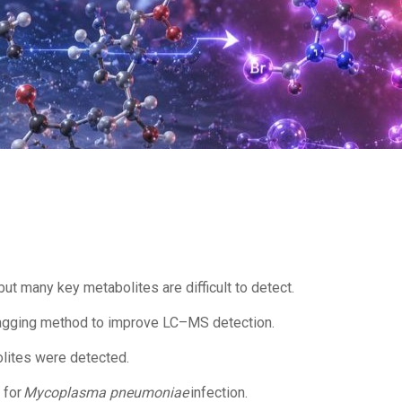
ut many key metabolites are difficult to detect.
agging method to improve LC–MS detection.
olites were detected.
 for
Mycoplasma pneumoniae
infection.