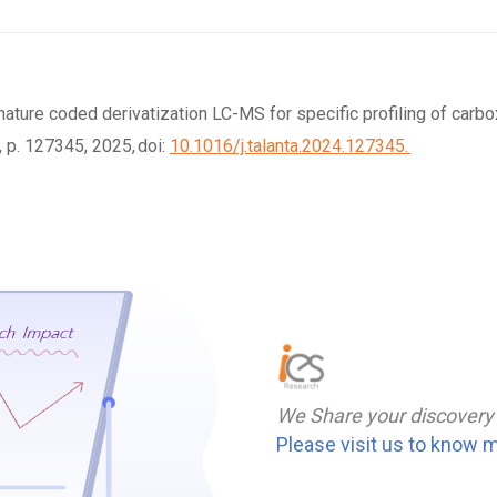
signature coded derivatization LC-MS for specific profiling of car
, p. 127345, 2025, doi:
10.1016/j.talanta.2024.127345.
We Share your discovery
Please visit us to know 