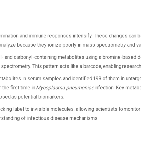
nflammation and immune responses intensify. These changes can 
o analyze because they ionize poorly in mass spectrometry and var
l- and carbonyl-containing metabolites using a bromine-based der
pectrometry. This pattern acts like a barcode, enabling research
tabolites in serum samples and identified 198 of them in untarg
the first time in
Mycoplasma pneumoniae
infection. Key metabol
oposed as potential biomarkers.
acking label to invisible molecules, allowing scientists to monit
rstanding of infectious disease mechanisms.