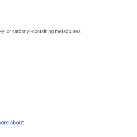
boxyl or carbonyl-containing metabolites
more about