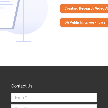
Creating Research Video A
OA Publishing: workflow an
Contact Us
Name *
E-mail *