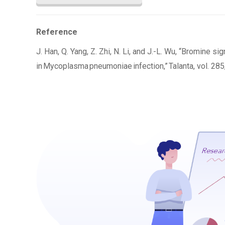
Reference
J. Han, Q. Yang, Z. Zhi, N. Li, and J.-L. Wu, “Bromine 
in Mycoplasma pneumoniae infection,” Talanta, vol. 285