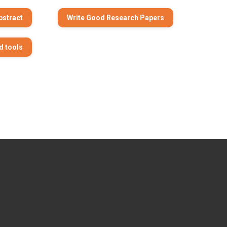
bstract
Write Good Research Papers
d tools