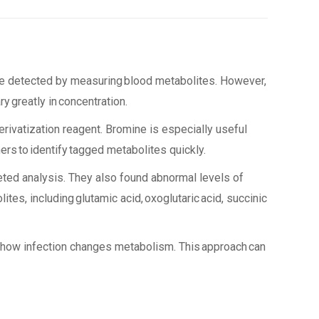
be detected by measuring blood metabolites. However,
y greatly in concentration.
ivatization reagent. Bromine is especially useful
ers to identify tagged metabolites quickly.
eted analysis. They also found abnormal levels of
ites, including glutamic acid, oxoglutaric acid, succinic
or how infection changes metabolism. This approach can