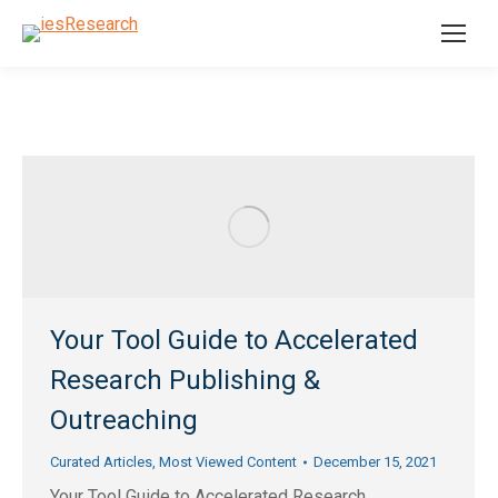
Your Tool Guide to Accelerated
Research Publishing &
Outreaching
Curated Articles
,
Most Viewed Content
December 15, 2021
Your Tool Guide to Accelerated Research