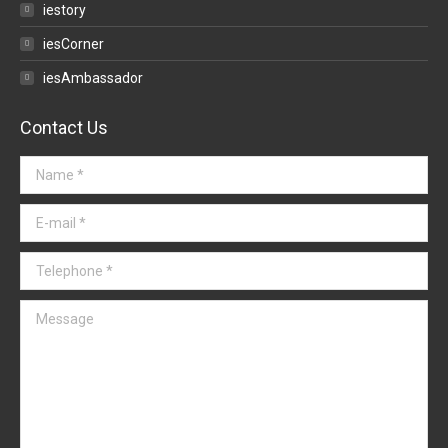
iestory
iesCorner
iesAmbassador
Contact Us
Name *
E-mail *
Telephone *
Message