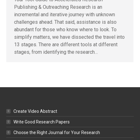
Publishing & Outreaching Research is an
incremental and iterative journey with unknown
challenges ahead. That said, assistance is also
abundant for those who know where to look. To
simplify matters, we have dissected the travel into
13 stages. There are different tools at different
stages, from identifying the research…
Create Video Abstract
Write Good Research Papers
Choose the Right Journal for Your Research