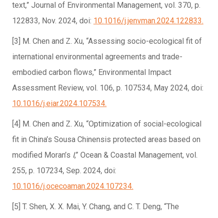
text,” Journal of Environmental Management, vol. 370, p.
122833, Nov. 2024, doi:
10.1016/j.jenvman.2024.122833.
[3] M. Chen and Z. Xu, “Assessing socio-ecological fit of
international environmental agreements and trade-
embodied carbon flows,” Environmental Impact
Assessment Review, vol. 106, p. 107534, May 2024, doi:
10.1016/j.eiar.2024.107534.
[4] M. Chen and Z. Xu, “Optimization of social-ecological
fit in China’s Sousa Chinensis protected areas based on
modified Moran’s
I
,” Ocean & Coastal Management, vol.
255, p. 107234, Sep. 2024, doi:
10.1016/j.ocecoaman.2024.107234.
[5] T. Shen, X. X. Mai, Y. Chang, and C. T. Deng, “The