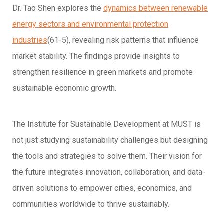
Dr. Tao Shen explores the
dynamics between renewable
energy sectors and environmental protection
industries
(61-5), revealing risk patterns that influence
market stability. The findings provide insights to
strengthen resilience in green markets and promote
sustainable economic growth.
The Institute for Sustainable Development at MUST is
not just studying sustainability challenges but designing
the tools and strategies to solve them. Their vision for
the future integrates innovation, collaboration, and data-
driven solutions to empower cities, economics, and
communities worldwide to thrive sustainably.