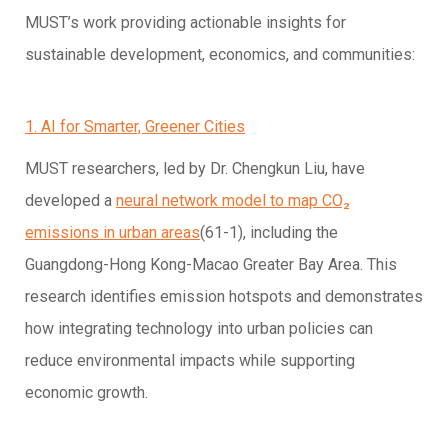
MUST’s work providing actionable insights for
sustainable development, economics, and communities:
1. AI for Smarter, Greener Cities
MUST researchers, led by Dr. Chengkun Liu, have
developed a
neural network model to map CO₂
emissions in urban areas
(61-1), including the
Guangdong-Hong Kong-Macao Greater Bay Area. This
research identifies emission hotspots and demonstrates
how integrating technology into urban policies can
reduce environmental impacts while supporting
economic growth.