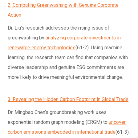
2. Combating Greenwashing with Genuine Corporate
Action
Dr. Liu’s research addresses the rising issue of
greenwashing by
analyzing corporate investments in
renewable energy technologies
(61-2). Using machine
learning, the research team can find that companies with
diverse leadership and genuine ESG commitments are
more likely to drive meaningful environmental change.
3. Revealing the Hidden Carbon Footprint in Global Trade
Dr. Mingbao Chen’s groundbreaking work uses
exponential random graph modeling (ERGM) to
uncover
carbon emissions embedded in international trade
(61-3).