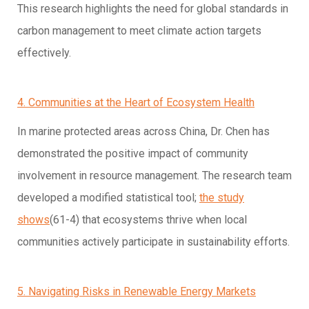
This research highlights the need for global standards in
carbon management to meet climate action targets
effectively.
4. Communities at the Heart of Ecosystem Health
In marine protected areas across China, Dr. Chen has
demonstrated the positive impact of community
involvement in resource management. The research team
developed a modified statistical tool;
the study
shows
(61-4) that ecosystems thrive when local
communities actively participate in sustainability efforts.
5. Navigating Risks in Renewable Energy Markets