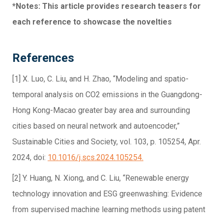
*Notes: This article provides research teasers for
each reference to showcase the novelties
References
[1] X. Luo, C. Liu, and H. Zhao, “Modeling and spatio-
temporal analysis on CO2 emissions in the Guangdong-
Hong Kong-Macao greater bay area and surrounding
cities based on neural network and autoencoder,”
Sustainable Cities and Society, vol. 103, p. 105254, Apr.
2024, doi:
10.1016/j.scs.2024.105254.
[2] Y. Huang, N. Xiong, and C. Liu, “Renewable energy
technology innovation and ESG greenwashing: Evidence
from supervised machine learning methods using patent