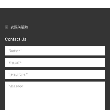
navigation
資源與活動
Contact Us
Name *
E-mail *
Telephone *
Message