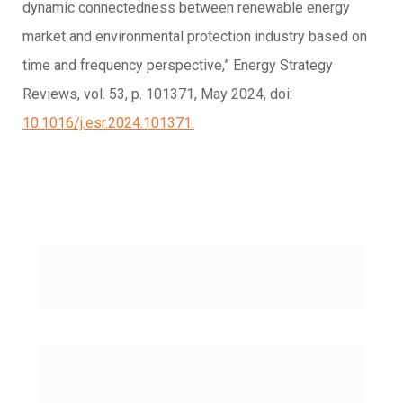
dynamic connectedness between renewable energy
market and environmental protection industry based on
time and frequency perspective,” Energy Strategy
Reviews, vol. 53, p. 101371, May 2024, doi:
10.1016/j.esr.2024.101371.