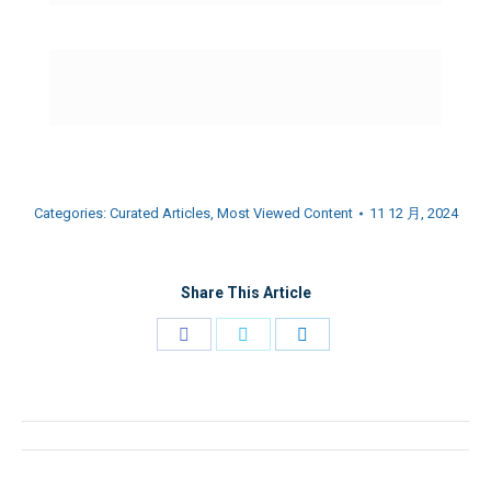
Categories:
Curated Articles
,
Most Viewed Content
11 12 月, 2024
Share This Article
Share
Share
Share
on
on
on
Facebook
Twitter
LinkedIn
Post