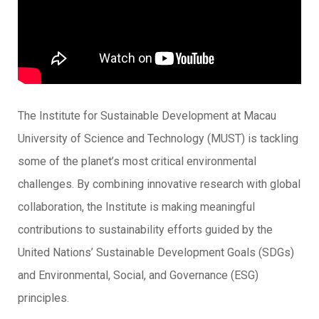
The Institute for Sustainable Development at Macau
University of Science and Technology (MUST) is tackling
some of the planet’s most critical environmental
challenges. By combining innovative research with global
collaboration, the Institute is making meaningful
contributions to sustainability efforts guided by the
United Nations’ Sustainable Development Goals (SDGs)
and Environmental, Social, and Governance (ESG)
principles.