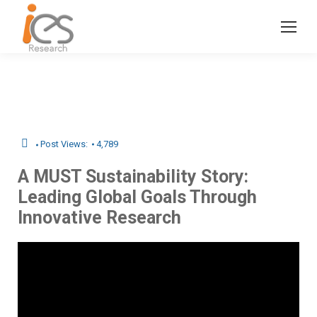
Post Views:
4,789
A MUST Sustainability Story:
Leading Global Goals Through
Innovative Research