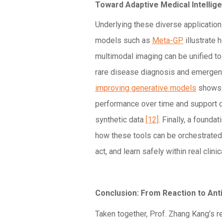
Toward Adaptive Medical Intellig
Underlying these diverse application
models such as
Meta-GP
illustrate
multimodal imaging can be unified t
rare disease diagnosis and emerge
improving generative models
shows 
performance over time and support 
synthetic data
[12]
. Finally, a founda
how these tools can be orchestrated
act, and learn safely within real clin
Conclusion: From Reaction to Anti
Taken together, Prof. Zhang Kang’s 