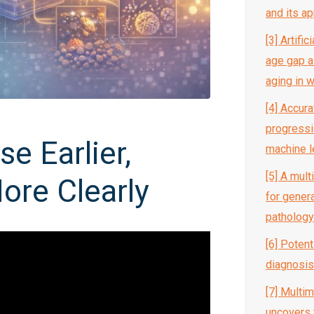
and its ap
[3] Artific
age gap a
aging in
[4] Accur
progressi
e Earlier,
machine l
[5] A mul
ore Clearly
for gener
pathology
[6] Potent
diagnosis
[7] Multi
uncovers 