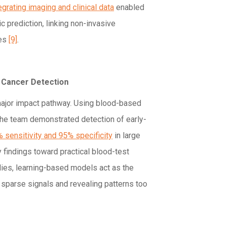
egrating imaging and clinical data
enabled
 prediction, linking non-invasive
mes
[9]
.
y Cancer Detection
major impact pathway. Using blood-based
the team demonstrated detection of early-
 sensitivity and 95% specificity
in large
y findings toward practical blood-test
dies, learning-based models act as the
 sparse signals and revealing patterns too