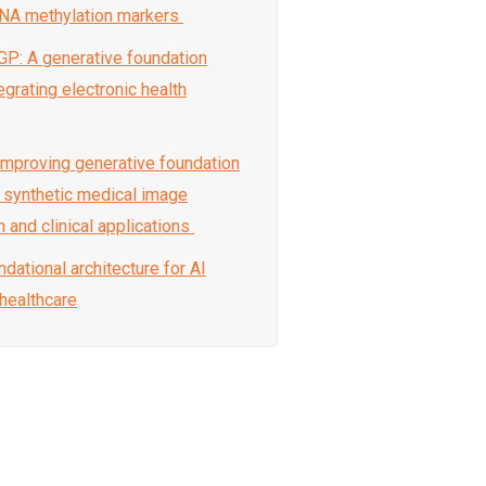
DNA methylation markers
GP: A generative foundation
grating electronic health
-improving generative foundation
 synthetic medical image
 and clinical applications
ndational architecture for AI
 healthcare