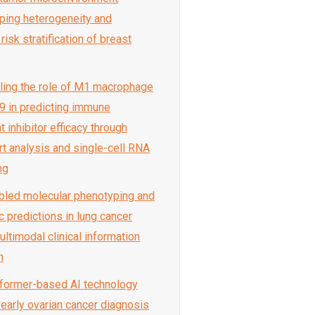
ing heterogeneity and
isk stratification of breast
eling the role of M1 macrophage
 in predicting immune
 inhibitor efficacy through
rt analysis and single-cell RNA
ng
abled molecular phenotyping and
c predictions in lung cancer
ltimodal clinical information
n
sformer-based AI technology
early ovarian cancer diagnosis