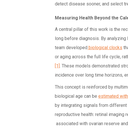
detect disease sooner, and select tr
Measuring Health Beyond the Cal
A central pillar of this work is the re
long before diagnosis. By analyzing la
team developed
biological clocks
th
or aging across the full life cycle, r
[1]
. These models demonstrated stro
incidence over long time horizons, ena
This concept is reinforced by multi
biological age can be
estimated with
by integrating signals from differen
reproductive health: retinal imaging
associated with ovarian reserve and