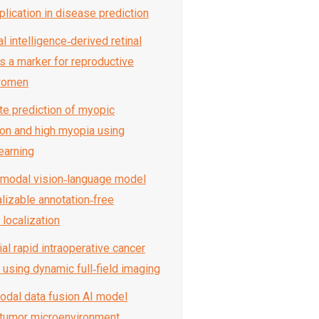
plication in disease prediction
ial intelligence‑derived retinal
s a marker for reproductive
 women
ate prediction of myopic
on and high myopia using
earning
timodal vision‑language model
alizable annotation‑free
 localization
ial rapid intraoperative cancer
 using dynamic full‑field imaging
modal data fusion AI model
tumor microenvironment