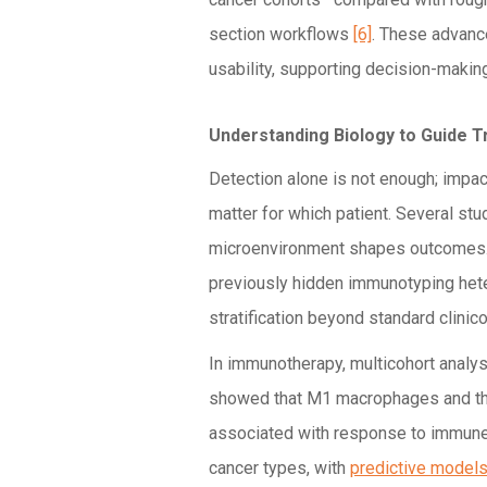
section workflows
[6]
. These advance
usability, supporting decision-making
Understanding Biology to Guide 
Detection alone is not enough; impa
matter for which patient. Several s
microenvironment shapes outcomes
previously hidden immunotyping heter
stratification beyond standard clini
In immunotherapy, multicohort analy
showed that M1 macrophages and the
associated with response to immune 
cancer types, with
predictive model