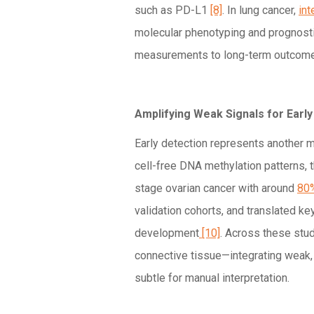
such as PD-L1
[8]
. In lung cancer,
int
molecular phenotyping and prognostic
measurements to long-term outco
Amplifying Weak Signals for Earl
Early detection represents another 
cell-free DNA methylation patterns, 
stage ovarian cancer with around
80%
validation cohorts, and translated ke
development
[10]
. Across these stu
connective tissue—integrating weak,
subtle for manual interpretation.