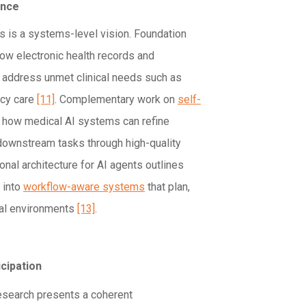
ence
s is a systems-level vision. Foundation
 how electronic health records and
o address unmet clinical needs such as
ncy care
[11]
. Complementary work on
self-
how medical AI systems can refine
downstream tasks through high-quality
tional architecture for AI agents outlines
 into
workflow-aware systems
that plan,
ical environments
[13]
.
cipation
research presents a coherent