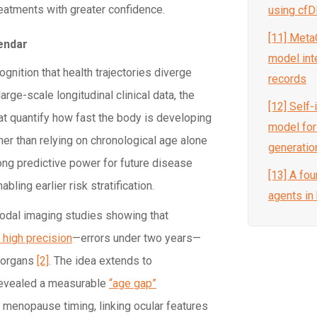
eatments with greater confidence.
using cf
[11] Meta
endar
model inte
cognition that health trajectories diverge
records
rge-scale longitudinal clinical data, the
[12] Self
at quantify how fast the body is developing
model for
ather than relying on chronological age alone
generation
ng predictive power for future disease
[13] A fou
bling earlier risk stratification.
agents in
modal imaging studies showing that
 high precision
—errors under two years—
t organs
[2]
. The idea extends to
 revealed a measurable
“age gap”
 menopause timing, linking ocular features