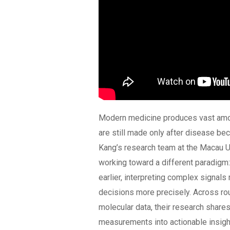
Modern medicine produces vast amoun
are still made only after disease bec
Kang’s research team at the Macau U
working toward a different paradigm
earlier, interpreting complex signals 
decisions more precisely. Across rou
molecular data, their research share
measurements into actionable insight