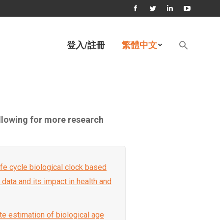
Facebook
Twitter
Linkedin
YouTube
page
page
page
page
Search
登入/註冊
繁體中文
for:
opens
opens
opens
opens
Search Button
in
in
in
in
new
new
new
new
window
window
window
window
ollowing for more research
 life cycle biological clock based
l data and its impact in health and
te estimation of biological age