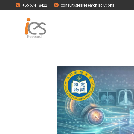
+65 6741 8422
consult@iesresearch.solutions