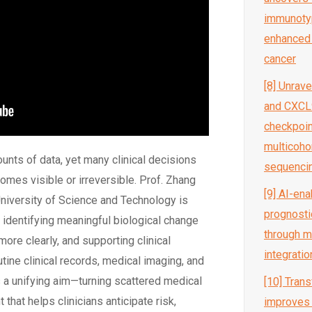
immunotyp
enhanced r
cancer
[8] Unrav
and CXCL9
checkpoint
multicoho
ts of data, yet many clinical decisions
sequenci
omes visible or irreversible. Prof. Zhang
[9] AI-en
niversity of Science and Technology is
prognosti
:
identifying
meaningful biological change
through mu
more clearly, and supporting clinical
integratio
tine clinical records, medical imaging, and
s a unifying aim—turning scattered medical
[10] Tran
 that helps clinicians
anticipate
risk,
improves 