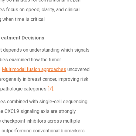
s focus on speed, clarity, and clinical
 when time is critical.
Treatment Decisions
ct depends on understanding which signals
tudies examined how the tumor
.
Multimodal fusion approaches
uncovered
ogeneity in breast cancer, improving risk
copathologic categories
[7].
ses combined with single-cell sequencing
 CXCL9 signaling axis are strongly
checkpoint inhibitors across multiple
s
outperforming conventional biomarkers