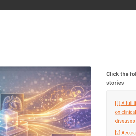
Click the f
stories
[1] A full
on clinica
diseases
[2] Accura