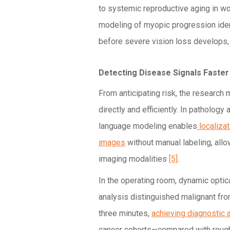
to systemic reproductive aging in 
modeling of myopic progression ide
before severe vision loss develops, 
Detecting Disease Signals Faster
From anticipating risk, the research
directly and efficiently. In pathology
language modeling enables
localiza
images
without manual labeling, all
imaging modalities
[5]
.
In the operating room, dynamic opti
analysis distinguished malignant fr
three minutes,
achieving diagnostic
cancer cohorts—compared with rough