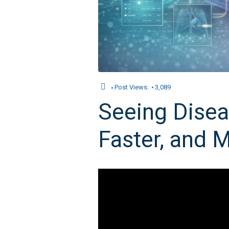
Post Views:
3,089
Seeing Diseas
Faster, and M