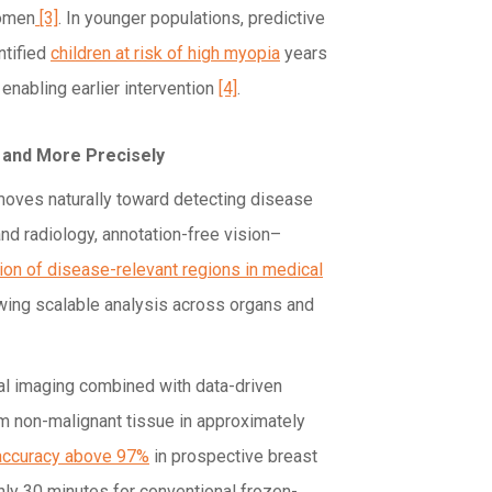
women
[3]
. In younger populations, predictive
ntified
children at risk of high myopia
years
enabling earlier intervention
[4]
.
 and More Precisely
 moves naturally toward detecting disease
 and radiology, annotation-free vision–
tion of disease-relevant regions in medical
owing scalable analysis across organs and
cal imaging combined with data-driven
om non-malignant tissue in approximately
 accuracy above 97%
in prospective breast
ly 30 minutes for conventional frozen-